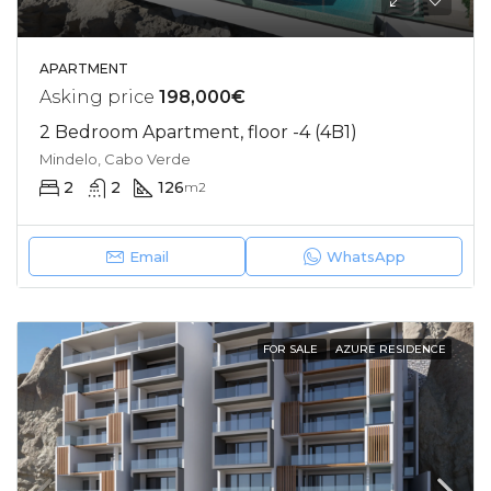
APARTMENT
Asking price
198,000€
2 Bedroom Apartment, floor -4 (4B1)
Mindelo, Cabo Verde
2
2
126
m2
Email
WhatsApp
FOR SALE
AZURE RESIDENCE