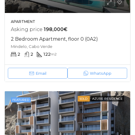
APARTMENT
Asking price
198,000€
2 Bedroom Apartment, floor 0 (0A2)
Mindelo, Cabo Verde
2
2
122
m2
Email
WhatsApp
SOLD
AZURE RESIDENCE
FEATURED