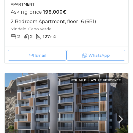
APARTMENT
Asking price
198,000€
2 Bedroom Apartment, floor -6 (6B1)
Mindelo, Cabo Verde
2
2
127
m2
Email
WhatsApp
FOR SALE
AZURE RESIDENCE