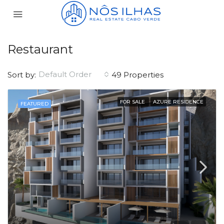
Restaurant
Default Order
Sort by:
49 Properties
FOR SALE
AZURE RESIDENCE
FEATURED