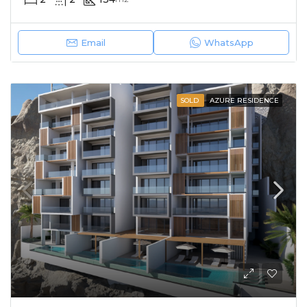
Email
WhatsApp
SOLD
AZURE RESIDENCE