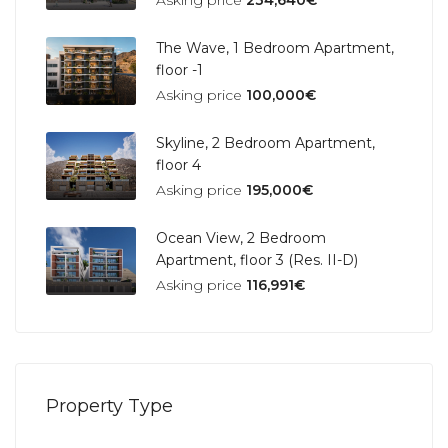
Asking price
234,640€
The Wave, 1 Bedroom Apartment,
floor -1
Asking price
100,000€
Skyline, 2 Bedroom Apartment,
floor 4
Asking price
195,000€
Ocean View, 2 Bedroom
Apartment, floor 3 (Res. II-D)
Asking price
116,991€
Property Type