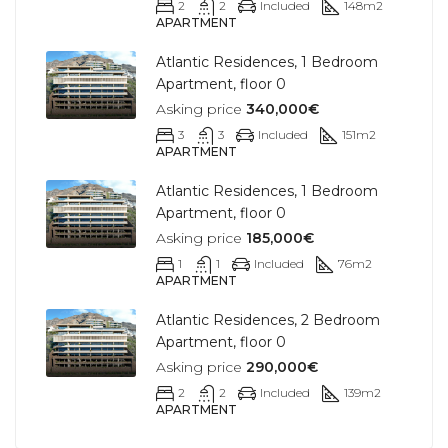
2
2
Included
148
m2
APARTMENT
Atlantic Residences, 1 Bedroom
Apartment, floor 0
Asking price
340,000€
3
3
Included
151
m2
APARTMENT
Atlantic Residences, 1 Bedroom
Apartment, floor 0
Asking price
185,000€
1
1
Included
76
m2
APARTMENT
Atlantic Residences, 2 Bedroom
Apartment, floor 0
Asking price
290,000€
2
2
Included
139
m2
APARTMENT