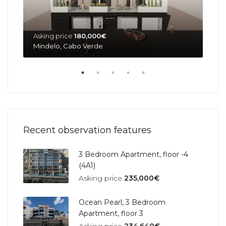
Asking price
180,000€
Ask
Mindelo, Cabo Verde
Min
Recent observation features
3 Bedroom Apartment, floor -4
(4A1)
Asking price
235,000€
Ocean Pearl, 3 Bedroom
Apartment, floor 3