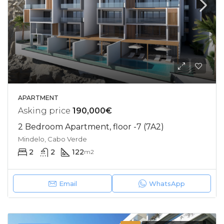
APARTMENT
Asking price
190,000€
2 Bedroom Apartment, floor -7 (7A2)
Mindelo, Cabo Verde
2
2
122
m2
Email
WhatsApp