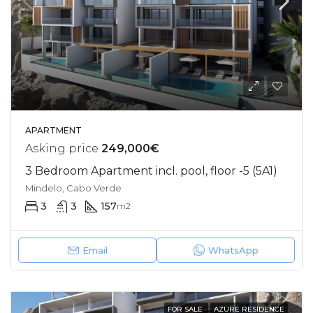
APARTMENT
Asking price
249,000€
3 Bedroom Apartment incl. pool, floor -5 (5A1)
Mindelo, Cabo Verde
3
3
157
m2
Email
WhatsApp
FOR SALE
AZURE RESIDENCE