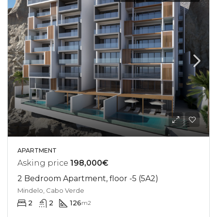
APARTMENT
Asking price
198,000€
2 Bedroom Apartment, floor -5 (5A2)
Mindelo, Cabo Verde
2
2
126
m2