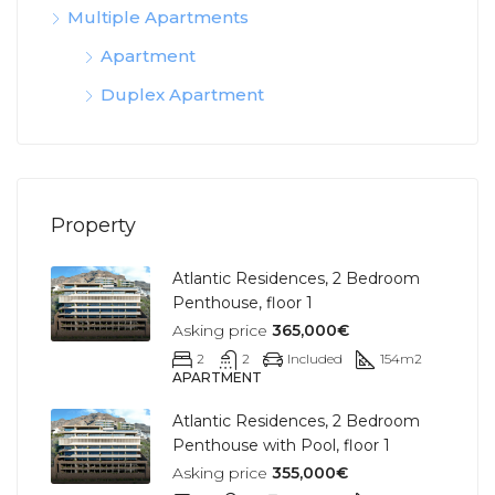
Multiple Apartments
Apartment
Duplex Apartment
Property
Atlantic Residences, 2 Bedroom
Penthouse, floor 1
Asking price
365,000€
2
2
Included
154
m2
APARTMENT
Atlantic Residences, 2 Bedroom
Penthouse with Pool, floor 1
Asking price
355,000€