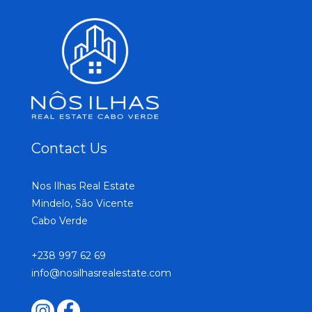
Contact Us
Nos Ilhas Real Estate
Mindelo, São Vicente
Cabo Verde
+238 997 62 69
info@nosilhasrealestate.com