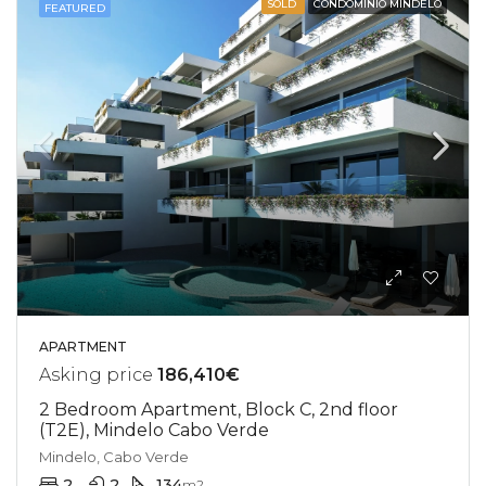
SOLD
CONDOMINIO MINDELO
FEATURED
APARTMENT
Asking price
186,410€
2 Bedroom Apartment, Block C, 2nd floor
(T2E), Mindelo Cabo Verde
Mindelo, Cabo Verde
2
2
134
m2