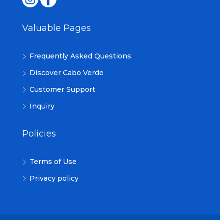
Valuable Pages
Frequently Asked Questions
Discover Cabo Verde
Customer Support
Inquiry
Policies
Terms of Use
Privacy policy