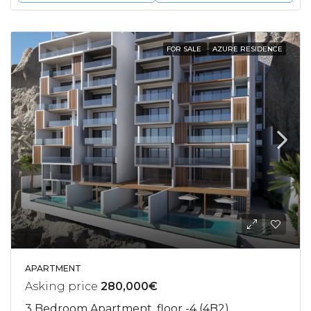
FOR SALE
AZURE RESIDENCE
APARTMENT
Asking price
280,000€
3 Bedroom Apartment, floor -4 (4B2)