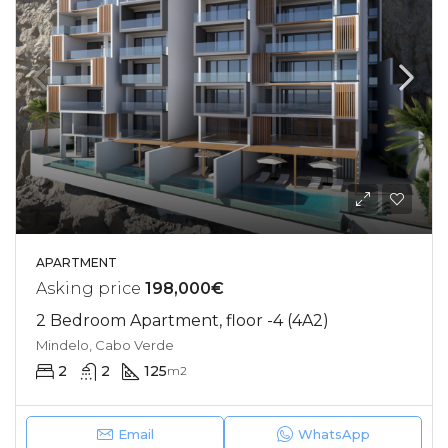
APARTMENT
Asking price
198,000€
2 Bedroom Apartment, floor -4 (4A2)
Mindelo, Cabo Verde
2
2
125
m2
Email
WhatsApp