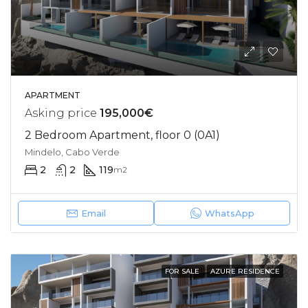
APARTMENT
Asking price
195,000€
2 Bedroom Apartment, floor 0 (0A1)
Mindelo, Cabo Verde
2
2
119
m2
Email
WhatsApp
FOR SALE
AZURE RESIDENCE