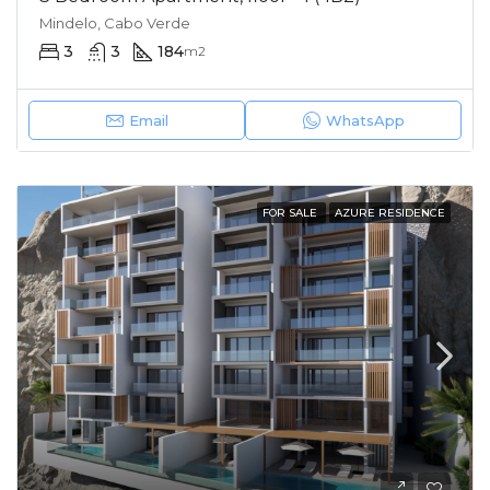
Mindelo, Cabo Verde
3
3
184
m2
Email
WhatsApp
FOR SALE
AZURE RESIDENCE