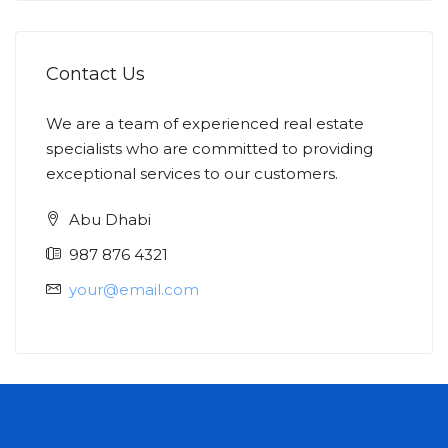
Contact Us
We are a team of experienced real estate
specialists who are committed to providing
exceptional services to our customers.
Abu Dhabi
987 876 4321
your@email.com