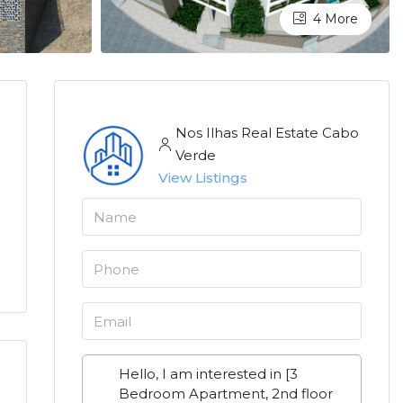
4 More
Nos Ilhas Real Estate Cabo
Verde
View Listings