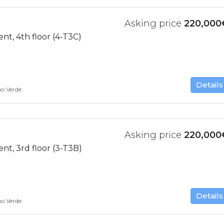
Asking price
220,000
t, 4th floor (4-T3C)
Details
bo Verde
Asking price
220,000
t, 3rd floor (3-T3B)
Details
bo Verde