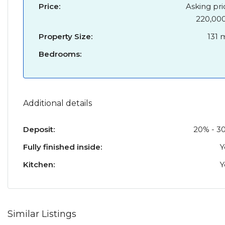
Price:
Asking pri
220,00
Property Size:
131 
Bedrooms:
Additional details
Deposit:
20% - 3
Fully finished inside:
Y
Kitchen:
Y
Similar Listings