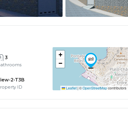
+
3
−
athrooms
iew-2-T3B
roperty ID
Leaflet
|
©
OpenStreetMap
contributors