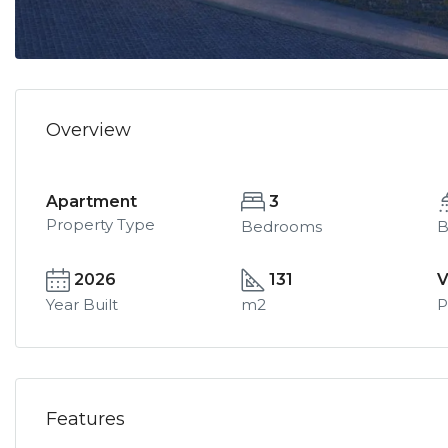
Overview
Apartment
3
Property Type
Bedrooms
B
2026
131
V
Year Built
m2
P
Features