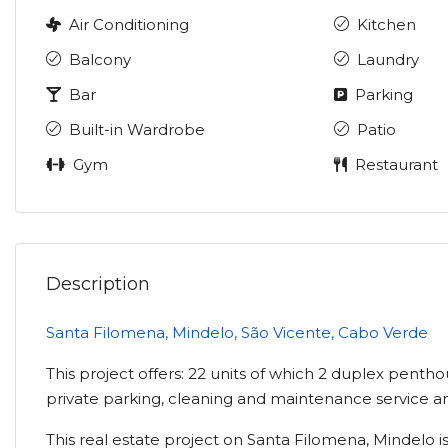
Air Conditioning
Kitchen
Balcony
Laundry
Bar
Parking
Built-in Wardrobe
Patio
Gym
Restaurant
Description
Santa Filomena, Mindelo, São Vicente, Cabo Verde
This project offers: 22 units of which 2 duplex pentho
private parking, cleaning and maintenance service a
This real estate project on Santa Filomena, Mindelo is 