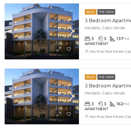
SOLD
THE VIEW
3 Bedroom Apartmen
Mindelo, Cabo Verde
3
3
137
m2
APARTMENT
Nos Ilhas Real Estate Ca
SOLD
THE VIEW
3 Bedroom Apartmen
Mindelo, Cabo Verde
3
3
162
m2
APARTMENT
Nos Ilhas Real Estate Ca