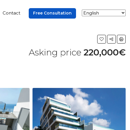
Contact
Free Consultation
Asking price
220,000€