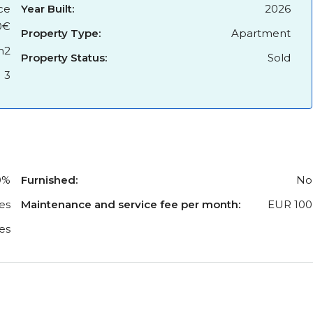
ce
Year Built:
2026
0€
Property Type:
Apartment
m2
Property Status:
Sold
3
0%
Furnished:
No
es
Maintenance and service fee per month:
EUR 100
es