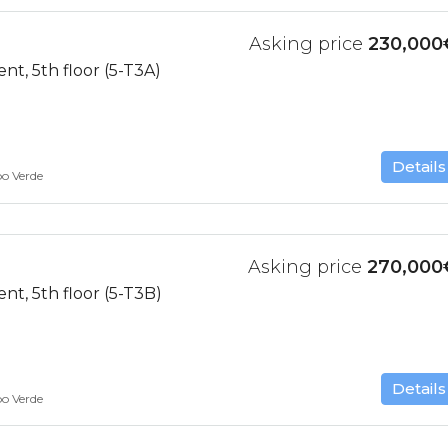
Asking price
230,000
t, 5th floor (5-T3A)
Details
bo Verde
Asking price
270,000
t, 5th floor (5-T3B)
Details
bo Verde