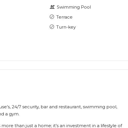
Swimming Pool
Terrace
Turn-key
use’s, 24/7 security, bar and restaurant, swimming pool,
nd a gym.
more than just a home; it’s an investment in a lifestyle of