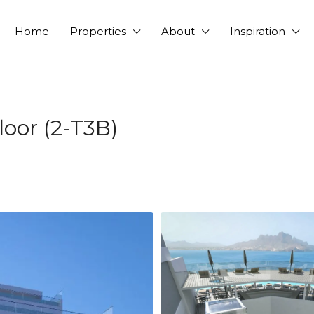
Home
Properties
About
Inspiration
oor (2-T3B)