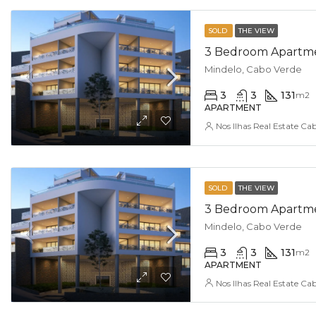
SOLD
THE VIEW
3 Bedroom Apartmen
Mindelo, Cabo Verde
3
3
131
m2
APARTMENT
Nos Ilhas Real Estate Ca
SOLD
THE VIEW
3 Bedroom Apartmen
Mindelo, Cabo Verde
3
3
131
m2
APARTMENT
Nos Ilhas Real Estate Ca