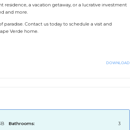
 residence, a vacation getaway, or a lucrative investment
eed and more.
f paradise. Contact us today to schedule a visit and
 Cape Verde home.
DOWNLOAD
3B
Bathrooms:
3