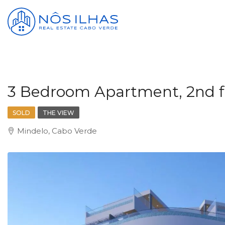
3 Bedroom Apartment, 2nd fl
SOLD
THE VIEW
Mindelo, Cabo Verde