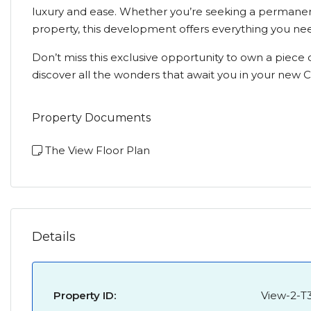
luxury and ease. Whether you’re seeking a permanent
property, this development offers everything you n
Don’t miss this exclusive opportunity to own a piece o
discover all the wonders that await you in your new
Property Documents
The View Floor Plan
Details
Property ID:
View-2-T