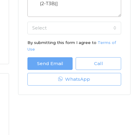
Select
By submitting this form I agree to
Terms of
Use
Send Email
Call
WhatsApp