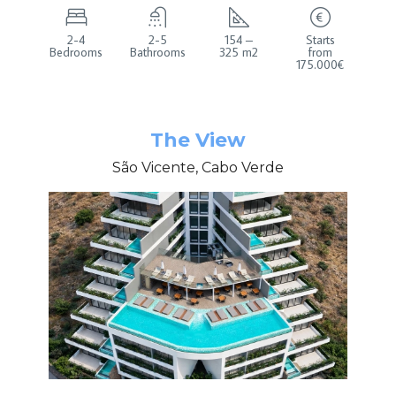
2-4
2-5
154 –
Starts
Bedrooms
Bathrooms
325 m2
from
175.000€
The View
São Vicente, Cabo Verde