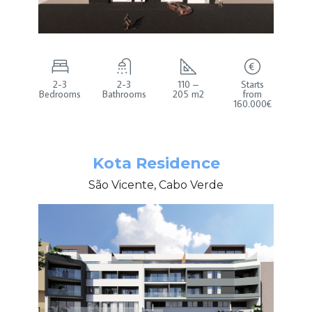
2-3
2-3
110 –
Starts
Bedrooms
Bathrooms
205 m2
from
160.000€
Kota Residence
São Vicente, Cabo Verde