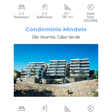
2-3
2-3
131 –
Starts
285 m2
Bedrooms
Bathrooms
from
220.000€
Condominio Mindelo
São Vicente, Cabo Verde