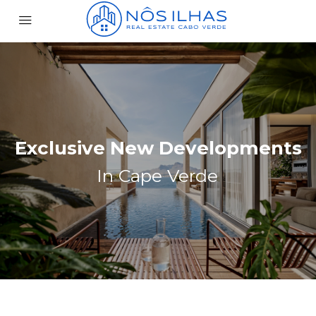
Exclusive New Developments
In Cape Verde