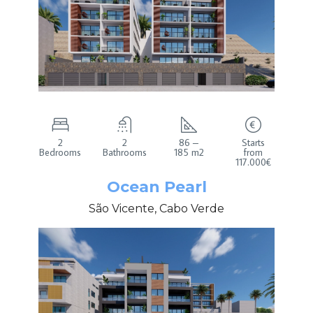
2
2
86 –
Starts
Bedrooms
Bathrooms
185 m2
from
117.000€
Ocean Pearl
São Vicente, Cabo Verde