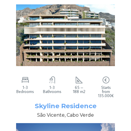
1-3
1-3
65 –
Starts
Bedrooms
Bathrooms
188 m2
from
135.000€
Skyline Residence
São Vicente, Cabo Verde