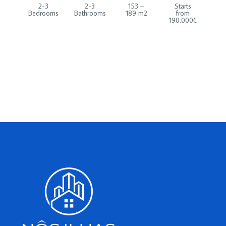
2-3
2-3
153 –
Starts
Bedrooms
Bathrooms
189 m2
from
190.000€