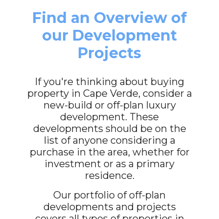
Find an Overview of
our Development
Projects
If you're thinking about buying
property in Cape Verde, consider a
new-build or off-plan luxury
development. These
developments should be on the
list of anyone considering a
purchase in the area, whether for
investment or as a primary
residence.
Our portfolio of off-plan
developments and projects
covers all types of properties in