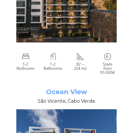
1-2
1-2
82 –
Starts
Bedrooms
Bathrooms
224 m2
from
95.000€
Ocean View
São Vicente, Cabo Verde