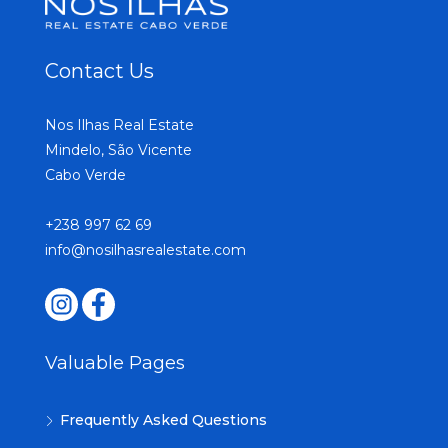
Contact Us
Nos Ilhas Real Estate
Mindelo, São Vicente
Cabo Verde
+238 997 62 69
info@nosilhasrealestate.com
Valuable Pages
Frequently Asked Questions