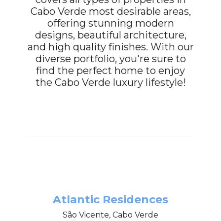
Cabo Verde most desirable areas,
offering stunning modern
designs, beautiful architecture,
and high quality finishes. With our
diverse portfolio, you're sure to
find the perfect home to enjoy
the Cabo Verde luxury lifestyle!
Atlantic Residences
São Vicente, Cabo Verde