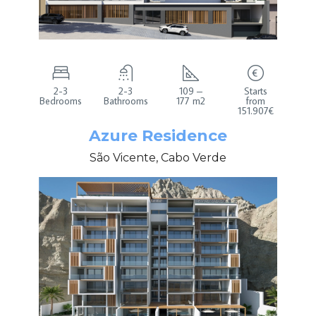
2-3
2-3
109 –
Starts
Bedrooms
Bathrooms
177 m2
from
151.907€
Azure Residence
São Vicente, Cabo Verde