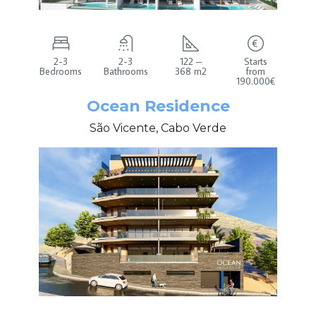
2-3
2-3
122 –
Starts
Bedrooms
Bathrooms
368 m2
from
190.000€
Ocean Residence
São Vicente, Cabo Verde