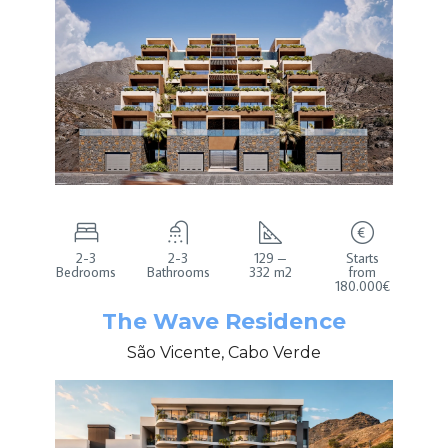
2-3
2-3
129 –
Starts
Bedrooms
Bathrooms
332 m2
from
180.000€
The Wave Residence
São Vicente, Cabo Verde