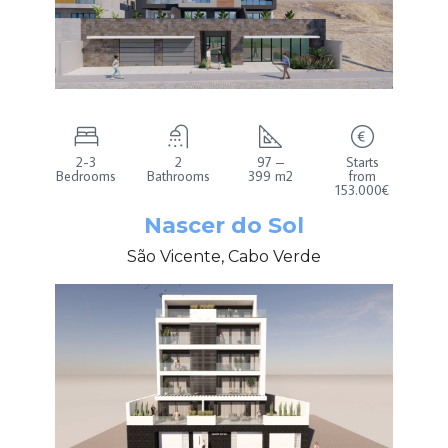
2-3
2
97 –
Starts
Bedrooms
Bathrooms
399 m2
from
153.000€
Nascer do Sol
São Vicente, Cabo Verde