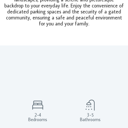
backdrop to your everyday life. Enjoy the convenience of
dedicated parking spaces and the security of a gated
community, ensuring a safe and peaceful environment
for you and your family.
2-4
3-5
Bedrooms
Bathrooms