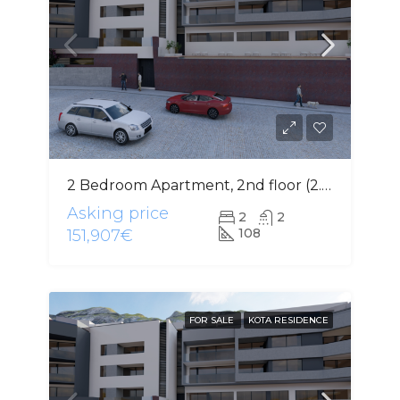
2 Bedroom Apartment, 2nd floor (2.3)
Asking price
2
2
108
151,907€
FOR SALE
KOTA RESIDENCE