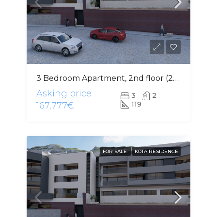
3 Bedroom Apartment, 2nd floor (2.4)
Asking price
3
2
119
167,777€
FOR SALE
KOTA RESIDENCE