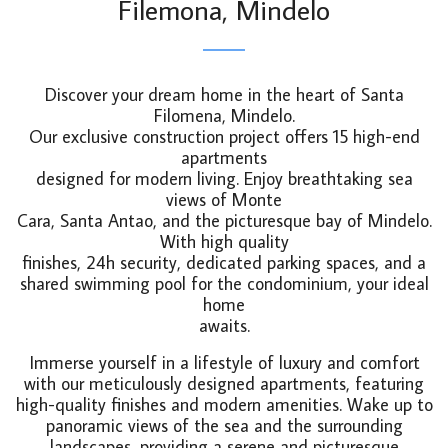
Filemona, Mindelo
Discover your dream home in the heart of Santa
Filomena, Mindelo.
Our exclusive construction project offers 15 high-end
apartments
designed for modern living. Enjoy breathtaking sea
views of Monte
Cara, Santa Antao, and the picturesque bay of Mindelo.
With high quality
finishes, 24h security, dedicated parking spaces, and a
shared swimming pool for the condominium, your ideal
home
awaits.
Immerse yourself in a lifestyle of luxury and comfort
with our meticulously designed apartments, featuring
high-quality finishes and modern amenities. Wake up to
panoramic views of the sea and the surrounding
landscapes, providing a serene and picturesque