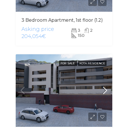
3 Bedroom Apartment, 1st floor (1.2)
Asking price
3
2
150
204,054€
FOR SALE
KOTA RESIDENCE