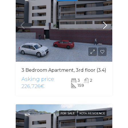
3 Bedroom Apartment, 3rd floor (3.4)
Asking price
3
2
159
226,726€
FOR SALE
KOTA RESIDENCE