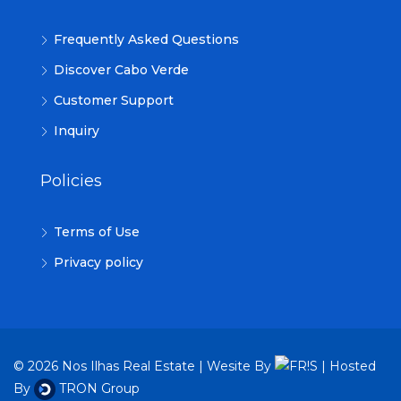
Frequently Asked Questions
Discover Cabo Verde
Customer Support
Inquiry
Policies
Terms of Use
Privacy policy
© 2026 Nos Ilhas Real Estate | Wesite By
| Hosted
By
TRON Group