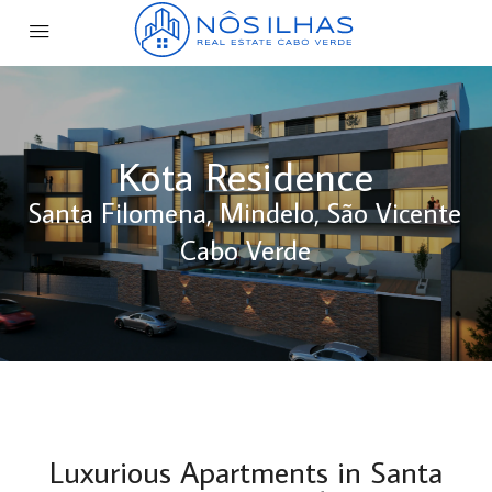
Kota Residence
Santa Filomena, Mindelo, São Vicente
Cabo Verde
Luxurious Apartments in Santa