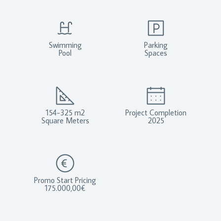
Swimming
Parking
Pool
Spaces
154-325 m2
Project Completion
Square Meters
2025
Promo Start Pricing
175.000,00€