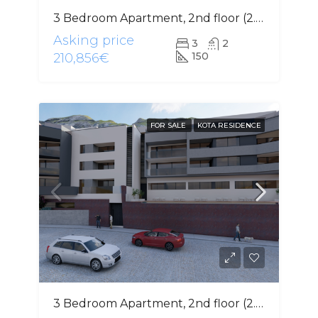
3 Bedroom Apartment, 2nd floor (2.2)
Asking price
3
2
150
210,856€
FOR SALE
KOTA RESIDENCE
3 Bedroom Apartment, 2nd floor (2.2)