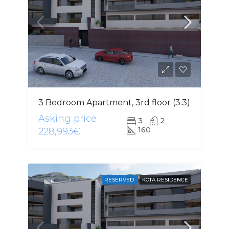
3 Bedroom Apartment, 3rd floor (3.3)
Asking price
3
2
160
228,993€
RESERVED
KOTA RESIDENCE