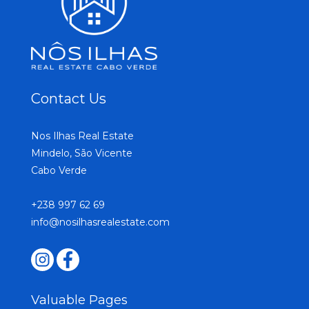
Contact Us
Nos Ilhas Real Estate
Mindelo, São Vicente
Cabo Verde
+238 997 62 69
info@nosilhasrealestate.com
Valuable Pages