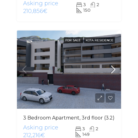
Asking price
3
2
150
210,856€
FOR SALE
KOTA RESIDENCE
3 Bedroom Apartment, 3rd floor (3.2)
Asking price
3
2
149
212,216€