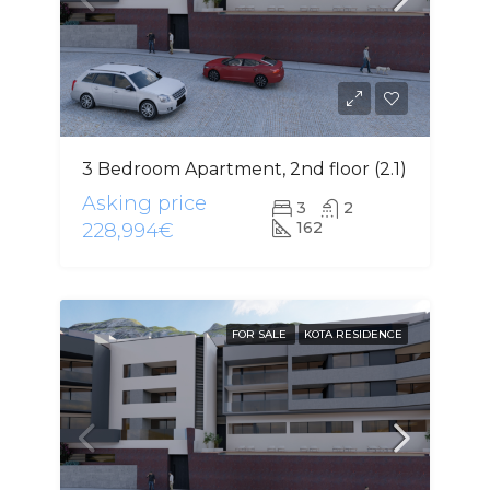
3 Bedroom Apartment, 2nd floor (2.1)
Asking price
3
2
162
228,994€
FOR SALE
KOTA RESIDENCE