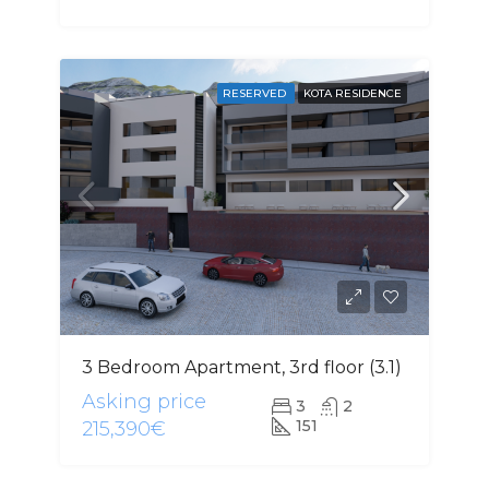
RESERVED
KOTA RESIDENCE
3 Bedroom Apartment, 3rd floor (3.1)
Asking price
3
2
151
215,390€