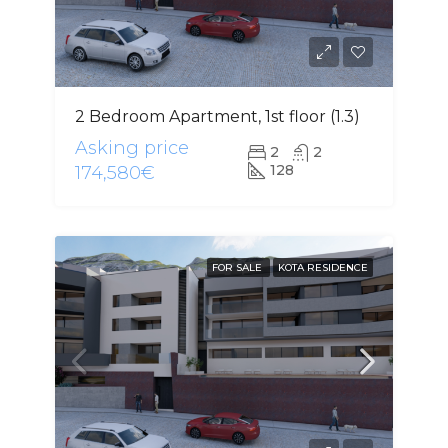
2 Bedroom Apartment, 1st floor (1.3)
Asking price
2
2
128
174,580€
FOR SALE
KOTA RESIDENCE