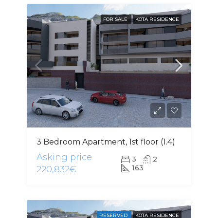
FOR SALE
KOTA RESIDENCE
3 Bedroom Apartment, 1st floor (1.4)
Asking price
3
2
163
220,832€
RESERVED
KOTA RESIDENCE