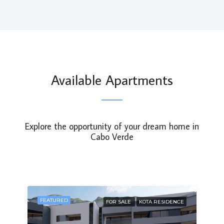
Available Apartments
Explore the opportunity of your dream home in
Cabo Verde
FEATURED
FOR SALE
KOTA RESIDENCE