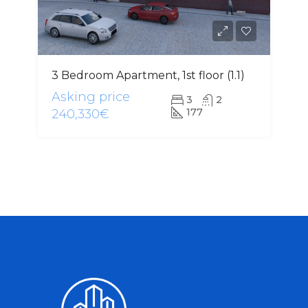
3 Bedroom Apartment, 1st floor (1.1)
Asking price
3
2
177
240,330€