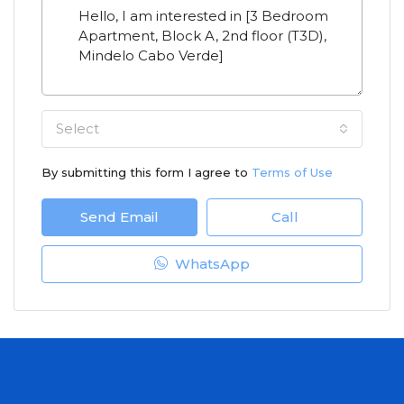
Select
By submitting this form I agree to
Terms of Use
Send Email
Call
WhatsApp