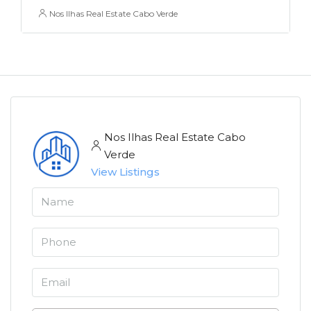
Nos Ilhas Real Estate Cabo Verde
Nos Ilhas Real Estate Cabo
Verde
View Listings