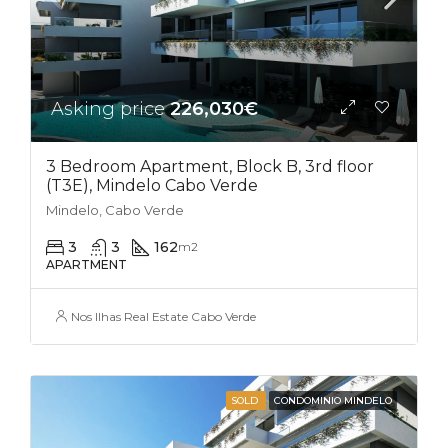
Asking price
226,030€
3 Bedroom Apartment, Block B, 3rd floor
(T3E), Mindelo Cabo Verde
Mindelo, Cabo Verde
3
3
162
m2
APARTMENT
Nos Ilhas Real Estate Cabo Verde
SOLD
CONDOMINIO MINDELO