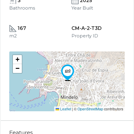
3
2025
Bathrooms
Year Built
167
CM-A-2-T3D
m2
Property ID
+
−
Leaflet
|
©
OpenStreetMap
contributors
Features