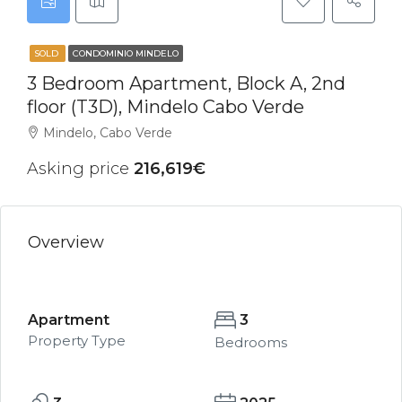
SOLD
CONDOMINIO MINDELO
3 Bedroom Apartment, Block A, 2nd
floor (T3D), Mindelo Cabo Verde
Mindelo, Cabo Verde
Asking price
216,619€
Overview
Apartment
3
Property Type
Bedrooms