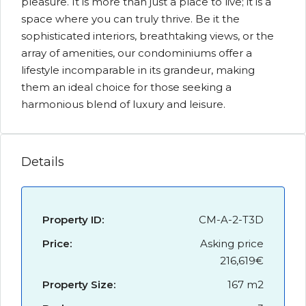
pleasure. It is more than just a place to live; it is a
space where you can truly thrive. Be it the
sophisticated interiors, breathtaking views, or the
array of amenities, our condominiums offer a
lifestyle incomparable in its grandeur, making
them an ideal choice for those seeking a
harmonious blend of luxury and leisure.
Details
Property ID:
CM-A-2-T3D
Price:
Asking price
216,619€
Property Size:
167 m2