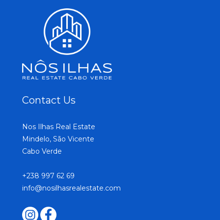
Contact Us
Nos Ilhas Real Estate
Mindelo, São Vicente
Cabo Verde
+238 997 62 69
info@nosilhasrealestate.com