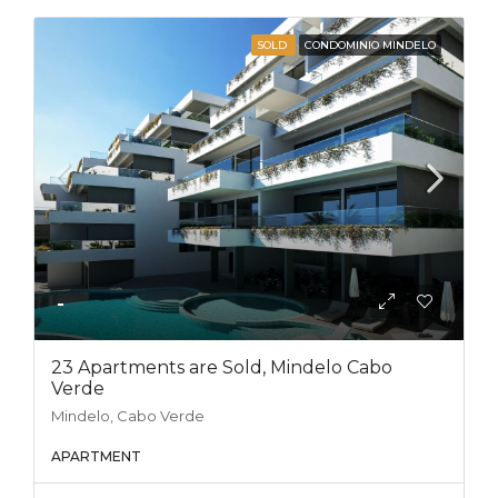
SOLD
CONDOMINIO MINDELO
-
23 Apartments are Sold, Mindelo Cabo
Verde
Mindelo, Cabo Verde
APARTMENT