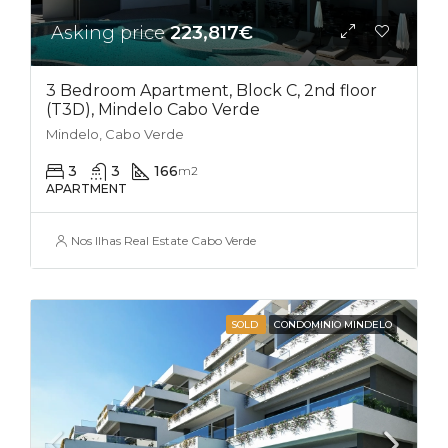
Asking price
223,817€
3 Bedroom Apartment, Block C, 2nd floor
(T3D), Mindelo Cabo Verde
Mindelo, Cabo Verde
3
3
166
m2
APARTMENT
Nos Ilhas Real Estate Cabo Verde
SOLD
CONDOMINIO MINDELO