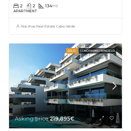
2
2
134
m2
APARTMENT
Nos Ilhas Real Estate Cabo Verde
SOLD
CONDOMINIO MINDELO
Asking price
219,895€