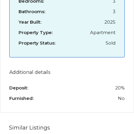
Bedrooms:
3
Bathrooms:
3
Year Built:
2025
Property Type:
Apartment
Property Status:
Sold
Additional details
Deposit:
20%
Furnished:
No
Similar Listings