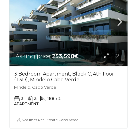
Asking price
253,598€
3 Bedroom Apartment, Block C, 4th floor
(T3D), Mindelo Cabo Verde
Mindelo, Cabo Verde
3
3
188
m2
APARTMENT
Nos Ilhas Real Estate Cabo Verde