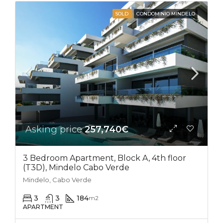
SOLD
CONDOMINIO MINDELO
Asking price
257,740€
3 Bedroom Apartment, Block A, 4th floor
(T3D), Mindelo Cabo Verde
Mindelo, Cabo Verde
3
3
184
m2
APARTMENT