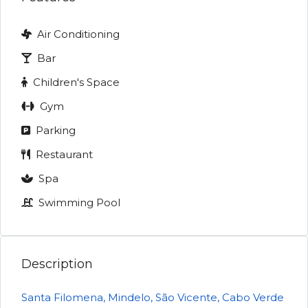
Air Conditioning
Bar
Children's Space
Gym
Parking
Restaurant
Spa
Swimming Pool
Description
Santa Filomena, Mindelo, São Vicente, Cabo Verde