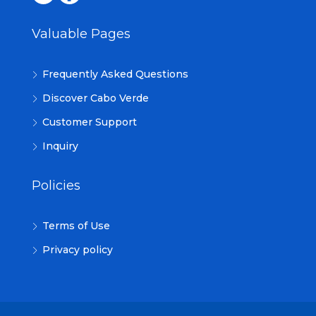
Valuable Pages
Frequently Asked Questions
Discover Cabo Verde
Customer Support
Inquiry
Policies
Terms of Use
Privacy policy