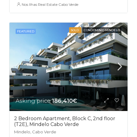
Nos Ilhas Real Estate Cabo Verde
SOLD
CONDOMINIO MINDELO
FEATURED
Asking price
186,410€
2 Bedroom Apartment, Block C, 2nd floor
(T2E), Mindelo Cabo Verde
Mindelo, Cabo Verde