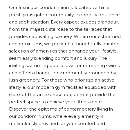
Our luxurious condominiums, located within a
prestigious gated community, exemplify opulence
and sophistication. Every aspect exudes grandeur,
from the majestic staircase to the terraces that
provides captivating scenery. Within our esteemed
condominiums, we present a thoughtfully curated
selection of amenities that enhance your lifestyle,
seamlessly blending comfort and luxury. The
inviting swimming pool allows for refreshing swims
and offers a tranquil environment surrounded by
lush greenery. For those who prioritize an active
lifestyle, our modern gym facilities equipped with
state-of-the-art exercise equipment provide the
perfect space to achieve your fitness goals.
Discover the epitome of contemporary living in
our condominiums, where every amenity is
meticulously provided for your comfort and