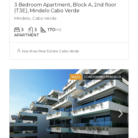
3 Bedroom Apartment, Block A, 2nd floor
(T3E), Mindelo Cabo Verde
Mindelo, Cabo Verde
3
3
170
m2
APARTMENT
Nos Ilhas Real Estate Cabo Verde
SOLD
CONDOMINIO MINDELO