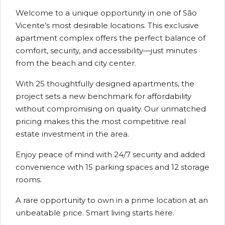
Welcome to a unique opportunity in one of São
Vicente’s most desirable locations. This exclusive
apartment complex offers the perfect balance of
comfort, security, and accessibility—just minutes
from the beach and city center.
With 25 thoughtfully designed apartments, the
project sets a new benchmark for affordability
without compromising on quality. Our unmatched
pricing makes this the most competitive real
estate investment in the area.
Enjoy peace of mind with 24/7 security and added
convenience with 15 parking spaces and 12 storage
rooms.
A rare opportunity to own in a prime location at an
unbeatable price. Smart living starts here.