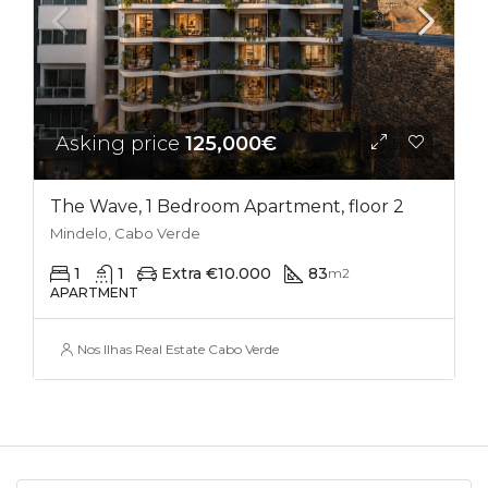
Asking price
125,000€
The Wave, 1 Bedroom Apartment, floor 2
Mindelo, Cabo Verde
1
1
Extra €10.000
83
m2
APARTMENT
Nos Ilhas Real Estate Cabo Verde