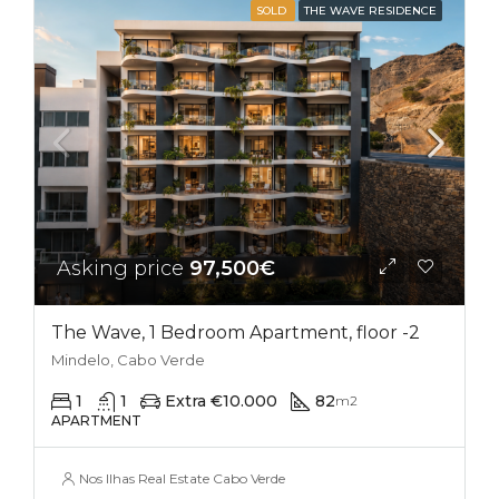
SOLD
THE WAVE RESIDENCE
Asking price
97,500€
The Wave, 1 Bedroom Apartment, floor -2
Mindelo, Cabo Verde
1
1
Extra €10.000
82
m2
APARTMENT
Nos Ilhas Real Estate Cabo Verde