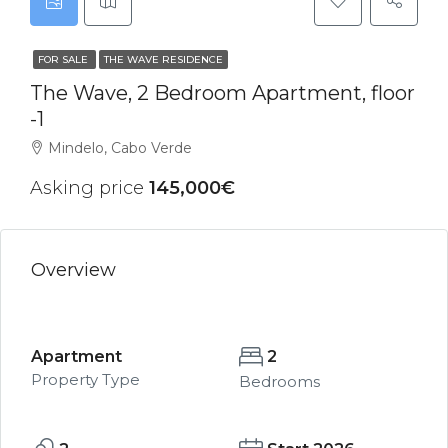
FOR SALE
THE WAVE RESIDENCE
The Wave, 2 Bedroom Apartment, floor
-1
Mindelo, Cabo Verde
Asking price
145,000€
Overview
Apartment
2
Property Type
Bedrooms