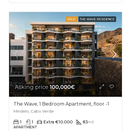
SOLD
THE WAVE RESIDENCE
Asking price
100,000€
The Wave, 1 Bedroom Apartment, floor -1
Mindelo, Cabo Verde
1
1
Extra €10.000
83
m2
APARTMENT