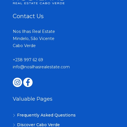
Contact Us
Nos Ilhas Real Estate
Mindelo, São Vicente
Cabo Verde
+238 997 62 69
info@nosilhasrealestate.com
Valuable Pages
Frequently Asked Questions
Discover Cabo Verde