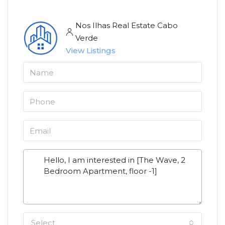
Nos Ilhas Real Estate Cabo
Verde
View Listings
Select