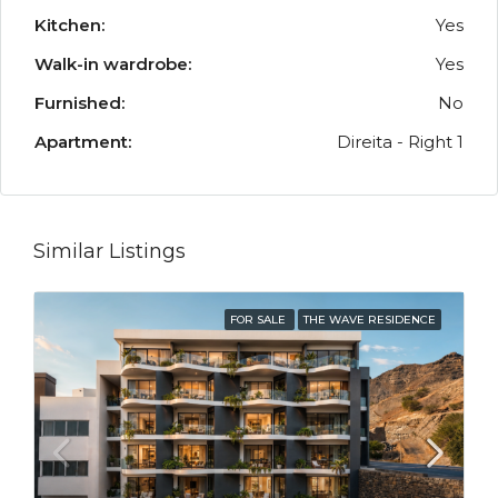
Kitchen:
Yes
Walk-in wardrobe:
Yes
Furnished:
No
Apartment:
Direita - Right 1
Similar Listings
FOR SALE
THE WAVE RESIDENCE