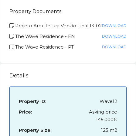
Property Documents
Projeto Arquitetura Versão Final 13-02
DOWNLOAD
The Wave Residence - EN
DOWNLOAD
The Wave Residence - PT
DOWNLOAD
Details
Property ID:
Wave12
Price:
Asking price
145,000€
Property Size:
125 m2