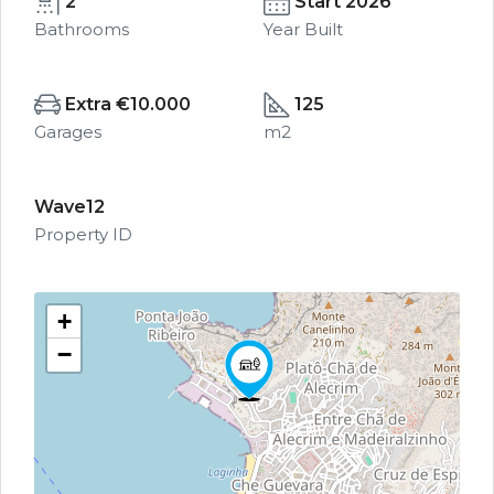
2
Start 2026
Bathrooms
Year Built
Extra €10.000
125
Garages
m2
Wave12
Property ID
+
−