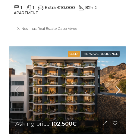
1
1
Extra €10.000
82
m2
APARTMENT
Nos Ilhas Real Estate Cabo Verde
SOLD
THE WAVE RESIDENCE
Asking price
102,500€