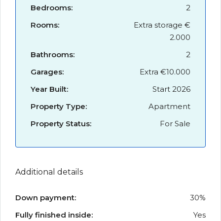
Bedrooms:
2
Rooms:
Extra storage €
2.000
Bathrooms:
2
Garages:
Extra €10.000
Year Built:
Start 2026
Property Type:
Apartment
Property Status:
For Sale
Additional details
Down payment:
30%
Fully finished inside:
Yes