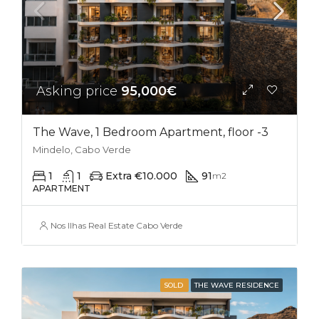
Asking price
95,000€
The Wave, 1 Bedroom Apartment, floor -3
Mindelo, Cabo Verde
1
1
Extra €10.000
91
m2
APARTMENT
Nos Ilhas Real Estate Cabo Verde
SOLD
THE WAVE RESIDENCE