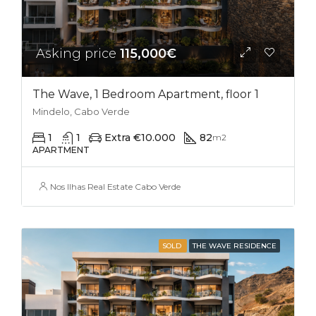
Asking price
115,000€
The Wave, 1 Bedroom Apartment, floor 1
Mindelo, Cabo Verde
1
1
Extra €10.000
82
m2
APARTMENT
Nos Ilhas Real Estate Cabo Verde
SOLD
THE WAVE RESIDENCE