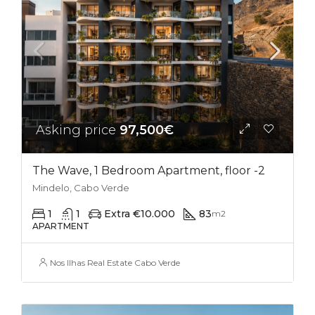
Asking price
97,500€
The Wave, 1 Bedroom Apartment, floor -2
Mindelo, Cabo Verde
1
1
Extra €10.000
83
m2
APARTMENT
Nos Ilhas Real Estate Cabo Verde