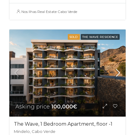
Nos Ilhas Real Estate Cabo Verde
SOLD
THE WAVE RESIDENCE
Asking price
100,000€
The Wave, 1 Bedroom Apartment, floor -1
Mindelo, Cabo Verde