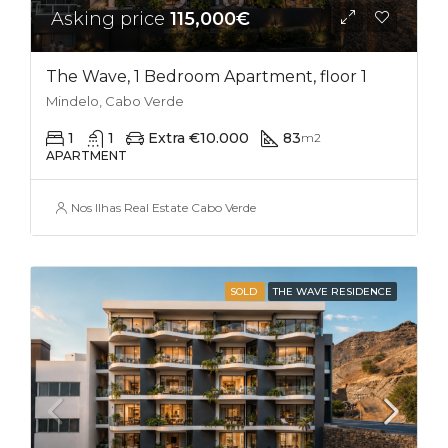
Asking price
115,000€
The Wave, 1 Bedroom Apartment, floor 1
Mindelo, Cabo Verde
1
1
Extra €10.000
83
m2
APARTMENT
Nos Ilhas Real Estate Cabo Verde
SOLD
THE WAVE RESIDENCE