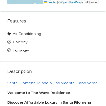
Leaflet
|
©
OpenStreetMap
contributors
Features
Air Conditioning
Balcony
Turn-key
Description
Santa Filomena, Mindelo, São Vicente, Cabo Verde
Welcome to The Wave Residence
Discover Affordable Luxury in Santa Filomena