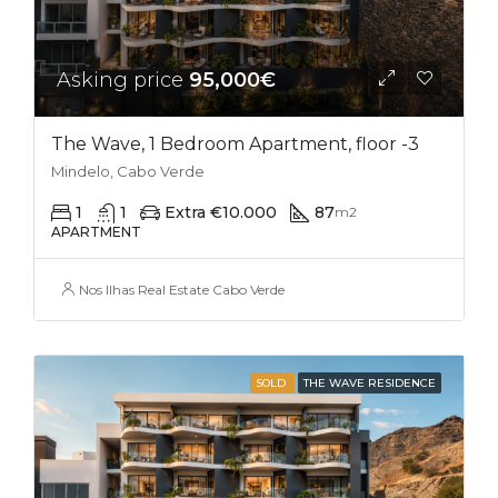
Asking price
95,000€
The Wave, 1 Bedroom Apartment, floor -3
Mindelo, Cabo Verde
1
1
Extra €10.000
87
m2
APARTMENT
Nos Ilhas Real Estate Cabo Verde
SOLD
THE WAVE RESIDENCE