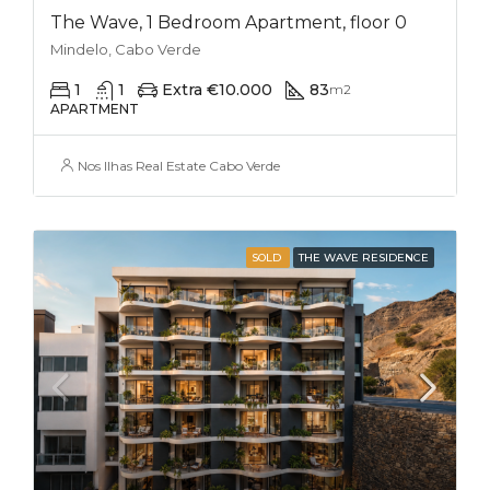
The Wave, 1 Bedroom Apartment, floor 0
Mindelo, Cabo Verde
1
1
Extra €10.000
83
m2
APARTMENT
Nos Ilhas Real Estate Cabo Verde
SOLD
THE WAVE RESIDENCE