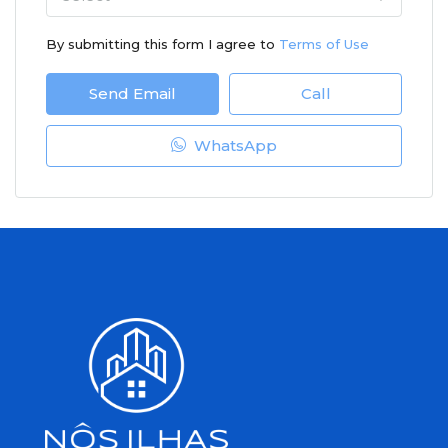
By submitting this form I agree to
Terms of Use
Send Email
Call
WhatsApp