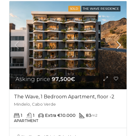
SOLD
THE WAVE RESIDENCE
Asking price
97,500€
The Wave, 1 Bedroom Apartment, floor -2
Mindelo, Cabo Verde
1
1
Extra €10.000
83
m2
APARTMENT