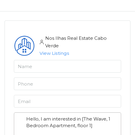
Nos Ilhas Real Estate Cabo
Verde
View Listings