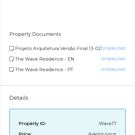
Property Documents
Projeto Arquitetura Versão Final 13-02
DOWNLOAD
The Wave Residence - EN
DOWNLOAD
The Wave Residence - PT
DOWNLOAD
Details
Property ID:
Wave17
Price:
Asking price