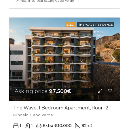
Nos Ilhas Real Estate Cabo Verde
SOLD
THE WAVE RESIDENCE
Asking price
97,500€
The Wave, 1 Bedroom Apartment, floor -2
Mindelo, Cabo Verde
1
1
Extra €10.000
82
m2