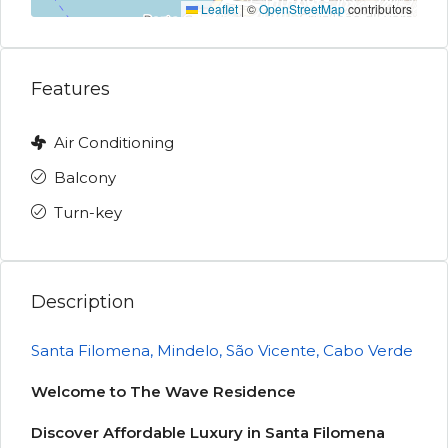
Leaflet
|
©
OpenStreetMap
contributors
Features
Air Conditioning
Balcony
Turn-key
Description
Santa Filomena, Mindelo, São Vicente, Cabo Verde
Welcome to The Wave Residence
Discover Affordable Luxury in Santa Filomena