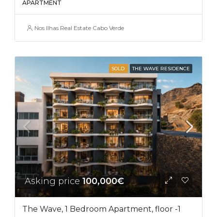
APARTMENT
Nos Ilhas Real Estate Cabo Verde
SOLD
THE WAVE RESIDENCE
Asking price
100,000€
The Wave, 1 Bedroom Apartment, floor -1