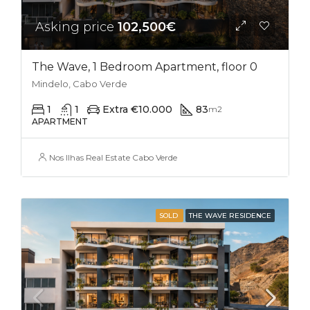
Asking price
102,500€
The Wave, 1 Bedroom Apartment, floor 0
Mindelo, Cabo Verde
1
1
Extra €10.000
83
m2
APARTMENT
Nos Ilhas Real Estate Cabo Verde
SOLD
THE WAVE RESIDENCE