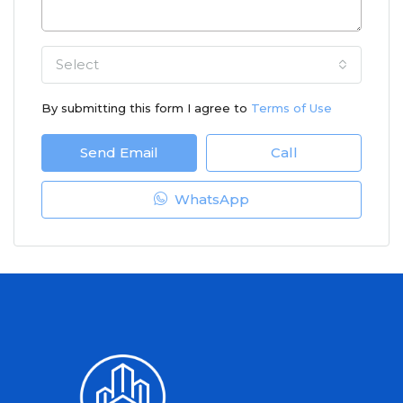
Select
By submitting this form I agree to
Terms of Use
Send Email
Call
WhatsApp