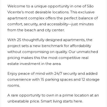
Welcome to a unique opportunity in one of São
Vicente’s most desirable locations. This exclusive
apartment complex offers the perfect balance of
comfort, security, and accessibility—just minutes
from the beach and city center.
With 25 thoughtfully designed apartments, the
project sets a new benchmark for affordability
without compromising on quality. Our unmatched
pricing makes this the most competitive real
estate investment in the area.
Enjoy peace of mind with 24/7 security and added
convenience with 15 parking spaces and 12 storage
rooms.
A rare opportunity to own in a prime location at an
unbeatable price. Smart living starts here.