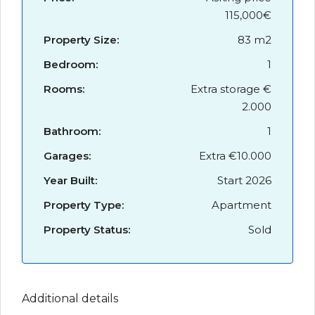
115,000€
Property Size:
83 m2
Bedroom:
1
Rooms:
Extra storage €
2.000
Bathroom:
1
Garages:
Extra €10.000
Year Built:
Start 2026
Property Type:
Apartment
Property Status:
Sold
Additional details