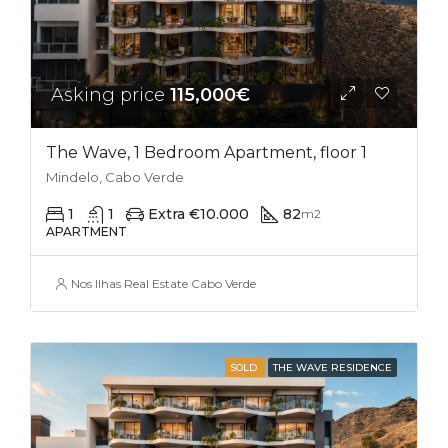
Asking price
115,000€
The Wave, 1 Bedroom Apartment, floor 1
Mindelo, Cabo Verde
1
1
Extra €10.000
82
m2
APARTMENT
Nos Ilhas Real Estate Cabo Verde
SOLD
THE WAVE RESIDENCE