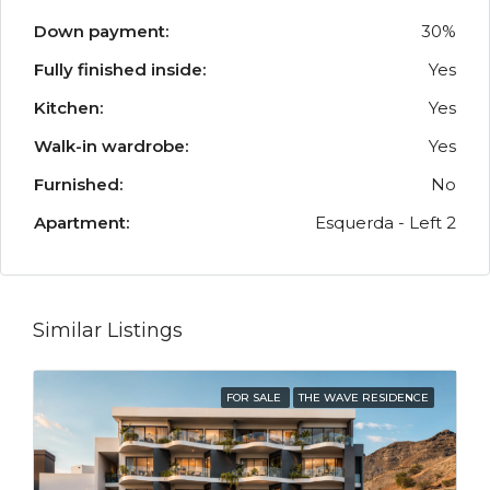
Down payment:
30%
Fully finished inside:
Yes
Kitchen:
Yes
Walk-in wardrobe:
Yes
Furnished:
No
Apartment:
Esquerda - Left 2
Similar Listings
FOR SALE
THE WAVE RESIDENCE