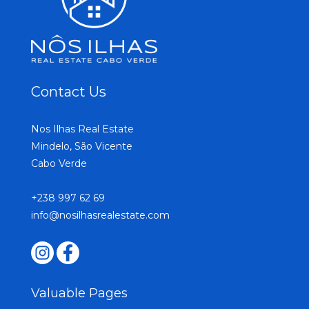
Contact Us
Nos Ilhas Real Estate
Mindelo, São Vicente
Cabo Verde
+238 997 62 69
info@nosilhasrealestate.com
Valuable Pages