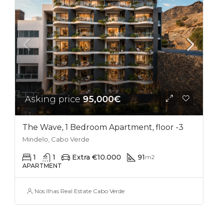
Asking price
95,000€
The Wave, 1 Bedroom Apartment, floor -3
Mindelo, Cabo Verde
1
1
Extra €10.000
91
m2
APARTMENT
Nos Ilhas Real Estate Cabo Verde