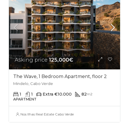
Asking price
125,000€
The Wave, 1 Bedroom Apartment, floor 2
Mindelo, Cabo Verde
1
1
Extra €10.000
82
m2
APARTMENT
Nos Ilhas Real Estate Cabo Verde