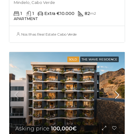
Mindelo, Cabo Verde
1
1
Extra €10.000
82
m2
APARTMENT
Nos Ilhas Real Estate Cabo Verde
SOLD
THE WAVE RESIDENCE
Asking price
100,000€