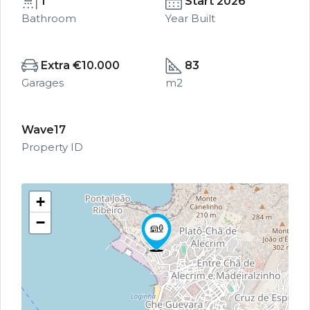
1
Start 2026
Bathroom
Year Built
Extra €10.000
83
Garages
m2
Wave17
Property ID
+
−