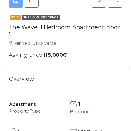
SOLD
THE WAVE RESIDENCE
The Wave, 1 Bedroom Apartment, floor
1
Mindelo, Cabo Verde
Asking price
115,000€
Overview
Apartment
1
Property Type
Bedroom