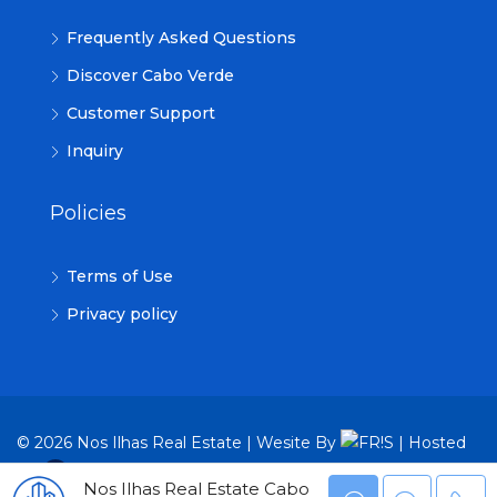
Frequently Asked Questions
Discover Cabo Verde
Customer Support
Inquiry
Policies
Terms of Use
Privacy policy
© 2026 Nos Ilhas Real Estate | Wesite By
| Hosted
By
TRON Group
Nos Ilhas Real Estate Cabo