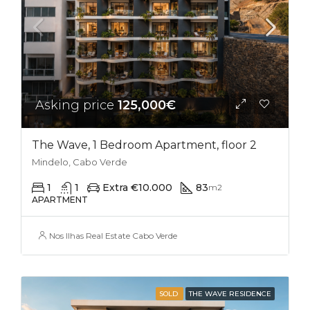
Asking price
125,000€
The Wave, 1 Bedroom Apartment, floor 2
Mindelo, Cabo Verde
1
1
Extra €10.000
83
m2
APARTMENT
Nos Ilhas Real Estate Cabo Verde
SOLD
THE WAVE RESIDENCE