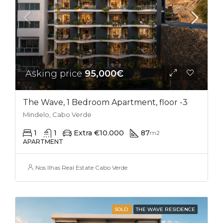
Asking price
95,000€
The Wave, 1 Bedroom Apartment, floor -3
Mindelo, Cabo Verde
1
1
Extra €10.000
87
m2
APARTMENT
Nos Ilhas Real Estate Cabo Verde
SOLD
THE WAVE RESIDENCE