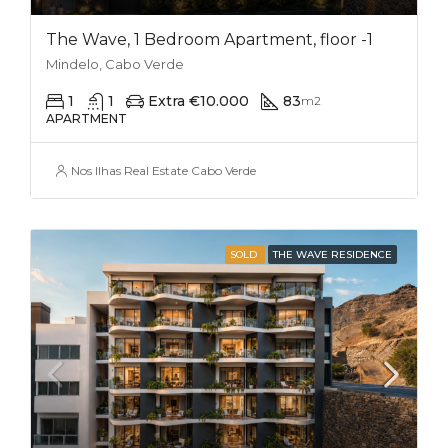
The Wave, 1 Bedroom Apartment, floor -1
Mindelo, Cabo Verde
1
1
Extra €10.000
83
m2
APARTMENT
Nos Ilhas Real Estate Cabo Verde
SOLD
THE WAVE RESIDENCE