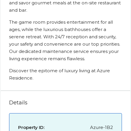
and savor gourmet meals at the on-site restaurant
and bar.
The game room provides entertainment for all
ages, while the luxurious bathhouses offer a
serene retreat. With 24/7 reception and security,
your safety and convenience are our top priorities.
Our dedicated maintenance service ensures your
living experience remains flawless.
Discover the epitome of luxury living at Azure
Residence.
Details
Property ID:
Azure-1B2