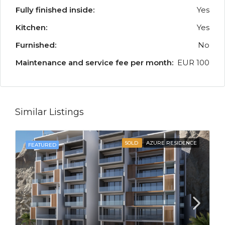
Fully finished inside:
Yes
Kitchen:
Yes
Furnished:
No
Maintenance and service fee per month:
EUR 100
Similar Listings
SOLD
AZURE RESIDENCE
FEATURED