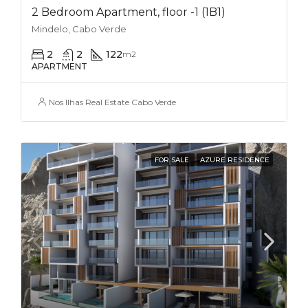
2 Bedroom Apartment, floor -1 (1B1)
Mindelo, Cabo Verde
2
2
122
m2
APARTMENT
Nos Ilhas Real Estate Cabo Verde
FOR SALE
AZURE RESIDENCE