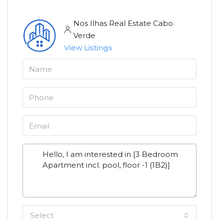
Nos Ilhas Real Estate Cabo
Verde
View Listings
Select