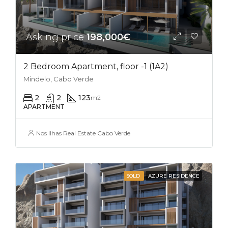
Asking price
198,000€
2 Bedroom Apartment, floor -1 (1A2)
Mindelo, Cabo Verde
2
2
123
m2
APARTMENT
Nos Ilhas Real Estate Cabo Verde
SOLD
AZURE RESIDENCE