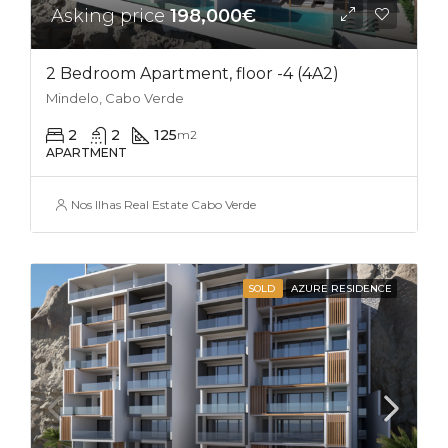
Asking price
198,000€
2 Bedroom Apartment, floor -4 (4A2)
Mindelo, Cabo Verde
2
2
125
m2
APARTMENT
Nos Ilhas Real Estate Cabo Verde
SOLD
AZURE RESIDENCE