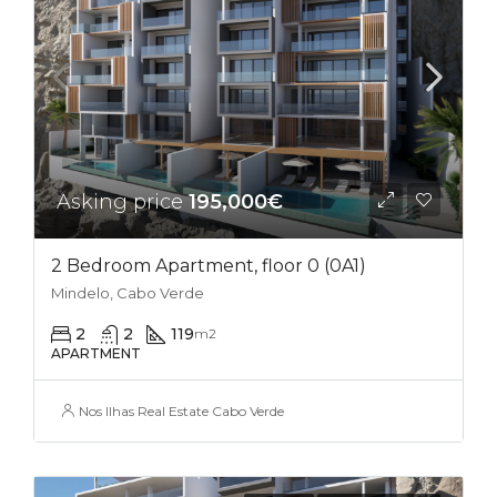
Asking price
195,000€
2 Bedroom Apartment, floor 0 (0A1)
Mindelo, Cabo Verde
2
2
119
m2
APARTMENT
Nos Ilhas Real Estate Cabo Verde