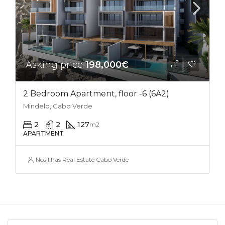
Asking price
198,000€
2 Bedroom Apartment, floor -6 (6A2)
Mindelo, Cabo Verde
2
2
127
m2
APARTMENT
Nos Ilhas Real Estate Cabo Verde