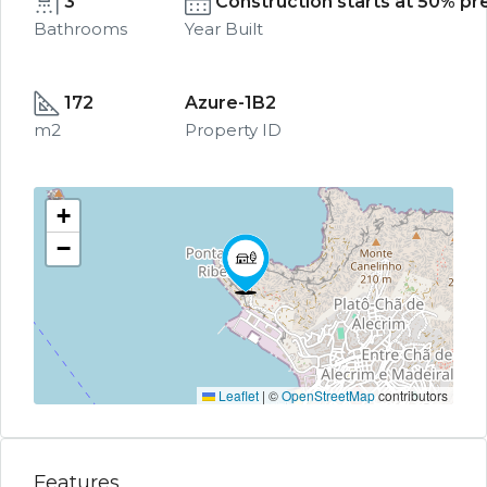
3
Construction starts at 50% pre
Bathrooms
Year Built
172
Azure-1B2
m2
Property ID
+
−
Leaflet
|
©
OpenStreetMap
contributors
Features