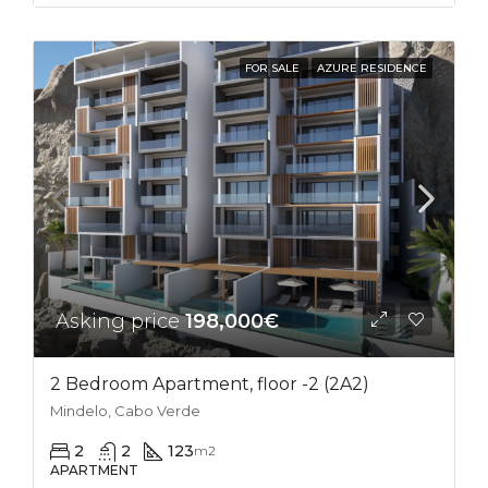
FOR SALE
AZURE RESIDENCE
Asking price
198,000€
2 Bedroom Apartment, floor -2 (2A2)
Mindelo, Cabo Verde
2
2
123
m2
APARTMENT