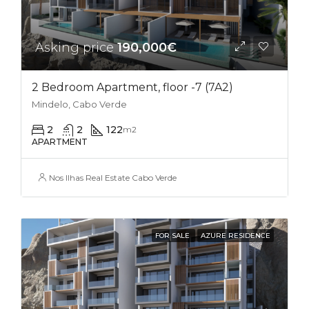
Asking price
190,000€
2 Bedroom Apartment, floor -7 (7A2)
Mindelo, Cabo Verde
2
2
122
m2
APARTMENT
Nos Ilhas Real Estate Cabo Verde
FOR SALE
AZURE RESIDENCE