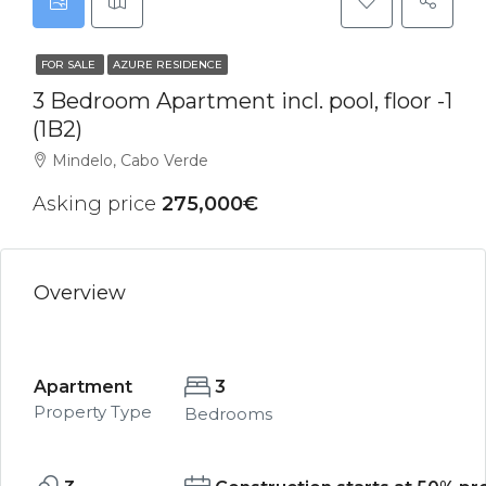
FOR SALE
AZURE RESIDENCE
3 Bedroom Apartment incl. pool, floor -1
(1B2)
Mindelo, Cabo Verde
Asking price
275,000€
Overview
Apartment
3
Property Type
Bedrooms