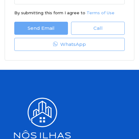
By submitting this form I agree to
Terms of Use
Send Email
Call
WhatsApp