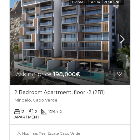
FOR SALE
AZURE RESIDENCE
Asking price
198,000€
2 Bedroom Apartment, floor -2 (2B1)
Mindelo, Cabo Verde
2
2
124
m2
APARTMENT
Nos Ilhas Real Estate Cabo Verde