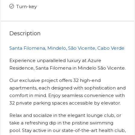
Turn-key
Description
Santa Filomena, Mindelo, São Vicente, Cabo Verde
Experience unparalleled luxury at Azure
Residence, Santa Filomena in Mindelo São Vicente.
Our exclusive project offers 32 high-end
apartments, each designed with sophistication and
comfort in mind. Enjoy seamless convenience with
32 private parking spaces accessible by elevator.
Relax and socialize in the elegant lounge club, or
take a refreshing dip in the pristine swimming
pool. Stay active in our state-of-the-art health club,