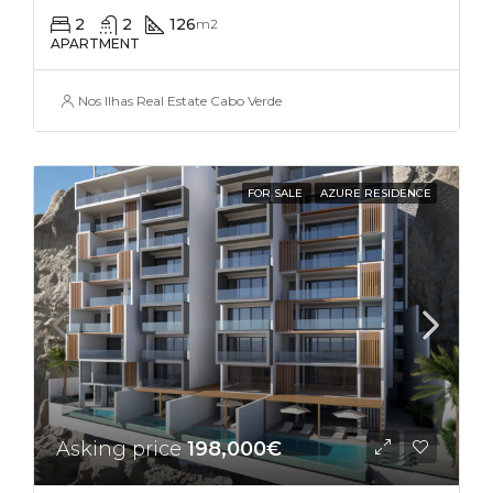
2
2
126
m2
APARTMENT
Nos Ilhas Real Estate Cabo Verde
FOR SALE
AZURE RESIDENCE
Asking price
198,000€