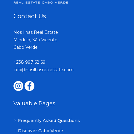
Contact Us
Nos Ilhas Real Estate
Mindelo, São Vicente
Cabo Verde
+238 997 62 69
info@nosilhasrealestate.com
Valuable Pages
Frequently Asked Questions
Discover Cabo Verde