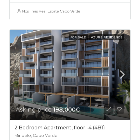
Nos Ilhas Real Estate Cabo Verde
FOR SALE
AZURE RESIDENCE
Asking price
198,000€
2 Bedroom Apartment, floor -4 (4B1)
Mindelo, Cabo Verde