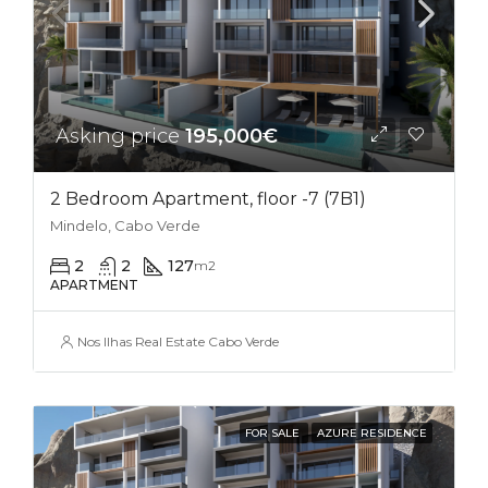
Asking price
195,000€
2 Bedroom Apartment, floor -7 (7B1)
Mindelo, Cabo Verde
2
2
127
m2
APARTMENT
Nos Ilhas Real Estate Cabo Verde
FOR SALE
AZURE RESIDENCE