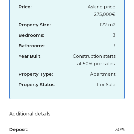
Price:
Asking price
275,000€
Property Size:
172 m2
Bedrooms:
3
Bathrooms:
3
Year Built:
Construction starts
at 50% pre-sales.
Property Type:
Apartment
Property Status:
For Sale
Additional details
Deposit:
30%