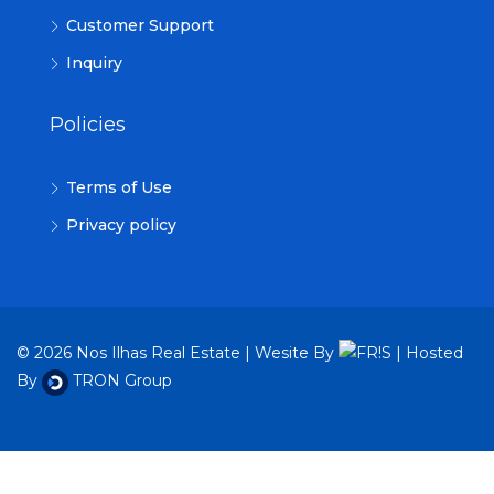
Customer Support
Inquiry
Policies
Terms of Use
Privacy policy
© 2026 Nos Ilhas Real Estate | Wesite By
| Hosted
By
TRON Group