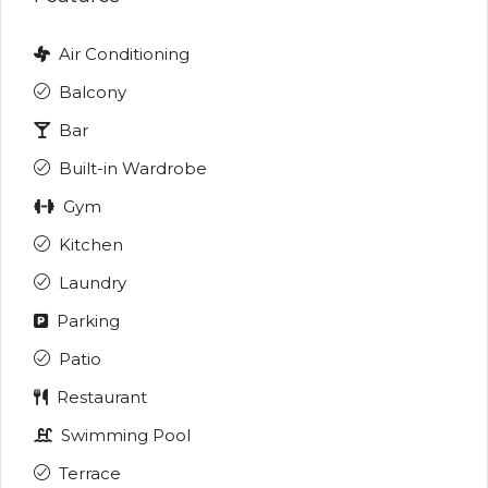
Air Conditioning
Balcony
Bar
Built-in Wardrobe
Gym
Kitchen
Laundry
Parking
Patio
Restaurant
Swimming Pool
Terrace