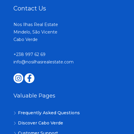
Contact Us
Nos Ilhas Real Estate
Mindelo, São Vicente
Cabo Verde
+238 997 62 69
info@nosilhasrealestate.com
Valuable Pages
Frequently Asked Questions
Discover Cabo Verde
Customer Support