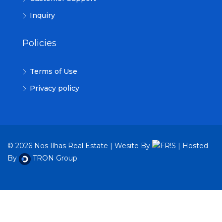
Inquiry
Policies
Terms of Use
Privacy policy
© 2026 Nos Ilhas Real Estate | Wesite By
| Hosted
By
TRON Group