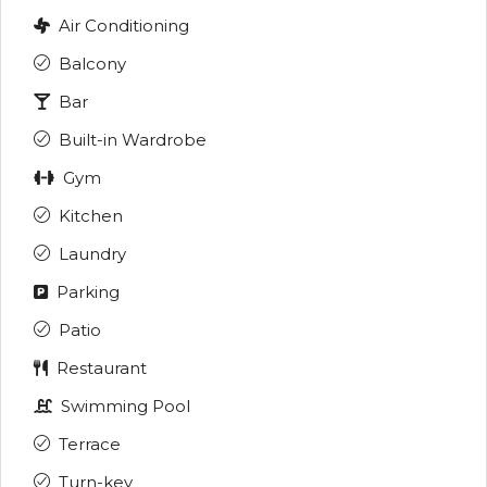
Air Conditioning
Balcony
Bar
Built-in Wardrobe
Gym
Kitchen
Laundry
Parking
Patio
Restaurant
Swimming Pool
Terrace
Turn-key