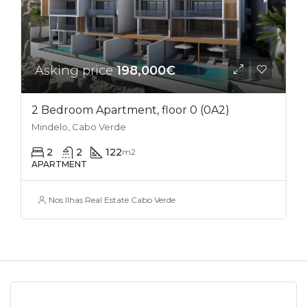
Asking price
198,000€
2 Bedroom Apartment, floor 0 (0A2)
Mindelo, Cabo Verde
2
2
122
m2
APARTMENT
Nos Ilhas Real Estate Cabo Verde