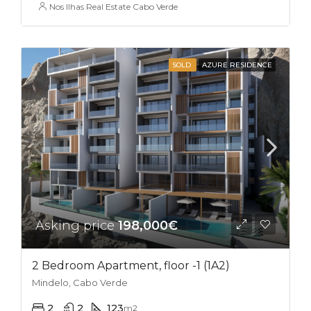
Nos Ilhas Real Estate Cabo Verde
SOLD
AZURE RESIDENCE
Asking price
198,000€
2 Bedroom Apartment, floor -1 (1A2)
Mindelo, Cabo Verde
2
2
123
m2