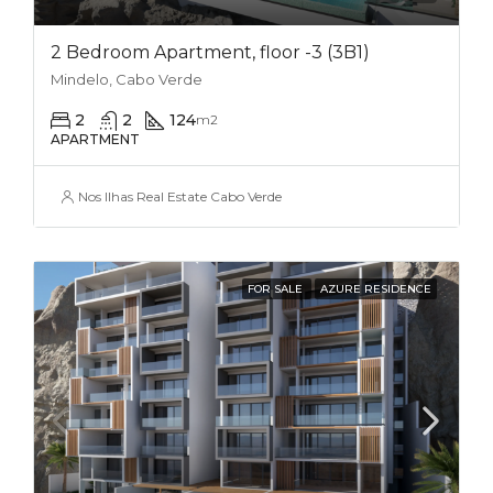
2 Bedroom Apartment, floor -3 (3B1)
Mindelo, Cabo Verde
2
2
124
m2
APARTMENT
Nos Ilhas Real Estate Cabo Verde
FOR SALE
AZURE RESIDENCE