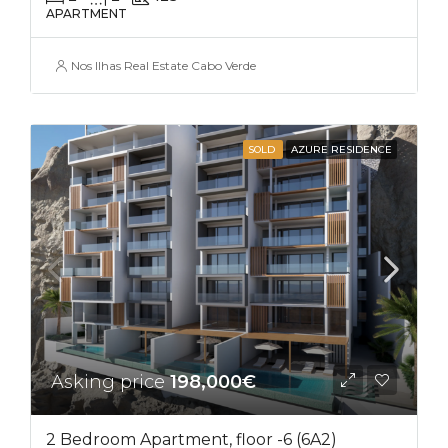
APARTMENT
Nos Ilhas Real Estate Cabo Verde
SOLD
AZURE RESIDENCE
Asking price
198,000€
2 Bedroom Apartment, floor -6 (6A2)