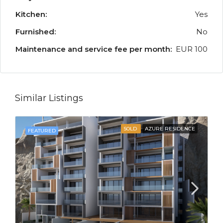
Kitchen:
Yes
Furnished:
No
Maintenance and service fee per month:
EUR 100
Similar Listings
SOLD
AZURE RESIDENCE
FEATURED