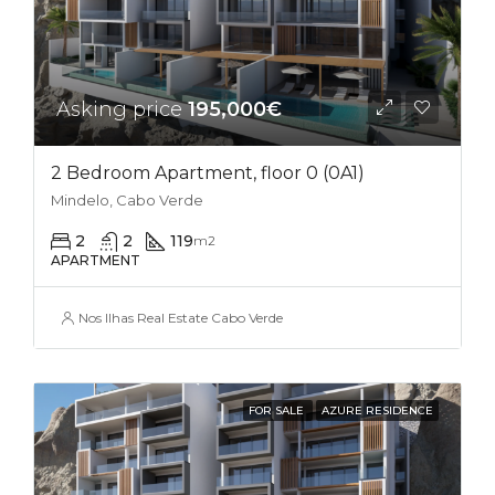
Asking price
195,000€
2 Bedroom Apartment, floor 0 (0A1)
Mindelo, Cabo Verde
2
2
119
m2
APARTMENT
Nos Ilhas Real Estate Cabo Verde
FOR SALE
AZURE RESIDENCE