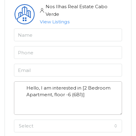
Nos Ilhas Real Estate Cabo
Verde
View Listings
Select