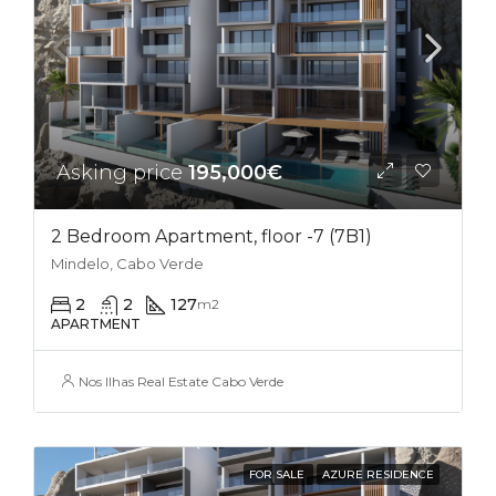
Asking price
195,000€
2 Bedroom Apartment, floor -7 (7B1)
Mindelo, Cabo Verde
2
2
127
m2
APARTMENT
Nos Ilhas Real Estate Cabo Verde
FOR SALE
AZURE RESIDENCE