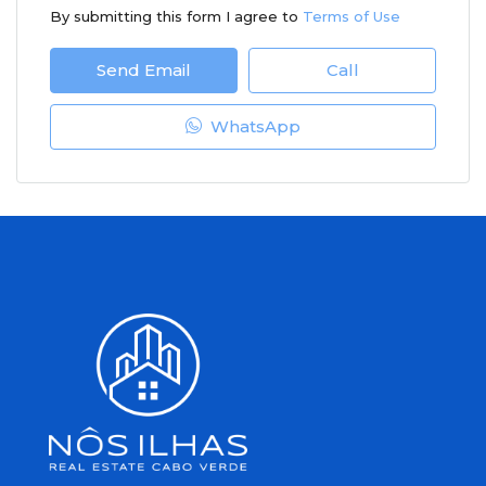
By submitting this form I agree to
Terms of Use
Send Email
Call
WhatsApp