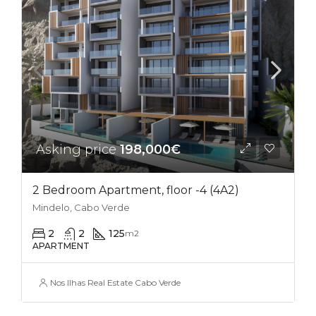
Asking price
198,000€
2 Bedroom Apartment, floor -4 (4A2)
Mindelo, Cabo Verde
2
2
125
m2
APARTMENT
Nos Ilhas Real Estate Cabo Verde