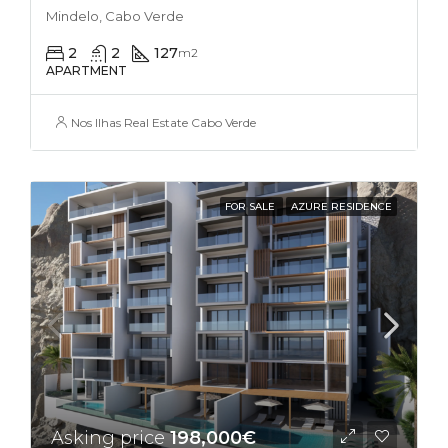
Mindelo, Cabo Verde
2
2
127
m2
APARTMENT
Nos Ilhas Real Estate Cabo Verde
FOR SALE
AZURE RESIDENCE
Asking price
198,000€