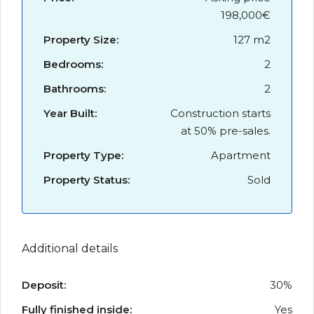
198,000€
Property Size:
127 m2
Bedrooms:
2
Bathrooms:
2
Year Built:
Construction starts
at 50% pre-sales.
Property Type:
Apartment
Property Status:
Sold
Additional details
Deposit:
30%
Fully finished inside:
Yes