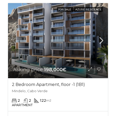
FOR SALE
AZURE RESIDENCE
Asking price
198,000€
2 Bedroom Apartment, floor -1 (1B1)
Mindelo, Cabo Verde
2
2
122
m2
APARTMENT