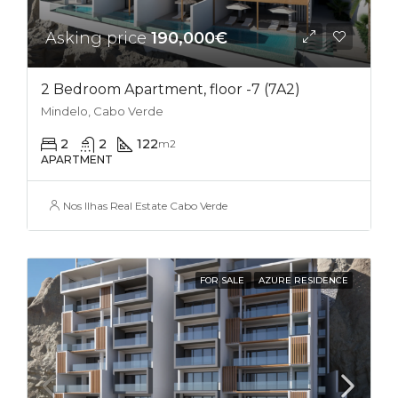
Asking price
190,000€
2 Bedroom Apartment, floor -7 (7A2)
Mindelo, Cabo Verde
2
2
122
m2
APARTMENT
Nos Ilhas Real Estate Cabo Verde
FOR SALE
AZURE RESIDENCE