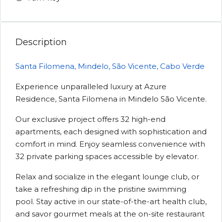
Description
Santa Filomena, Mindelo, São Vicente, Cabo Verde
Experience unparalleled luxury at Azure
Residence, Santa Filomena in Mindelo São Vicente.
Our exclusive project offers 32 high-end
apartments, each designed with sophistication and
comfort in mind. Enjoy seamless convenience with
32 private parking spaces accessible by elevator.
Relax and socialize in the elegant lounge club, or
take a refreshing dip in the pristine swimming
pool. Stay active in our state-of-the-art health club,
and savor gourmet meals at the on-site restaurant