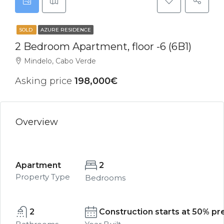
SOLD
AZURE RESIDENCE
2 Bedroom Apartment, floor -6 (6B1)
Mindelo, Cabo Verde
Asking price
198,000€
Overview
Apartment
2
Property Type
Bedrooms
2
Construction starts at 50% pre