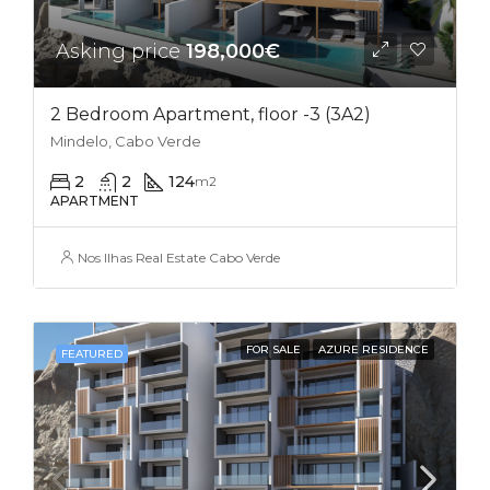
Asking price
198,000€
2 Bedroom Apartment, floor -3 (3A2)
Mindelo, Cabo Verde
2
2
124
m2
APARTMENT
Nos Ilhas Real Estate Cabo Verde
FOR SALE
AZURE RESIDENCE
FEATURED