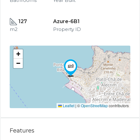
Bathrooms
Year Built
127
Azure-6B1
m2
Property ID
+
−
Leaflet
|
©
OpenStreetMap
contributors
Features