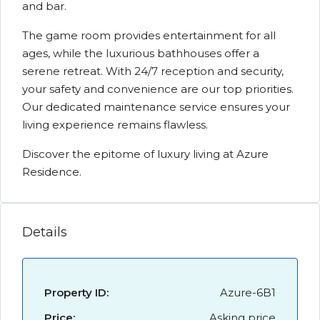
and bar.
The game room provides entertainment for all
ages, while the luxurious bathhouses offer a
serene retreat. With 24/7 reception and security,
your safety and convenience are our top priorities.
Our dedicated maintenance service ensures your
living experience remains flawless.
Discover the epitome of luxury living at Azure
Residence.
Details
Property ID:
Azure-6B1
Price:
Asking price