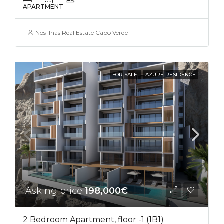
APARTMENT
Nos Ilhas Real Estate Cabo Verde
FOR SALE
AZURE RESIDENCE
Asking price
198,000€
2 Bedroom Apartment, floor -1 (1B1)