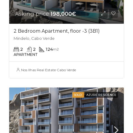
Asking price
198,000€
2 Bedroom Apartment, floor -3 (3B1)
Mindelo, Cabo Verde
2
2
124
m2
APARTMENT
Nos Ilhas Real Estate Cabo Verde
SOLD
AZURE RESIDENCE