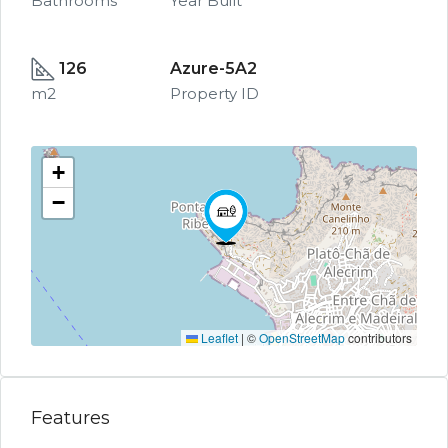
Bathrooms
Year Built
126
Azure-5A2
m2
Property ID
+
−
Leaflet
|
©
OpenStreetMap
contributors
Features