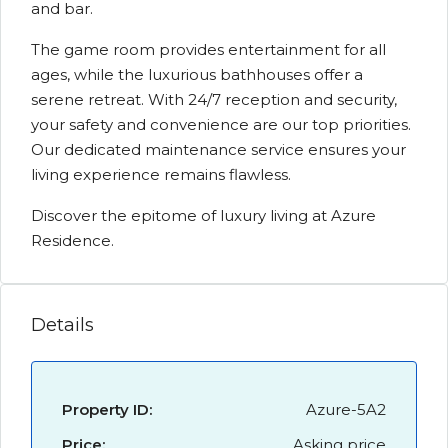
and bar.
The game room provides entertainment for all
ages, while the luxurious bathhouses offer a
serene retreat. With 24/7 reception and security,
your safety and convenience are our top priorities.
Our dedicated maintenance service ensures your
living experience remains flawless.
Discover the epitome of luxury living at Azure
Residence.
Details
Property ID:
Azure-5A2
Price:
Asking price