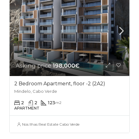
Asking price
198,000€
2 Bedroom Apartment, floor -2 (2A2)
Mindelo, Cabo Verde
2
2
123
m2
APARTMENT
Nos Ilhas Real Estate Cabo Verde