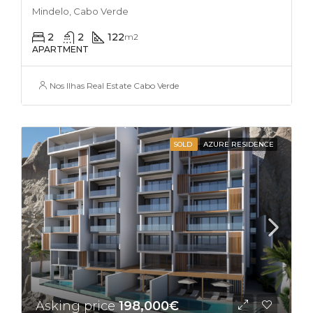
Mindelo, Cabo Verde
2
2
122
m2
APARTMENT
Nos Ilhas Real Estate Cabo Verde
SOLD
AZURE RESIDENCE
Asking price
198,000€