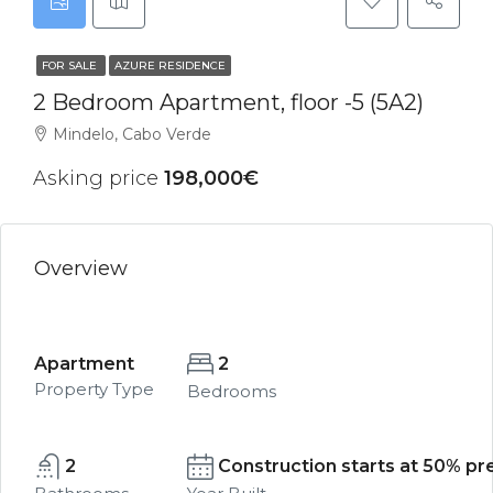
FOR SALE
AZURE RESIDENCE
2 Bedroom Apartment, floor -5 (5A2)
Mindelo, Cabo Verde
Asking price
198,000€
Overview
Apartment
2
Property Type
Bedrooms
2
Construction starts at 50% pre