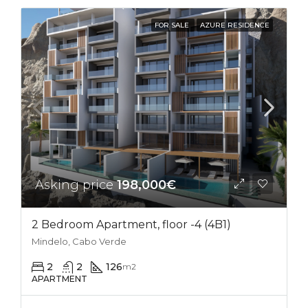
FOR SALE
AZURE RESIDENCE
Asking price
198,000€
2 Bedroom Apartment, floor -4 (4B1)
Mindelo, Cabo Verde
2
2
126
m2
APARTMENT