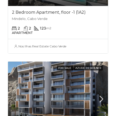
2 Bedroom Apartment, floor -1 (1A2)
Mindelo, Cabo Verde
2
2
123
m2
APARTMENT
Nos Ilhas Real Estate Cabo Verde
FOR SALE
AZURE RESIDENCE