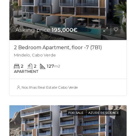
Asking price
195,000€
2 Bedroom Apartment, floor -7 (7B1)
Mindelo, Cabo Verde
2
2
127
m2
APARTMENT
Nos Ilhas Real Estate Cabo Verde
FOR SALE
AZURE RESIDENCE