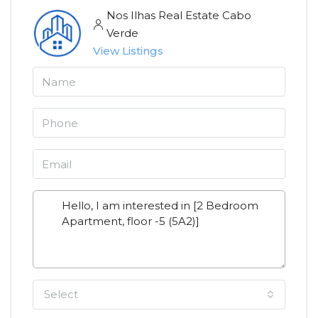
Nos Ilhas Real Estate Cabo
Verde
View Listings
Select