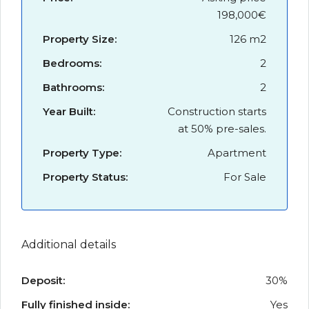
198,000€
Property Size:
126 m2
Bedrooms:
2
Bathrooms:
2
Year Built:
Construction starts
at 50% pre-sales.
Property Type:
Apartment
Property Status:
For Sale
Additional details
Deposit:
30%
Fully finished inside:
Yes