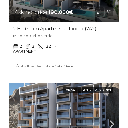
Asking price
190,000€
2 Bedroom Apartment, floor -7 (7A2)
Mindelo, Cabo Verde
2
2
122
m2
APARTMENT
Nos Ilhas Real Estate Cabo Verde
FOR SALE
AZURE RESIDENCE