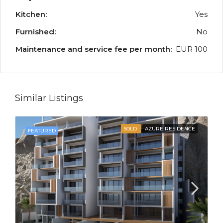
Kitchen:
Yes
Furnished:
No
Maintenance and service fee per month:
EUR 100
Similar Listings
SOLD
AZURE RESIDENCE
FEATURED