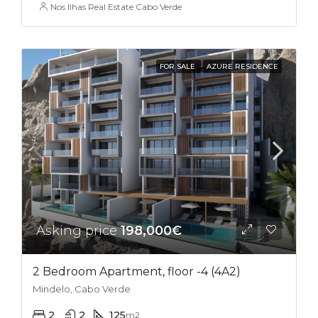
Nos Ilhas Real Estate Cabo Verde
FOR SALE
AZURE RESIDENCE
Asking price
198,000€
2 Bedroom Apartment, floor -4 (4A2)
Mindelo, Cabo Verde
2
2
125
m2