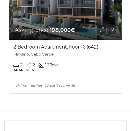
Asking price
198,000€
2 Bedroom Apartment, floor -6 (6A2)
Mindelo, Cabo Verde
2
2
127
m2
APARTMENT
Nos Ilhas Real Estate Cabo Verde