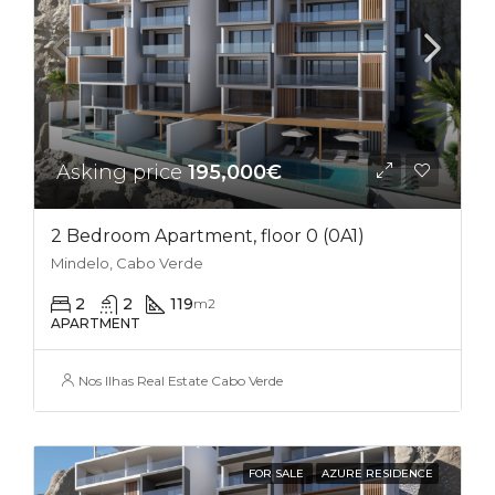
Asking price
195,000€
2 Bedroom Apartment, floor 0 (0A1)
Mindelo, Cabo Verde
2
2
119
m2
APARTMENT
Nos Ilhas Real Estate Cabo Verde
FOR SALE
AZURE RESIDENCE