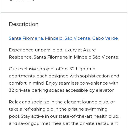
Description
Santa Filomena, Mindelo, São Vicente, Cabo Verde
Experience unparalleled luxury at Azure
Residence, Santa Filomena in Mindelo São Vicente.
Our exclusive project offers 32 high-end
apartments, each designed with sophistication and
comfort in mind. Enjoy seamless convenience with
32 private parking spaces accessible by elevator.
Relax and socialize in the elegant lounge club, or
take a refreshing dip in the pristine swimming
pool. Stay active in our state-of-the-art health club,
and savor gourmet meals at the on-site restaurant