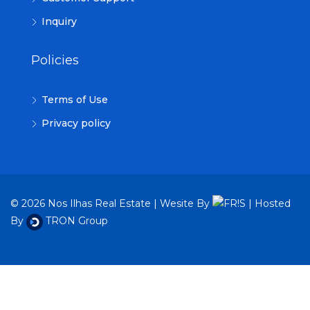
Inquiry
Policies
Terms of Use
Privacy policy
© 2026 Nos Ilhas Real Estate | Wesite By
| Hosted
By
TRON Group