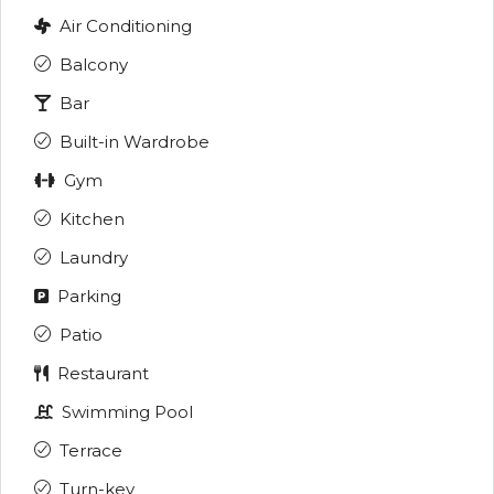
Air Conditioning
Balcony
Bar
Built-in Wardrobe
Gym
Kitchen
Laundry
Parking
Patio
Restaurant
Swimming Pool
Terrace
Turn-key