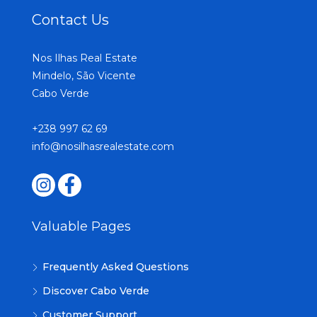
Contact Us
Nos Ilhas Real Estate
Mindelo, São Vicente
Cabo Verde
+238 997 62 69
info@nosilhasrealestate.com
Valuable Pages
Frequently Asked Questions
Discover Cabo Verde
Customer Support