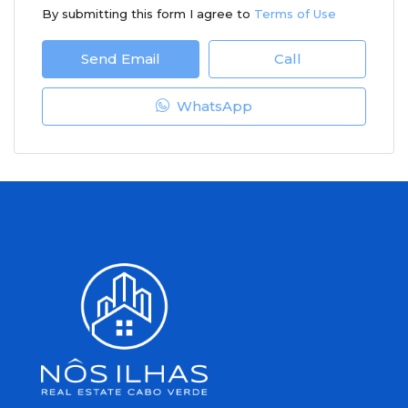
By submitting this form I agree to
Terms of Use
Send Email
Call
WhatsApp