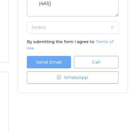
Select
By submitting this form I agree to
Terms of
Use
Send Email
Call
WhatsApp