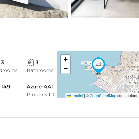
+
3
3
−
drooms
Bathrooms
149
Azure-4A1
Property ID
Leaflet
|
©
OpenStreetMap
contributors