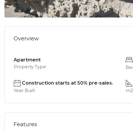
Overview
Apartment
Property Type
Be
Construction starts at 50% pre-sales.
Year Built
m2
Features