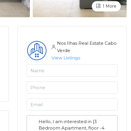
1 More
Nos Ilhas Real Estate Cabo
Verde
View Listings