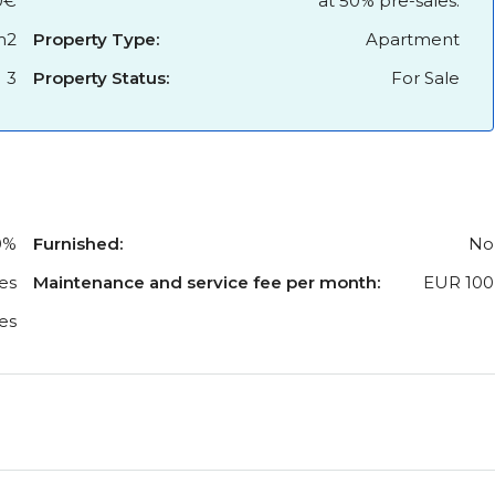
0€
at 50% pre-sales.
m2
Property Type:
Apartment
3
Property Status:
For Sale
0%
Furnished:
No
es
Maintenance and service fee per month:
EUR 100
es