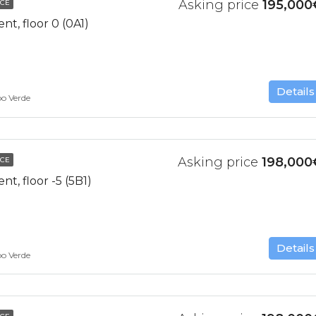
Asking price
195,000
NCE
t, floor 0 (0A1)
Details
bo Verde
Asking price
198,000
NCE
, floor -5 (5B1)
Details
bo Verde