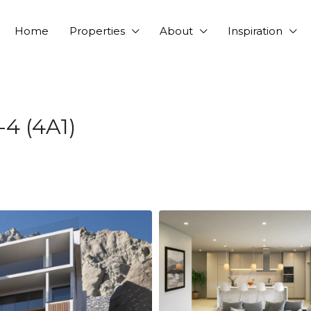
Home
Properties
About
Inspiration
-4 (4A1)