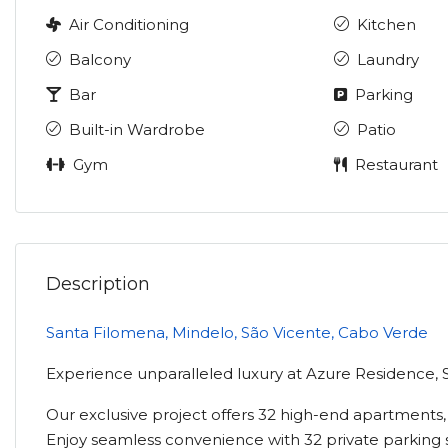
Air Conditioning
Kitchen
Balcony
Laundry
Bar
Parking
Built-in Wardrobe
Patio
Gym
Restaurant
Description
Santa Filomena, Mindelo, São Vicente, Cabo Verde
Experience unparalleled luxury at Azure Residence, 
Our exclusive project offers 32 high-end apartments,
Enjoy seamless convenience with 32 private parking 