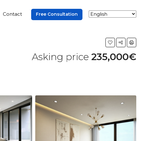
Contact
Free Consultation
Asking price
235,000€