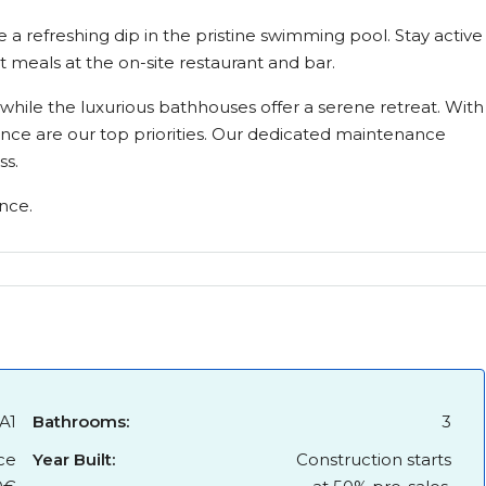
e a refreshing dip in the pristine swimming pool. Stay active
t meals at the on-site restaurant and bar.
hile the luxurious bathhouses offer a serene retreat. With
ence are our top priorities. Our dedicated maintenance
ss.
nce.
A1
Bathrooms:
3
ce
Year Built:
Construction starts