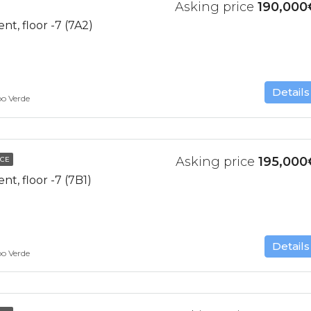
Asking price
190,000
t, floor -7 (7A2)
Details
bo Verde
Asking price
195,000
NCE
, floor -7 (7B1)
Details
bo Verde