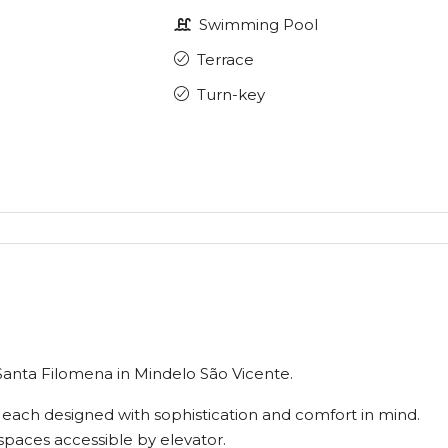
Swimming Pool
Terrace
Turn-key
Santa Filomena in Mindelo São Vicente.
 each designed with sophistication and comfort in mind.
spaces accessible by elevator.