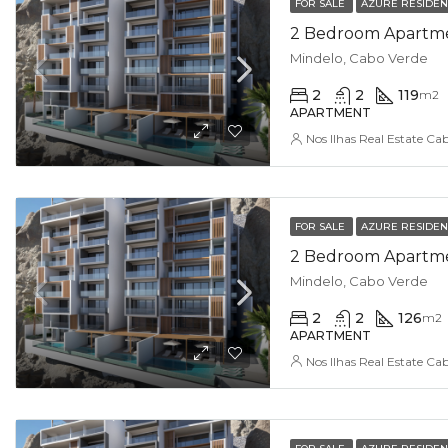
FOR SALE
AZURE RESIDE
2 Bedroom Apartmen
Mindelo, Cabo Verde
2
2
119
m2
APARTMENT
Nos Ilhas Real Estate Ca
FOR SALE
AZURE RESIDE
2 Bedroom Apartment
Mindelo, Cabo Verde
2
2
126
m2
APARTMENT
Nos Ilhas Real Estate Ca