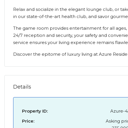
Relax and socialize in the elegant lounge club, or tak
in our state-of-the-art health club, and savor gourme
The game room provides entertainment for all ages, w
24/7 reception and security, your safety and conveni
service ensures your living experience remains flawle
Discover the epitome of luxury living at Azure Reside
Details
Property ID:
Azure-4
Price:
Asking pri