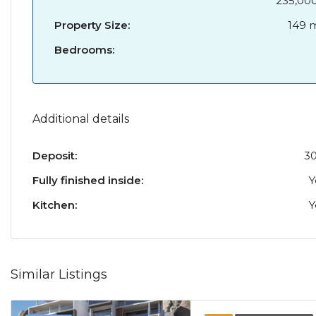
235,00
Property Size:
149 
Bedrooms:
Additional details
Deposit:
3
Fully finished inside:
Y
Kitchen:
Y
Similar Listings