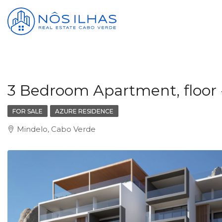
3 Bedroom Apartment, floor 
FOR SALE
AZURE RESIDENCE
Mindelo, Cabo Verde