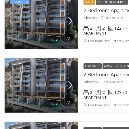
FEATURED
SOLD
AZURE RESIDENCE
2 Bedroom Apartmen
Mindelo, Cabo Verde
2
2
122
m2
APARTMENT
Nos Ilhas Real Estate Ca
FOR SALE
AZURE RESIDE
2 Bedroom Apartment
Mindelo, Cabo Verde
2
2
127
m2
APARTMENT
Nos Ilhas Real Estate Ca