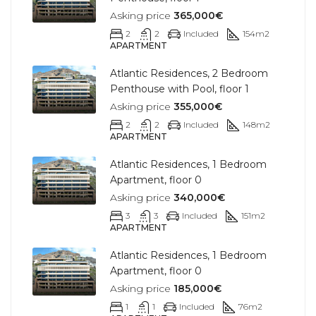
Asking price
365,000€
2
2
Included
154
m2
APARTMENT
Atlantic Residences, 2 Bedroom
Penthouse with Pool, floor 1
Asking price
355,000€
2
2
Included
148
m2
APARTMENT
Atlantic Residences, 1 Bedroom
Apartment, floor 0
Asking price
340,000€
3
3
Included
151
m2
APARTMENT
Atlantic Residences, 1 Bedroom
Apartment, floor 0
Asking price
185,000€
1
1
Included
76
m2