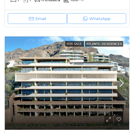
Email
WhatsApp
FOR SALE
ATLANTIC RESIDENCES