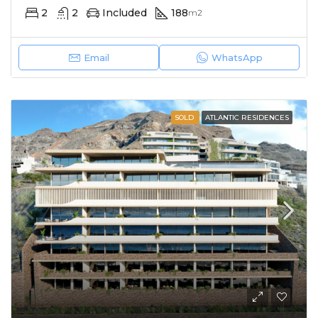
2
2
Included
188
m2
Email
WhatsApp
SOLD
ATLANTIC RESIDENCES