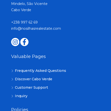
Mindelo, São Vicente
Cabo Verde
+238 997 62 69
info@nosilhasrealestate.com
Valuable Pages
Frequently Asked Questions
Discover Cabo Verde
Customer Support
Inquiry
Policies