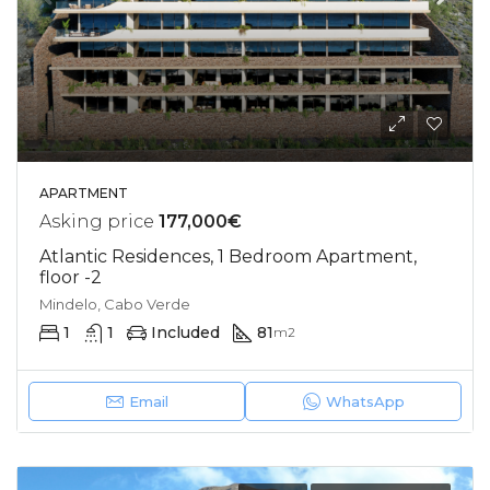
APARTMENT
Asking price
177,000€
Atlantic Residences, 1 Bedroom Apartment,
floor -2
Mindelo, Cabo Verde
1
1
Included
81
m2
Email
WhatsApp