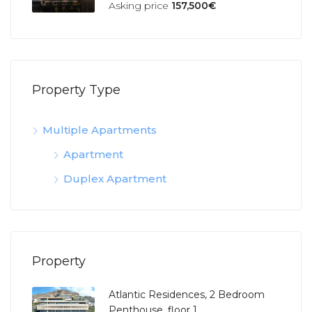
Asking price
157,500€
Property Type
Multiple Apartments
Apartment
Duplex Apartment
Property
Atlantic Residences, 2 Bedroom
Penthouse, floor 1