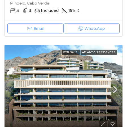
Mindelo, Cabo Verde
3
3
Included
151
m2
Email
WhatsApp
FOR SALE
ATLANTIC RESIDENCES