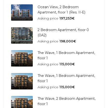
Ocean View, 2 Bedroom
Apartment, floor 1 (Res. II-E)
Asking price
197,253€
2 Bedroom Apartment, floor 0
(0A2)
Asking price
198,000€
The Wave, 1 Bedroom Apartment,
floor 1
Asking price
115,000€
The Wave, 1 Bedroom Apartment,
floor 1
Asking price
115,000€
The Wave, 2 Bedroom Apartment,
floor 1