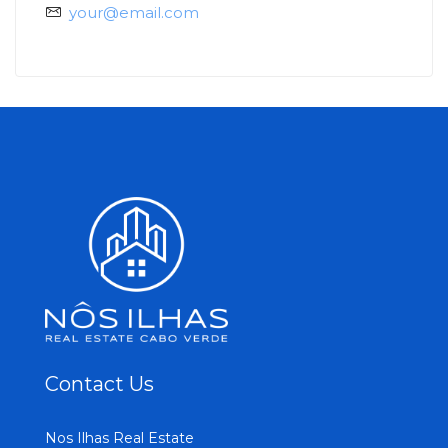
your@email.com
Contact Us
Nos Ilhas Real Estate