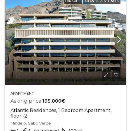
FOR SALE
ATLANTIC RESIDENCES
APARTMENT
Asking price
195,000€
Atlantic Residences, 1 Bedroom Apartment,
floor -2
Mindelo, Cabo Verde
1
1
Included
100
m2