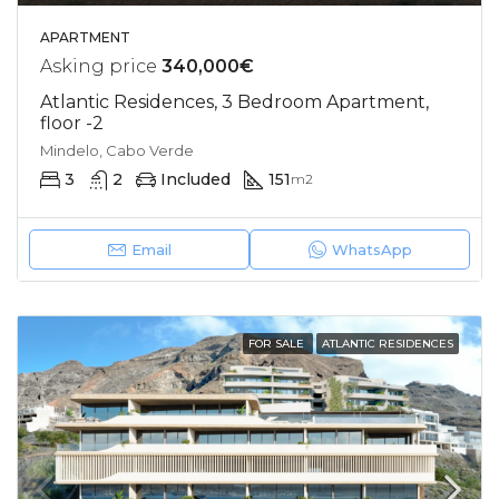
APARTMENT
Asking price
340,000€
Atlantic Residences, 3 Bedroom Apartment,
floor -2
Mindelo, Cabo Verde
3
2
Included
151
m2
Email
WhatsApp
FOR SALE
ATLANTIC RESIDENCES