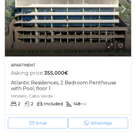
APARTMENT
Asking price
355,000€
Atlantic Residences, 2 Bedroom Penthouse
with Pool, floor 1
Mindelo, Cabo Verde
2
2
Included
148
m2
Email
WhatsApp