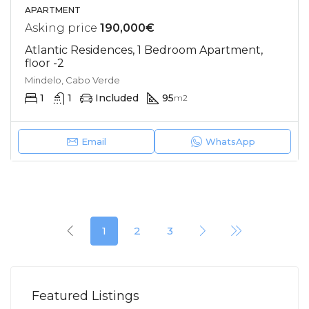
APARTMENT
Asking price
190,000€
Atlantic Residences, 1 Bedroom Apartment,
floor -2
Mindelo, Cabo Verde
1
1
Included
95
m2
Email
WhatsApp
1
2
3
Featured Listings