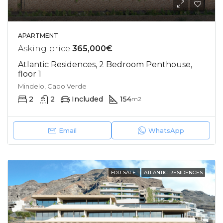
APARTMENT
Asking price
365,000€
Atlantic Residences, 2 Bedroom Penthouse,
floor 1
Mindelo, Cabo Verde
2
2
Included
154
m2
Email
WhatsApp
FOR SALE
ATLANTIC RESIDENCES