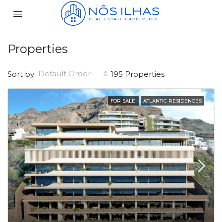
Properties
Default Order
Sort by:
195 Properties
FOR SALE
ATLANTIC RESIDENCES