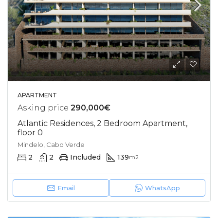
APARTMENT
Asking price
290,000€
Atlantic Residences, 2 Bedroom Apartment,
floor 0
Mindelo, Cabo Verde
2
2
Included
139
m2
Email
WhatsApp