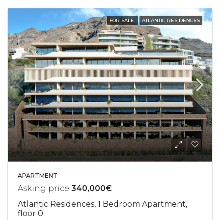
FOR SALE
ATLANTIC RESIDENCES
APARTMENT
Asking price
340,000€
Atlantic Residences, 1 Bedroom Apartment,
floor 0