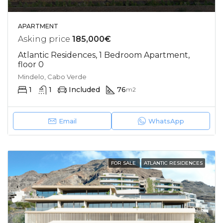
APARTMENT
Asking price
185,000€
Atlantic Residences, 1 Bedroom Apartment,
floor 0
Mindelo, Cabo Verde
1
1
Included
76
m2
Email
WhatsApp
FOR SALE
ATLANTIC RESIDENCES