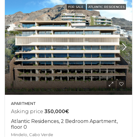
FOR SALE
ATLANTIC RESIDENCES
APARTMENT
Asking price
350,000€
Atlantic Residences, 2 Bedroom Apartment,
floor 0
Mindelo, Cabo Verde