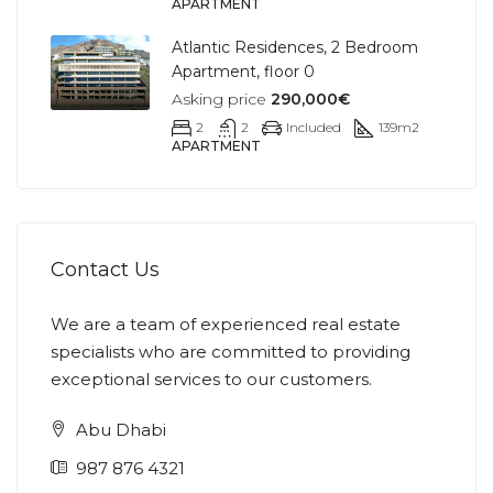
APARTMENT
Atlantic Residences, 2 Bedroom
Apartment, floor 0
Asking price
290,000€
2
2
Included
139
m2
APARTMENT
Contact Us
We are a team of experienced real estate
specialists who are committed to providing
exceptional services to our customers.
Abu Dhabi
987 876 4321