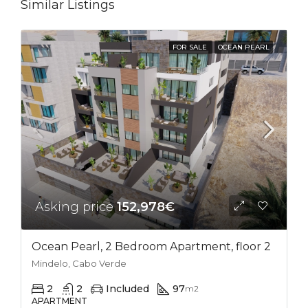
Similar Listings
FOR SALE
OCEAN PEARL
Asking price
152,978€
Ocean Pearl, 2 Bedroom Apartment, floor 2
Mindelo, Cabo Verde
2
2
Included
97
m2
APARTMENT