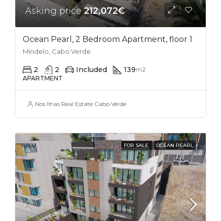
Asking price
212,072€
Ocean Pearl, 2 Bedroom Apartment, floor 1
Mindelo, Cabo Verde
2
2
Included
139
m2
APARTMENT
Nos Ilhas Real Estate Cabo Verde
FOR SALE
OCEAN PEARL