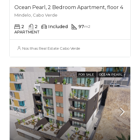
Ocean Pearl, 2 Bedroom Apartment, floor 4
Mindelo, Cabo Verde
2
2
Included
97
m2
APARTMENT
Nos Ilhas Real Estate Cabo Verde
FOR SALE
OCEAN PEARL