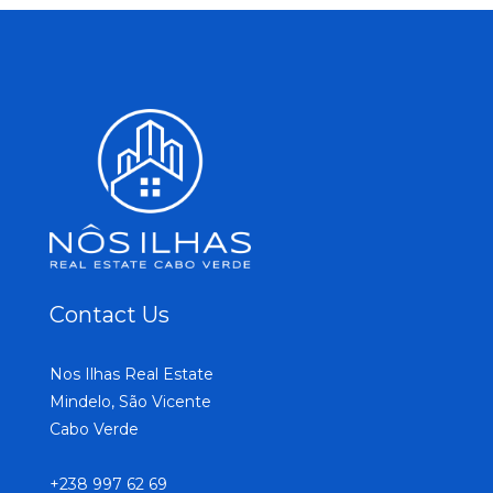
Contact Us
Nos Ilhas Real Estate
Mindelo, São Vicente
Cabo Verde
+238 997 62 69