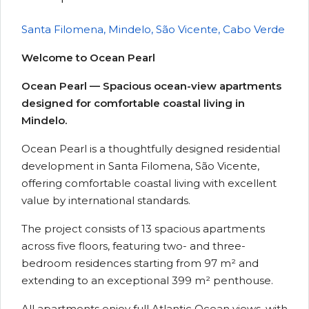
Santa Filomena, Mindelo, São Vicente, Cabo Verde
Welcome to Ocean Pearl
Ocean Pearl — Spacious ocean-view apartments
designed for comfortable coastal living in
Mindelo.
Ocean Pearl is a thoughtfully designed residential
development in Santa Filomena, São Vicente,
offering comfortable coastal living with excellent
value by international standards.
The project consists of 13 spacious apartments
across five floors, featuring two- and three-
bedroom residences starting from 97 m² and
extending to an exceptional 399 m² penthouse.
All apartments enjoy full Atlantic Ocean views, with