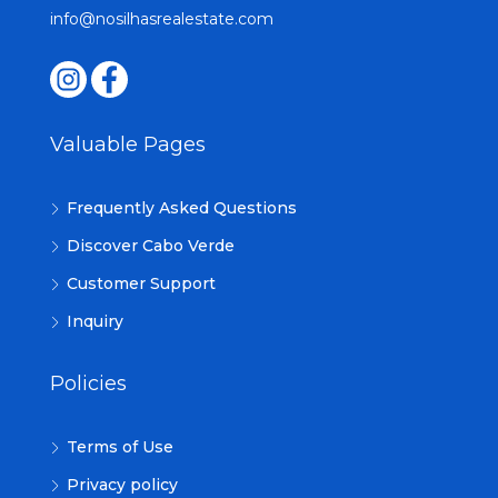
info@nosilhasrealestate.com
Valuable Pages
Frequently Asked Questions
Discover Cabo Verde
Customer Support
Inquiry
Policies
Terms of Use
Privacy policy