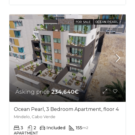
FOR SALE
OCEAN PEARL
Asking price
234,640€
Ocean Pearl, 3 Bedroom Apartment, floor 4
Mindelo, Cabo Verde
3
2
Included
155
m2
APARTMENT