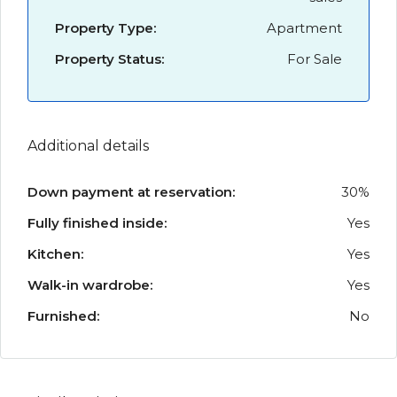
Property Type:
Apartment
Property Status:
For Sale
Additional details
Down payment at reservation:
30%
Fully finished inside:
Yes
Kitchen:
Yes
Walk-in wardrobe:
Yes
Furnished:
No