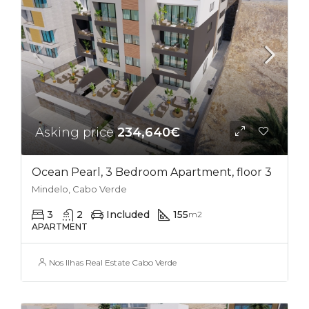
Asking price
234,640€
Ocean Pearl, 3 Bedroom Apartment, floor 3
Mindelo, Cabo Verde
3
2
Included
155
m2
APARTMENT
Nos Ilhas Real Estate Cabo Verde