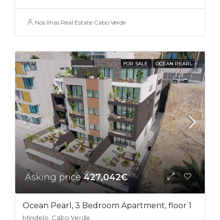
Nos Ilhas Real Estate Cabo Verde
FOR SALE
OCEAN PEARL
Asking price
427,042€
Ocean Pearl, 3 Bedroom Apartment, floor 1
Mindelo, Cabo Verde