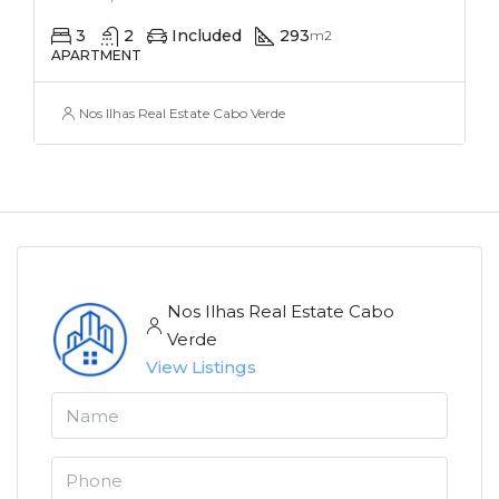
3
2
Included
293
m2
APARTMENT
Nos Ilhas Real Estate Cabo Verde
Nos Ilhas Real Estate Cabo
Verde
View Listings