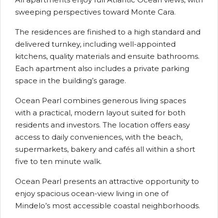
sweeping perspectives toward Monte Cara.
The residences are finished to a high standard and
delivered turnkey, including well-appointed
kitchens, quality materials and ensuite bathrooms.
Each apartment also includes a private parking
space in the building’s garage.
Ocean Pearl combines generous living spaces
with a practical, modern layout suited for both
residents and investors. The location offers easy
access to daily conveniences, with the beach,
supermarkets, bakery and cafés all within a short
five to ten minute walk.
Ocean Pearl presents an attractive opportunity to
enjoy spacious ocean-view living in one of
Mindelo’s most accessible coastal neighborhoods.