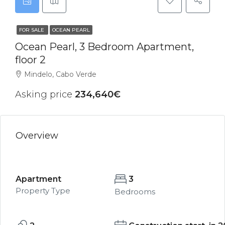
FOR SALE
OCEAN PEARL
Ocean Pearl, 3 Bedroom Apartment,
floor 2
Mindelo, Cabo Verde
Asking price
234,640€
Overview
Apartment
3
Property Type
Bedrooms