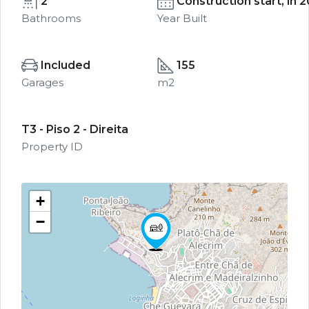
2
Construction start, in 
Bathrooms
Year Built
Included
155
Garages
m2
T3 - Piso 2 - Direita
Property ID
+
−