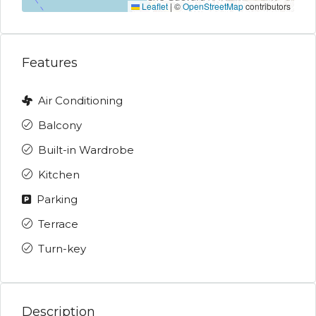
Leaflet
|
©
OpenStreetMap
contributors
Features
Air Conditioning
Balcony
Built-in Wardrobe
Kitchen
Parking
Terrace
Turn-key
Description