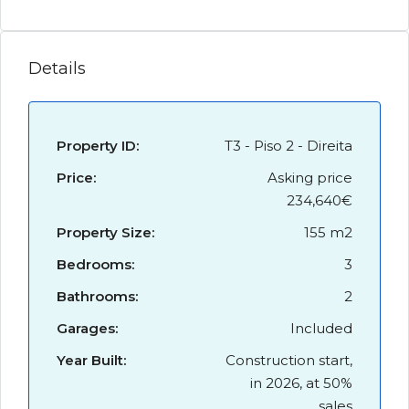
Details
Property ID:
T3 - Piso 2 - Direita
Price:
Asking price
234,640€
Property Size:
155 m2
Bedrooms:
3
Bathrooms:
2
Garages:
Included
Year Built:
Construction start,
in 2026, at 50%
sales