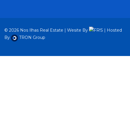
© 2026 Nos Ilhas Real Estate | Wesite By
| Hosted
By
TRON Group