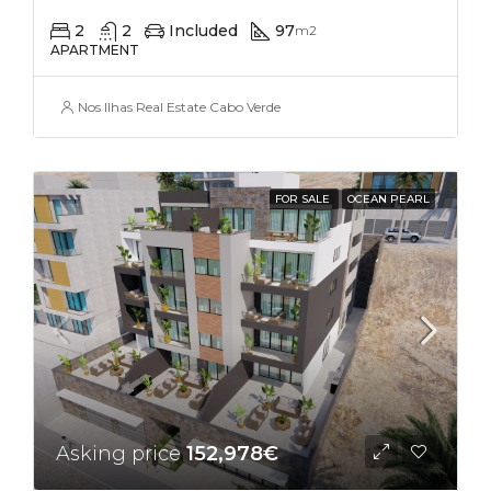
2
2
Included
97
m2
APARTMENT
Nos Ilhas Real Estate Cabo Verde
FOR SALE
OCEAN PEARL
Asking price
152,978€