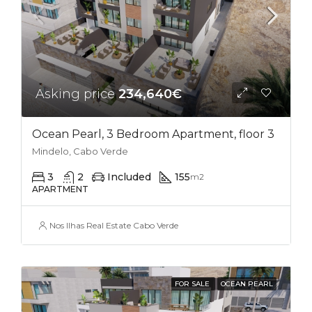
Asking price
234,640€
Ocean Pearl, 3 Bedroom Apartment, floor 3
Mindelo, Cabo Verde
3
2
Included
155
m2
APARTMENT
Nos Ilhas Real Estate Cabo Verde
FOR SALE
OCEAN PEARL