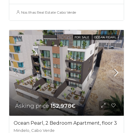
Nos Ilhas Real Estate Cabo Verde
FOR SALE
OCEAN PEARL
Asking price
152,978€
Ocean Pearl, 2 Bedroom Apartment, floor 3
Mindelo, Cabo Verde