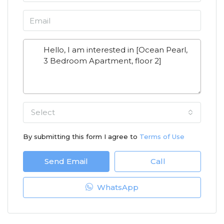
Select
By submitting this form I agree to
Terms of Use
Send Email
Call
WhatsApp