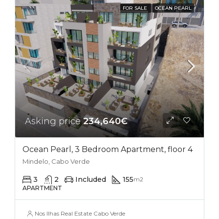
FOR SALE
OCEAN PEARL
Asking price
234,640€
Ocean Pearl, 3 Bedroom Apartment, floor 4
Mindelo, Cabo Verde
3
2
Included
155
m2
APARTMENT
Nos Ilhas Real Estate Cabo Verde