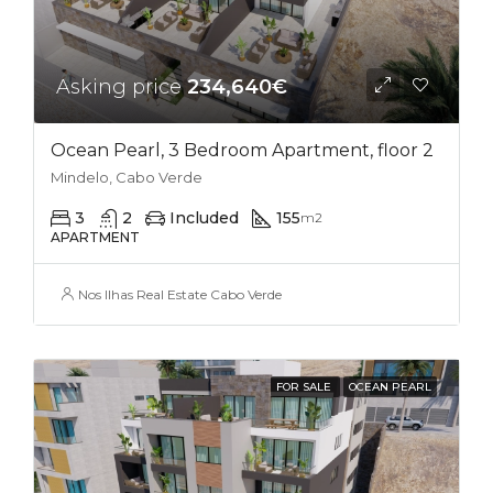
Asking price
234,640€
Ocean Pearl, 3 Bedroom Apartment, floor 2
Mindelo, Cabo Verde
3
2
Included
155
m2
APARTMENT
Nos Ilhas Real Estate Cabo Verde
FOR SALE
OCEAN PEARL