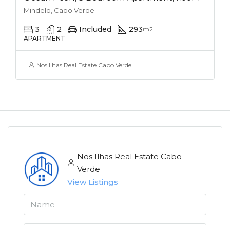
Mindelo, Cabo Verde
3
2
Included
293
m2
APARTMENT
Nos Ilhas Real Estate Cabo Verde
Nos Ilhas Real Estate Cabo
Verde
View Listings