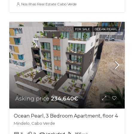
Nos Ilhas Real Estate Cabo Verde
FOR SALE
OCEAN PEARL
Asking price
234,640€
Ocean Pearl, 3 Bedroom Apartment, floor 4
Mindelo, Cabo Verde