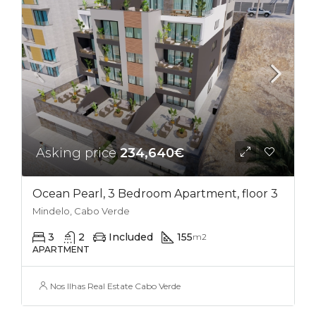
Asking price
234,640€
Ocean Pearl, 3 Bedroom Apartment, floor 3
Mindelo, Cabo Verde
3
2
Included
155
m2
APARTMENT
Nos Ilhas Real Estate Cabo Verde