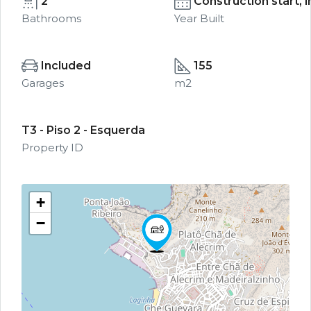
2
Construction start, 
Bathrooms
Year Built
Included
155
Garages
m2
T3 - Piso 2 - Esquerda
Property ID
+
−