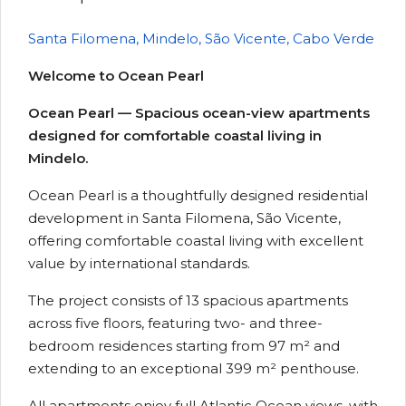
Santa Filomena, Mindelo, São Vicente, Cabo Verde
Welcome to Ocean Pearl
Ocean Pearl — Spacious ocean-view apartments
designed for comfortable coastal living in
Mindelo.
Ocean Pearl is a thoughtfully designed residential
development in Santa Filomena, São Vicente,
offering comfortable coastal living with excellent
value by international standards.
The project consists of 13 spacious apartments
across five floors, featuring two- and three-
bedroom residences starting from 97 m² and
extending to an exceptional 399 m² penthouse.
All apartments enjoy full Atlantic Ocean views, with