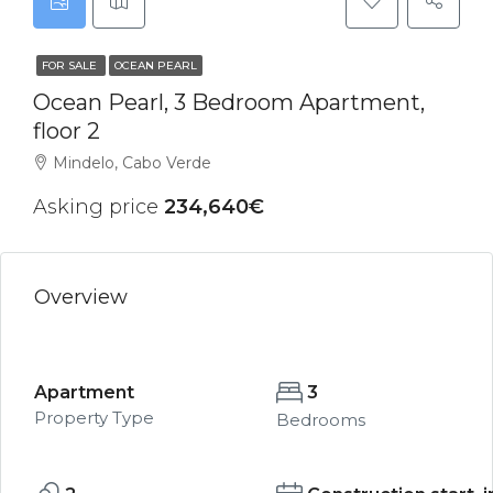
FOR SALE
OCEAN PEARL
Ocean Pearl, 3 Bedroom Apartment,
floor 2
Mindelo, Cabo Verde
Asking price
234,640€
Overview
Apartment
3
Property Type
Bedrooms