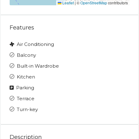
Leaflet
|
©
OpenStreetMap
contributors
Features
Air Conditioning
Balcony
Built-in Wardrobe
Kitchen
Parking
Terrace
Turn-key
Description