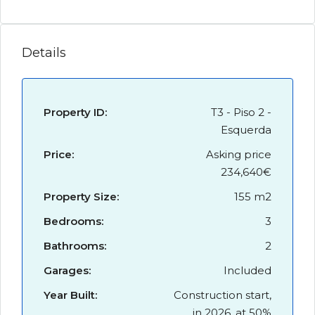
Details
Property ID:
T3 - Piso 2 -
Esquerda
Price:
Asking price
234,640€
Property Size:
155 m2
Bedrooms:
3
Bathrooms:
2
Garages:
Included
Year Built:
Construction start,
in 2026, at 50%