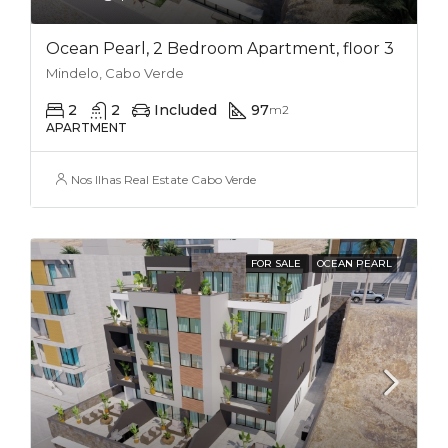
Ocean Pearl, 2 Bedroom Apartment, floor 3
Mindelo, Cabo Verde
2
2
Included
97
m2
APARTMENT
Nos Ilhas Real Estate Cabo Verde
FOR SALE
OCEAN PEARL