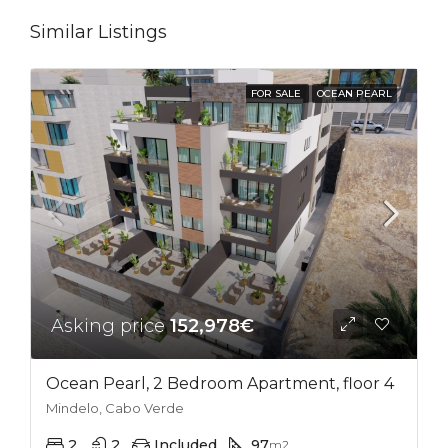
Similar Listings
FOR SALE
OCEAN PEARL
Asking price
152,978€
Ocean Pearl, 2 Bedroom Apartment, floor 4
Mindelo, Cabo Verde
2
2
Included
97
m2