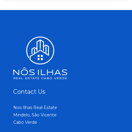
Contact Us
Nos Ilhas Real Estate
Mindelo, São Vicente
Cabo Verde