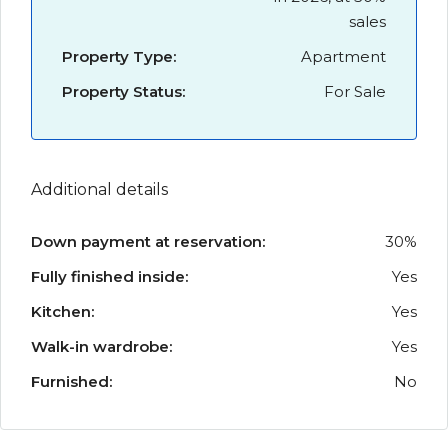
sales
Property Type:
Apartment
Property Status:
For Sale
Additional details
Down payment at reservation:
30%
Fully finished inside:
Yes
Kitchen:
Yes
Walk-in wardrobe:
Yes
Furnished:
No