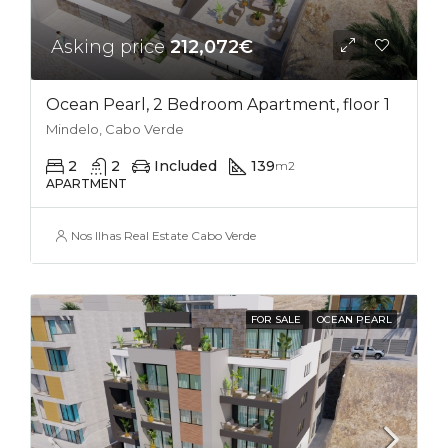
Asking price
212,072€
Ocean Pearl, 2 Bedroom Apartment, floor 1
Mindelo, Cabo Verde
2
2
Included
139
m2
APARTMENT
Nos Ilhas Real Estate Cabo Verde
FOR SALE
OCEAN PEARL