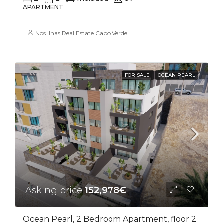
APARTMENT
Nos Ilhas Real Estate Cabo Verde
FOR SALE
OCEAN PEARL
Asking price
152,978€
Ocean Pearl, 2 Bedroom Apartment, floor 2