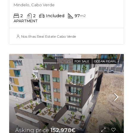
Mindelo, Cabo Verde
2
2
Included
97
m2
APARTMENT
Nos Ilhas Real Estate Cabo Verde
FOR SALE
OCEAN PEARL
Asking price
152,978€