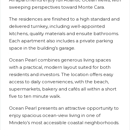
sweeping perspectives toward Monte Cara.
The residences are finished to a high standard and
delivered turnkey, including well-appointed
kitchens, quality materials and ensuite bathrooms.
Each apartment also includes a private parking
space in the building’s garage.
Ocean Pearl combines generous living spaces
with a practical, modern layout suited for both
residents and investors. The location offers easy
access to daily conveniences, with the beach,
supermarkets, bakery and cafés all within a short
five to ten minute walk.
Ocean Pearl presents an attractive opportunity to
enjoy spacious ocean-view living in one of
Mindelo’s most accessible coastal neighborhoods.