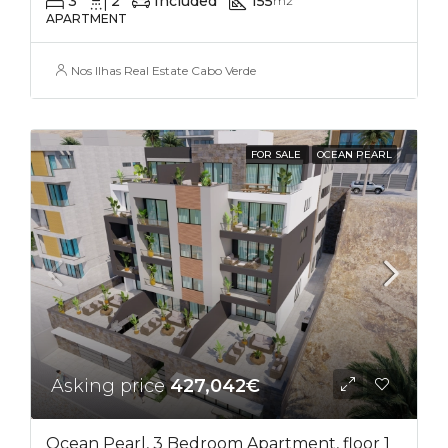
3
2
Included
155
m2
APARTMENT
Nos Ilhas Real Estate Cabo Verde
FOR SALE
OCEAN PEARL
Asking price
427,042€
Ocean Pearl, 3 Bedroom Apartment, floor 1