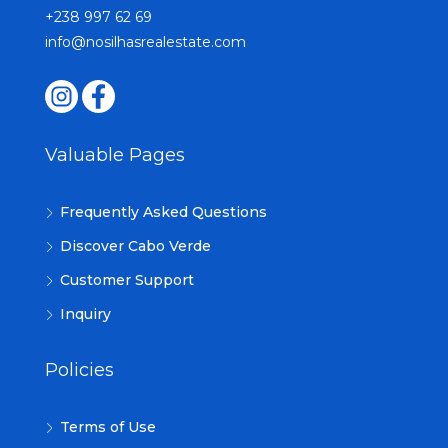
+238 997 62 69
info@nosilhasrealestate.com
Valuable Pages
Frequently Asked Questions
Discover Cabo Verde
Customer Support
Inquiry
Policies
Terms of Use