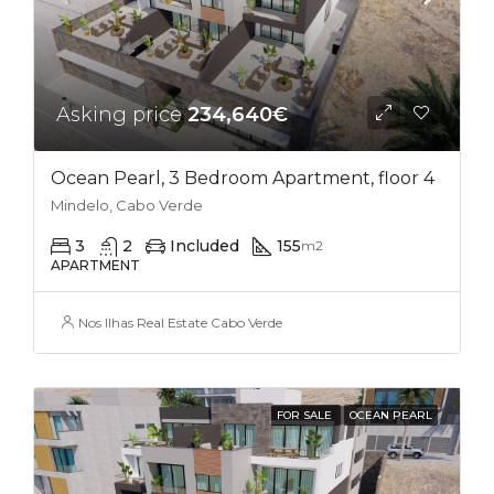
Asking price
234,640€
Ocean Pearl, 3 Bedroom Apartment, floor 4
Mindelo, Cabo Verde
3
2
Included
155
m2
APARTMENT
Nos Ilhas Real Estate Cabo Verde
FOR SALE
OCEAN PEARL