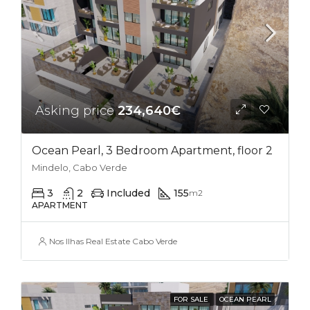
Asking price
234,640€
Ocean Pearl, 3 Bedroom Apartment, floor 2
Mindelo, Cabo Verde
3
2
Included
155
m2
APARTMENT
Nos Ilhas Real Estate Cabo Verde
FOR SALE
OCEAN PEARL