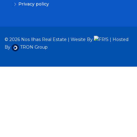
Privacy policy
© 2026 Nos Ilhas Real Estate | Wesite By
| Hosted
By
TRON Group