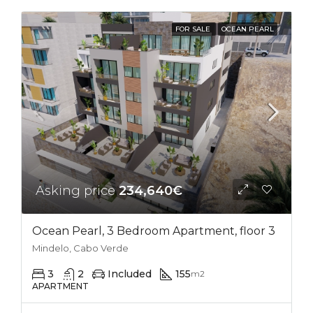
FOR SALE
OCEAN PEARL
Asking price
234,640€
Ocean Pearl, 3 Bedroom Apartment, floor 3
Mindelo, Cabo Verde
3
2
Included
155
m2
APARTMENT