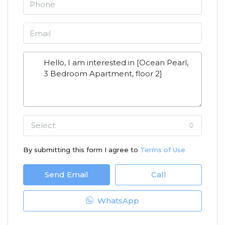
Select
By submitting this form I agree to
Terms of Use
Send Email
Call
WhatsApp