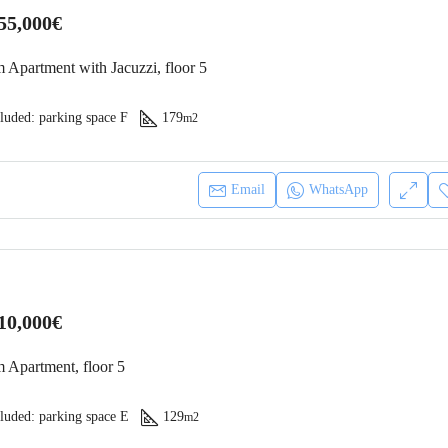
55,000€
 Apartment with Jacuzzi, floor 5
luded: parking space F
179
m2
Email
WhatsApp
10,000€
 Apartment, floor 5
luded: parking space E
129
m2