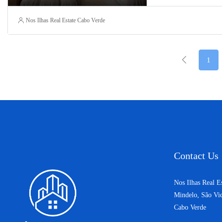
Nos Ilhas Real Estate Cabo Verde
1
Contact Us
Nos Ilhas Real E
Mindelo, São Vi
Cabo Verde