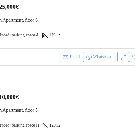
25,000€
 Apartment, floor 6
luded: parking space A
129
m2
Email
WhatsApp
10,000€
 Apartment, floor 5
luded: parking space H
129
m2