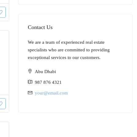
Contact Us
We are a team of experienced real estate
specialists who are committed to providing
exceptional services to our customers.
Abu Dhabi
987 876 4321
your@email.com