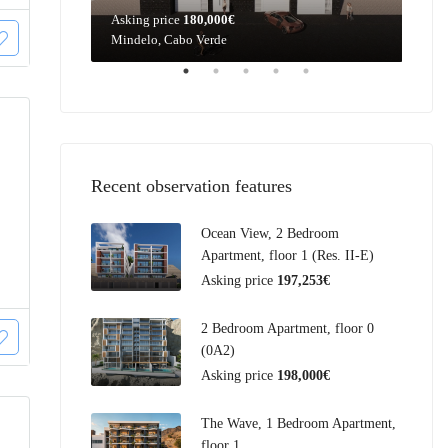
Asking price
180,000€
Aski
Mindelo, Cabo Verde
Mind
Recent observation features
Ocean View, 2 Bedroom
Apartment, floor 1 (Res. II-E)
Asking price
197,253€
2 Bedroom Apartment, floor 0
(0A2)
Asking price
198,000€
The Wave, 1 Bedroom Apartment,
floor 1