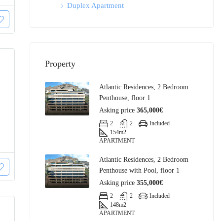
Duplex Apartment
Property
Atlantic Residences, 2 Bedroom
Penthouse, floor 1
Asking price
365,000€
2
2
Included
154
m2
APARTMENT
Atlantic Residences, 2 Bedroom
Penthouse with Pool, floor 1
Asking price
355,000€
2
2
Included
148
m2
APARTMENT