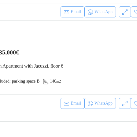
Email
WhatsApp
35,000€
 Apartment with Jacuzzi, floor 6
luded: parking space B
140
m2
Email
WhatsApp