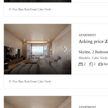
Nos Ilhas Real Estate Cabo Verde
APARTMENT
Asking price
2
Skyline, 2 Bedroom
Mindelo, Cabo Verde
2
2
Inc
Nos Ilhas Real Estate Cabo Verde
APARTMENT