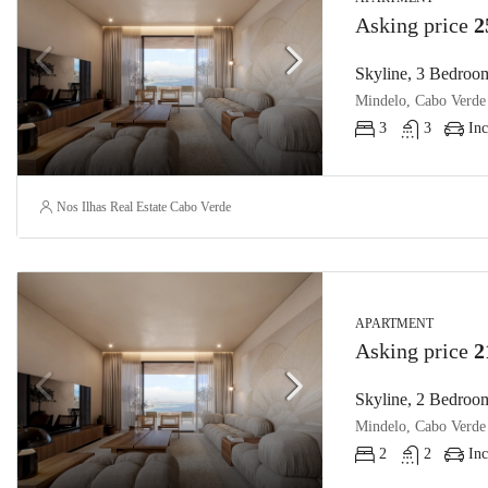
Asking price
2
Skyline, 3 Bedroom
Mindelo, Cabo Verde
3
3
Inc
Nos Ilhas Real Estate Cabo Verde
APARTMENT
Asking price
2
Skyline, 2 Bedroom
Mindelo, Cabo Verde
2
2
Inc