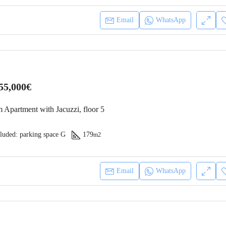
Email
WhatsApp
55,000€
 Apartment with Jacuzzi, floor 5
luded: parking space G
179
m2
Email
WhatsApp