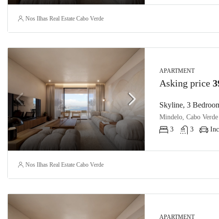
Nos Ilhas Real Estate Cabo Verde
APARTMENT
Asking price
3
Skyline, 3 Bedroom
Mindelo, Cabo Verde
3
3
Inc
Nos Ilhas Real Estate Cabo Verde
APARTMENT