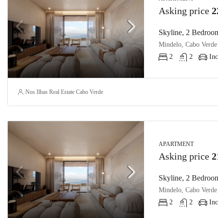
Asking price
2
Skyline, 2 Bedroom
Mindelo, Cabo Verde
2
2
Inc
Nos Ilhas Real Estate Cabo Verde
APARTMENT
Asking price
2
Skyline, 2 Bedroom
Mindelo, Cabo Verde
2
2
Inc