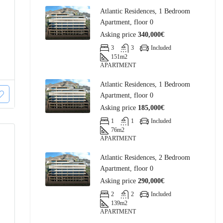
Atlantic Residences, 1 Bedroom
Apartment, floor 0
Asking price
340,000€
3
3
Included
151
m2
APARTMENT
Atlantic Residences, 1 Bedroom
Apartment, floor 0
Asking price
185,000€
1
1
Included
76
m2
APARTMENT
Atlantic Residences, 2 Bedroom
Apartment, floor 0
Asking price
290,000€
2
2
Included
139
m2
APARTMENT