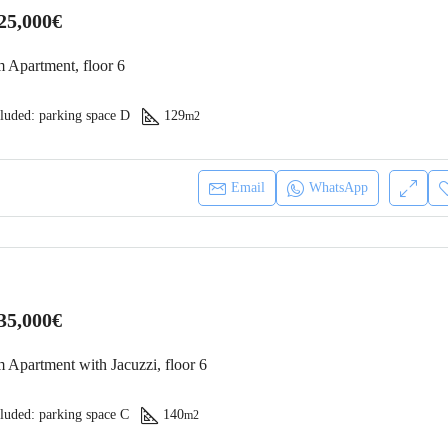
25,000€
 Apartment, floor 6
luded: parking space D
129
m2
Email
WhatsApp
35,000€
 Apartment with Jacuzzi, floor 6
luded: parking space C
140
m2