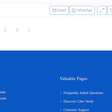
Email
WhatsApp
2
3
Valuable Pages
state
Frequently Asked Questions
cente
Discover Cabo Verde
Customer Support