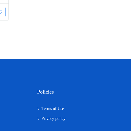
Policies
Terms of Use
Privacy policy