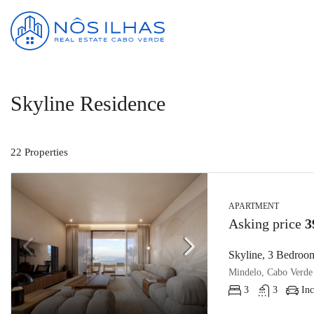
Skyline Residence
22 Properties
APARTMENT
Asking price
3
Skyline, 3 Bedroom
Mindelo, Cabo Verde
3
3
Inc