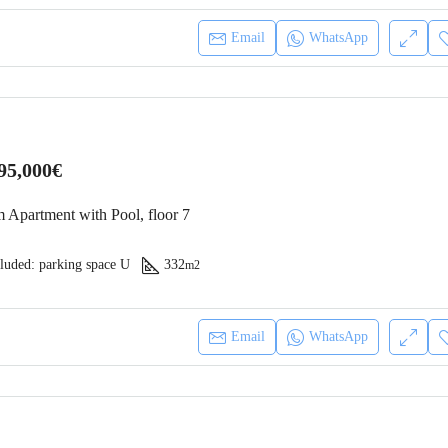
Asking price
186,410€
Email
WhatsApp
Mindelo, Cabo Verde
95,000€
 Apartment with Pool, floor 7
luded: parking space U
332
m2
Email
WhatsApp