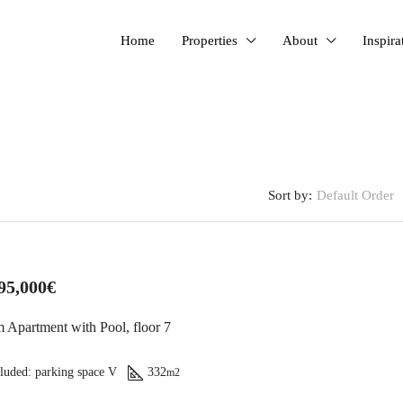
Home
Properties
About
Inspira
Sort by:
Default Order
FEATURED
95,000€
 Apartment with Pool, floor 7
luded: parking space V
332
m2