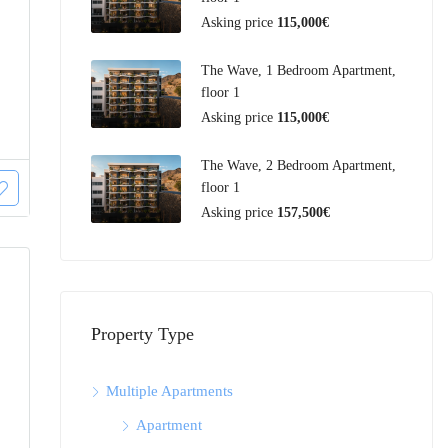
Asking price
115,000€
The Wave, 1 Bedroom Apartment,
floor 1
Asking price
115,000€
The Wave, 2 Bedroom Apartment,
floor 1
Asking price
157,500€
Property Type
Multiple Apartments
Apartment