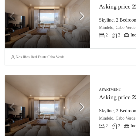
Asking price
2
Skyline, 2 Bedroom
Mindelo, Cabo Verde
2
2
Inc
Nos Ilhas Real Estate Cabo Verde
APARTMENT
Asking price
2
Skyline, 2 Bedroom
Mindelo, Cabo Verde
2
2
Inc