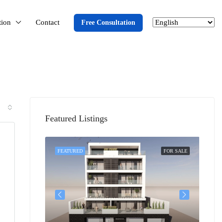
tion
Contact
Free Consultation
Featured Listings
SOLD
FEATURED
FOR SALE
FEA