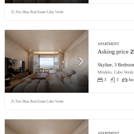
Nos Ilhas Real Estate Cabo Verde
APARTMENT
Asking price
2
Skyline, 3 Bedroom
Mindelo, Cabo Verde
3
3
Inc
Nos Ilhas Real Estate Cabo Verde
APARTMENT