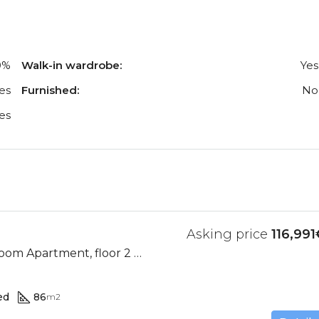
0%
Walk-in wardrobe:
Yes
es
Furnished:
No
es
Asking price
116,991
Ocean View, 2 Bedroom Apartment, floor 2 (Res. II-D)
ed
86
m2