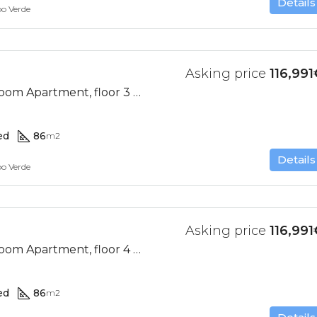
Details
bo Verde
Asking price
116,991
Ocean View, 2 Bedroom Apartment, floor 3 (Res. II-D)
ed
86
m2
Details
bo Verde
Asking price
116,991
Ocean View, 2 Bedroom Apartment, floor 4 (Res. II-D)
ed
86
m2