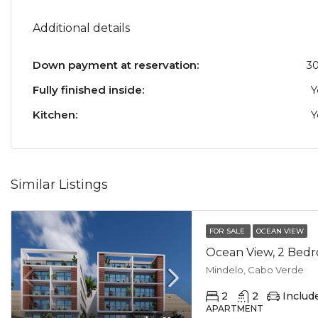
Additional details
Down payment at reservation:
3
Fully finished inside:
Y
Kitchen:
Y
Similar Listings
FOR SALE
OCEAN VIEW
Mindelo, Cabo Verde
2
2
Includ
APARTMENT