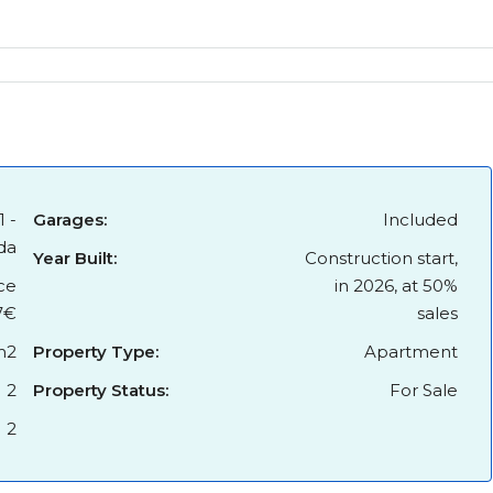
1 -
Garages:
Included
da
Year Built:
Construction start,
ce
in 2026, at 50%
7€
sales
m2
Property Type:
Apartment
2
Property Status:
For Sale
2