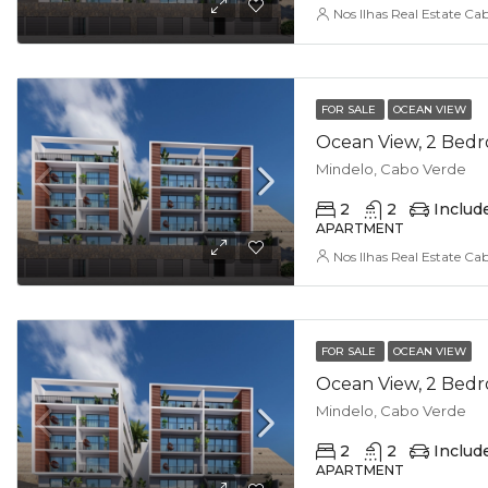
Nos Ilhas Real Estate Ca
FOR SALE
OCEAN VIEW
Mindelo, Cabo Verde
2
2
Includ
APARTMENT
Nos Ilhas Real Estate Ca
FOR SALE
OCEAN VIEW
Mindelo, Cabo Verde
2
2
Includ
APARTMENT