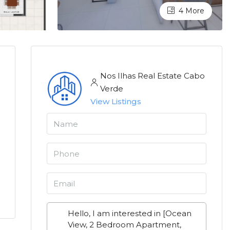
4 More
Nos Ilhas Real Estate Cabo
Verde
View Listings