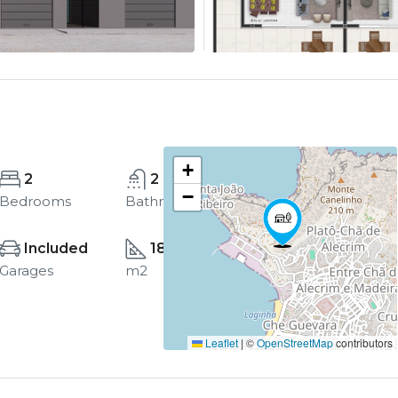
+
2
2
−
Bedrooms
Bathrooms
Included
185
Garages
m2
Leaflet
|
©
OpenStreetMap
contributors