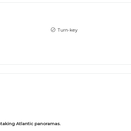
Turn-key
aking Atlantic panoramas.