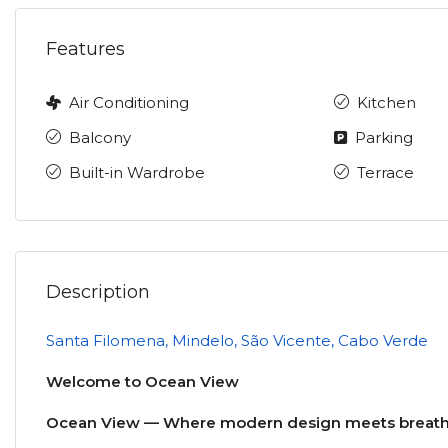
Features
Air Conditioning
Kitchen
Balcony
Parking
Built-in Wardrobe
Terrace
Description
Santa Filomena, Mindelo, São Vicente, Cabo Verde
Welcome to Ocean View
Ocean View — Where modern design meets breatht