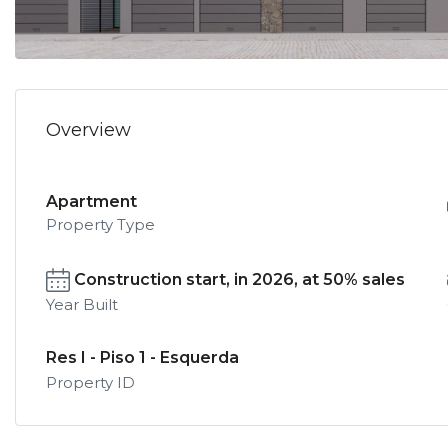
Overview
Apartment
Property Type
Construction start, in 2026, at 50% sales
Year Built
Res I - Piso 1 - Esquerda
Property ID