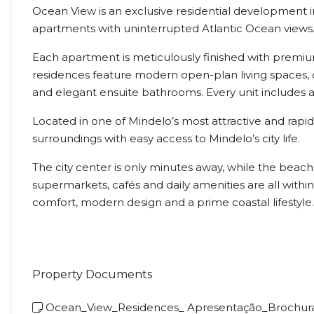
Ocean View is an exclusive residential development in
apartments with uninterrupted Atlantic Ocean views
Each apartment is meticulously finished with premiu
residences feature modern open-plan living spaces, d
and elegant ensuite bathrooms. Every unit includes a
Located in one of Mindelo’s most attractive and rap
surroundings with easy access to Mindelo’s city life.
The city center is only minutes away, while the beac
supermarkets, cafés and daily amenities are all with
comfort, modern design and a prime coastal lifestyle.
Property Documents
Ocean_View_Residences_ Apresentação_Brochur