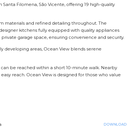
 Santa Filomena, São Vicente, offering 19 high-quality
.
m materials and refined detailing throughout. The
esigner kitchens fully equipped with quality appliances
 private garage space, ensuring convenience and security.
idly developing areas, Ocean View blends serene
h can be reached within a short 10-minute walk. Nearby
in easy reach. Ocean View is designed for those who value
a
DOWNLOAD