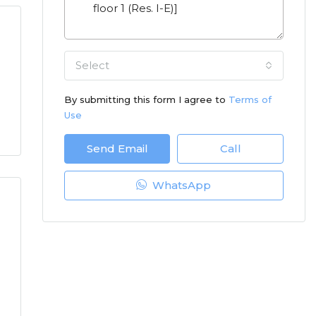
Select
By submitting this form I agree to
Terms of
Use
Send Email
Call
WhatsApp