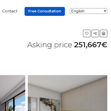
Contact
Free Consultation
Asking price
251,667€