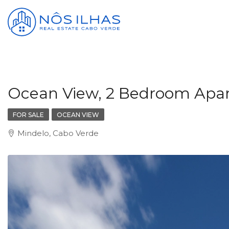
Ocean View, 2 Bedroom Apartm
FOR SALE
OCEAN VIEW
Mindelo, Cabo Verde