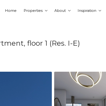
Home
Properties
About
Inspiration
ent, floor 1 (Res. I-E)