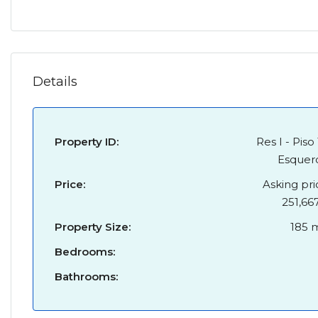
Details
Property ID:
Res I - Piso 
Esquer
Price:
Asking pri
251,66
Property Size:
185 
Bedrooms:
Bathrooms: