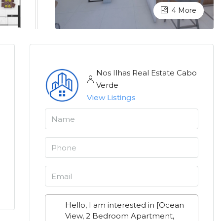
4 More
Nos Ilhas Real Estate Cabo
Verde
View Listings