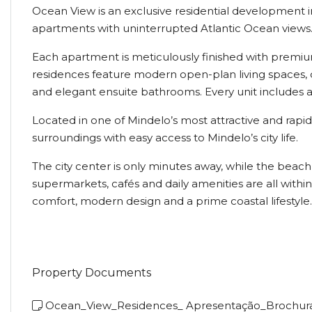
Ocean View is an exclusive residential development in
apartments with uninterrupted Atlantic Ocean views
Each apartment is meticulously finished with premiu
residences feature modern open-plan living spaces, d
and elegant ensuite bathrooms. Every unit includes a
Located in one of Mindelo’s most attractive and rap
surroundings with easy access to Mindelo’s city life.
The city center is only minutes away, while the beac
supermarkets, cafés and daily amenities are all with
comfort, modern design and a prime coastal lifestyle.
Property Documents
Ocean_View_Residences_ Apresentação_Brochur