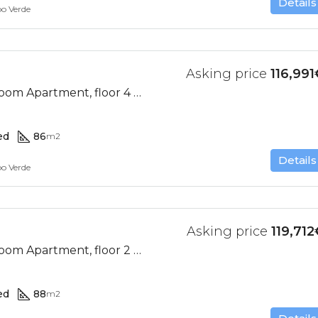
Details
bo Verde
Asking price
116,991
Ocean View, 2 Bedroom Apartment, floor 4 (Res. II-D)
ed
86
m2
Details
bo Verde
Asking price
119,712
Ocean View, 2 Bedroom Apartment, floor 2 (Res. II-E)
ed
88
m2