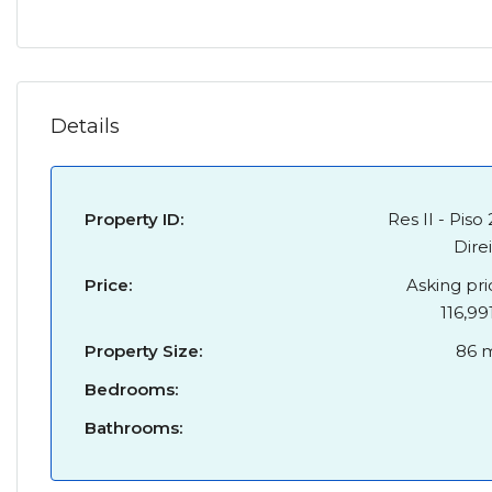
Details
Property ID:
Res II - Piso 
Dire
Price:
Asking pri
116,99
Property Size:
86 
Bedrooms:
Bathrooms: