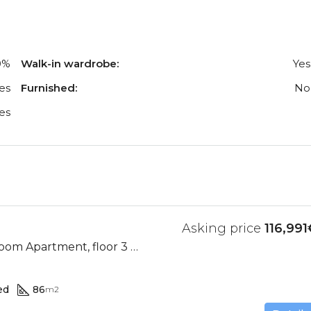
0%
Walk-in wardrobe:
Yes
es
Furnished:
No
es
Asking price
116,991
Ocean View, 2 Bedroom Apartment, floor 3 (Res. II-D)
ed
86
m2