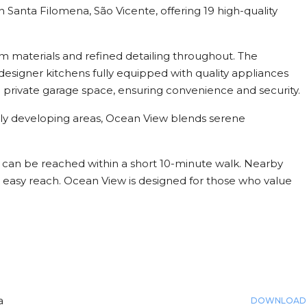
 Santa Filomena, São Vicente, offering 19 high-quality
.
m materials and refined detailing throughout. The
esigner kitchens fully equipped with quality appliances
 private garage space, ensuring convenience and security.
idly developing areas, Ocean View blends serene
h can be reached within a short 10-minute walk. Nearby
in easy reach. Ocean View is designed for those who value
a
DOWNLOAD