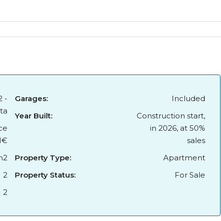
2 -
Garages:
Included
ita
Year Built:
Construction start,
ce
in 2026, at 50%
1€
sales
m2
Property Type:
Apartment
2
Property Status:
For Sale
2