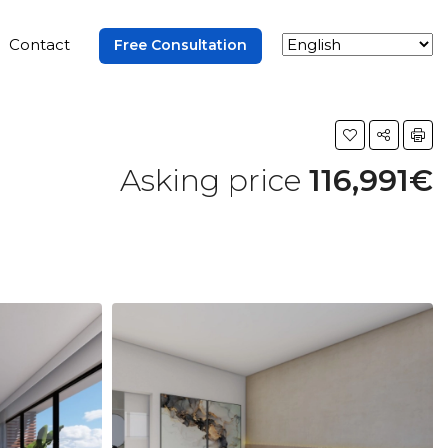
Contact
Free Consultation
Asking price
116,991€