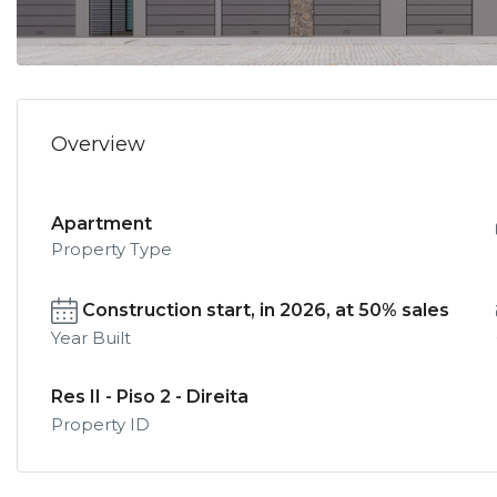
Overview
Apartment
Property Type
Construction start, in 2026, at 50% sales
Year Built
Res II - Piso 2 - Direita
Property ID