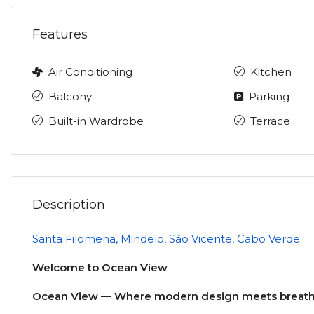
Features
Air Conditioning
Kitchen
Balcony
Parking
Built-in Wardrobe
Terrace
Description
Santa Filomena, Mindelo, São Vicente, Cabo Verde
Welcome to Ocean View
Ocean View — Where modern design meets breatht