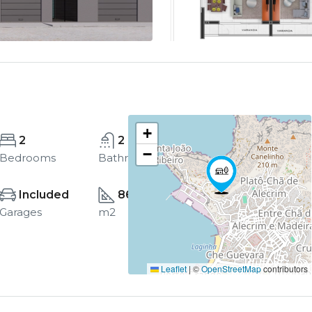
+
2
2
−
Bedrooms
Bathrooms
Included
86
Garages
m2
Leaflet
|
©
OpenStreetMap
contributors