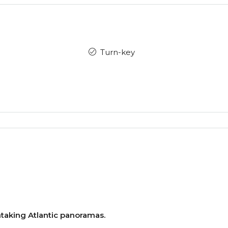
Turn-key
aking Atlantic panoramas.