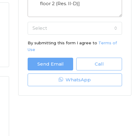
Select
By submitting this form I agree to
Terms of
Use
Send Email
Call
WhatsApp