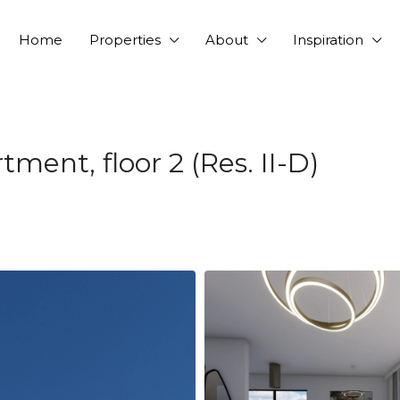
Home
Properties
About
Inspiration
ent, floor 2 (Res. II-D)