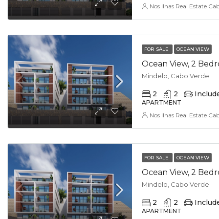
Nos Ilhas Real Estate Ca
FOR SALE
OCEAN VIEW
Mindelo, Cabo Verde
2
2
Includ
APARTMENT
Nos Ilhas Real Estate Ca
FOR SALE
OCEAN VIEW
Mindelo, Cabo Verde
2
2
Includ
APARTMENT