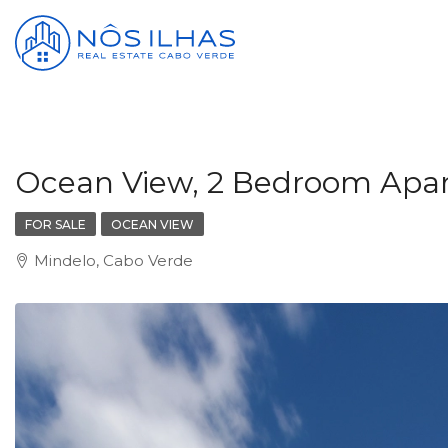
Ocean View, 2 Bedroom Apartm
FOR SALE
OCEAN VIEW
Mindelo, Cabo Verde