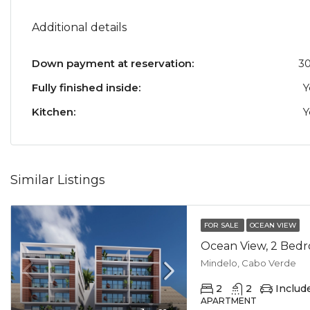
Additional details
Down payment at reservation:
3
Fully finished inside:
Y
Kitchen:
Y
Similar Listings
FOR SALE
OCEAN VIEW
Mindelo, Cabo Verde
2
2
Includ
APARTMENT