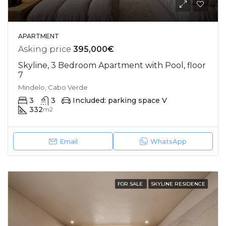
APARTMENT
Asking price
395,000€
Skyline, 3 Bedroom Apartment with Pool, floor
7
Mindelo, Cabo Verde
3
3
Included: parking space V
332
m2
Email
WhatsApp
FOR SALE
SKYLINE RESIDENCE