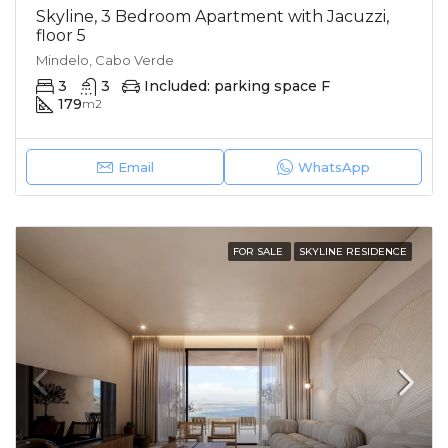
Skyline, 3 Bedroom Apartment with Jacuzzi,
floor 5
Mindelo, Cabo Verde
3
3
Included: parking space F
179
m2
Email
WhatsApp
FOR SALE
SKYLINE RESIDENCE