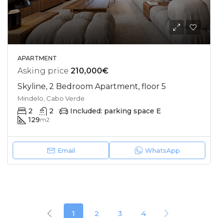
APARTMENT
Asking price
210,000€
Skyline, 2 Bedroom Apartment, floor 5
Mindelo, Cabo Verde
2
2
Included: parking space E
129
m2
Email
WhatsApp
1
2
3
4