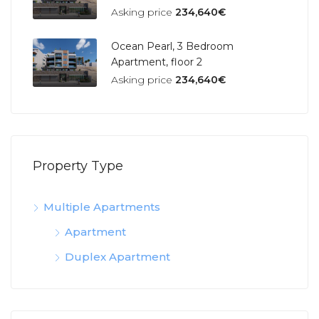
Asking price
234,640€
Ocean Pearl, 3 Bedroom
Apartment, floor 2
Asking price
234,640€
Property Type
Multiple Apartments
Apartment
Duplex Apartment