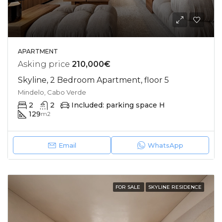
APARTMENT
Asking price
210,000€
Skyline, 2 Bedroom Apartment, floor 5
Mindelo, Cabo Verde
2
2
Included: parking space H
129
m2
Email
WhatsApp
FOR SALE
SKYLINE RESIDENCE