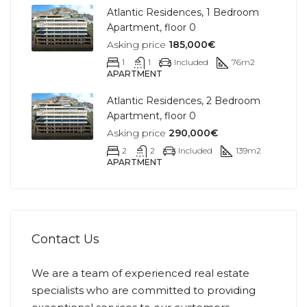
Atlantic Residences, 1 Bedroom
Apartment, floor 0
Asking price
185,000€
1
1
Included
76
m2
APARTMENT
Atlantic Residences, 2 Bedroom
Apartment, floor 0
Asking price
290,000€
2
2
Included
139
m2
APARTMENT
Contact Us
We are a team of experienced real estate
specialists who are committed to providing