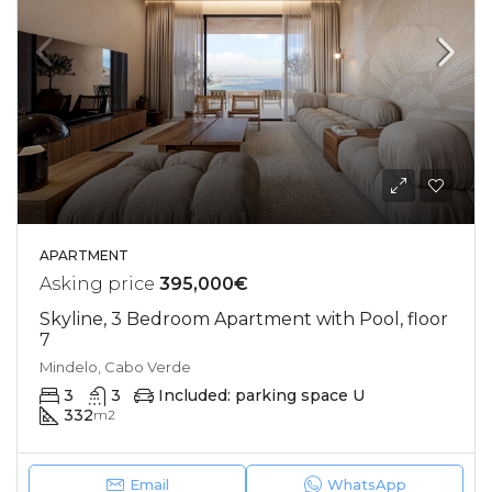
APARTMENT
Asking price
395,000€
Skyline, 3 Bedroom Apartment with Pool, floor
7
Mindelo, Cabo Verde
3
3
Included: parking space U
332
m2
Email
WhatsApp