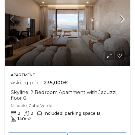
APARTMENT
Asking price
235,000€
Skyline, 2 Bedroom Apartment with Jacuzzi,
floor 6
Mindelo, Cabo Verde
2
2
Included: parking space B
140
m2