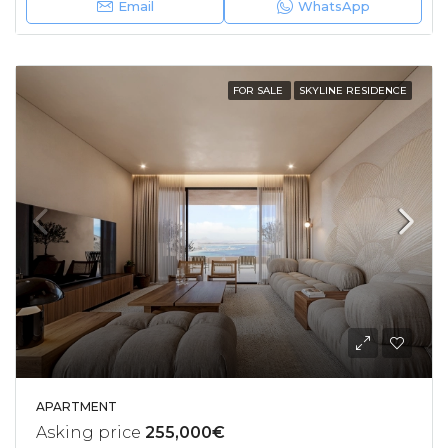
Email
WhatsApp
FOR SALE
SKYLINE RESIDENCE
APARTMENT
Asking price
255,000€