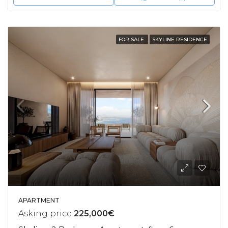
FOR SALE
SKYLINE RESIDENCE
APARTMENT
Asking price
225,000€