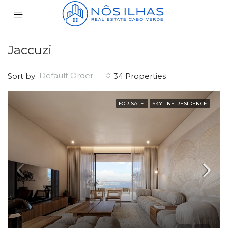
Jaccuzi
Default Order
Sort by:
34 Properties
FOR SALE
SKYLINE RESIDENCE