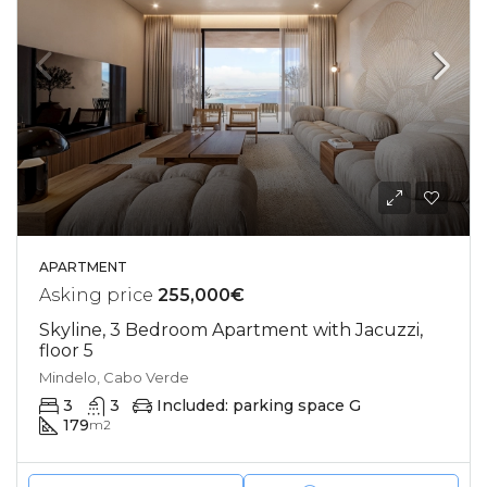
APARTMENT
Asking price
255,000€
Skyline, 3 Bedroom Apartment with Jacuzzi,
floor 5
Mindelo, Cabo Verde
3
3
Included: parking space G
179
m2