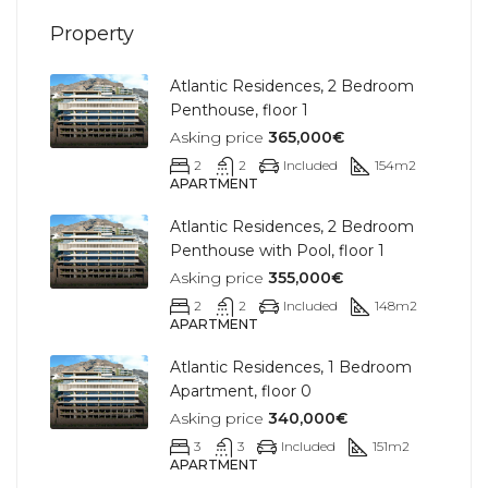
Property
Atlantic Residences, 2 Bedroom
Penthouse, floor 1
Asking price
365,000€
2
2
Included
154
m2
APARTMENT
Atlantic Residences, 2 Bedroom
Penthouse with Pool, floor 1
Asking price
355,000€
2
2
Included
148
m2
APARTMENT
Atlantic Residences, 1 Bedroom
Apartment, floor 0
Asking price
340,000€
3
3
Included
151
m2
APARTMENT