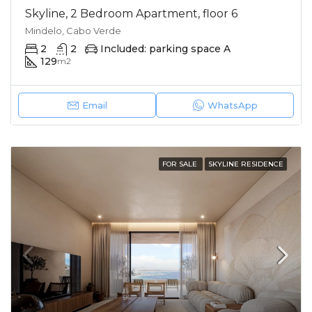
Skyline, 2 Bedroom Apartment, floor 6
Mindelo, Cabo Verde
2
2
Included: parking space A
129
m2
Email
WhatsApp
FOR SALE
SKYLINE RESIDENCE