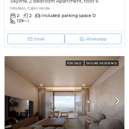
Skyline, 2 Bedroom Apartment, floor 6
Mindelo, Cabo Verde
2
2
Included: parking space D
129
m2
Email
WhatsApp
FOR SALE
SKYLINE RESIDENCE