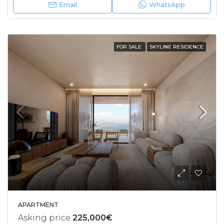
Email
WhatsApp
FOR SALE
SKYLINE RESIDENCE
APARTMENT
Asking price
225,000€