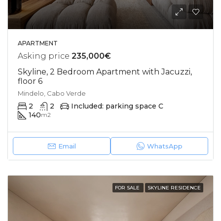
APARTMENT
Asking price
235,000€
Skyline, 2 Bedroom Apartment with Jacuzzi,
floor 6
Mindelo, Cabo Verde
2
2
Included: parking space C
140
m2
Email
WhatsApp
FOR SALE
SKYLINE RESIDENCE