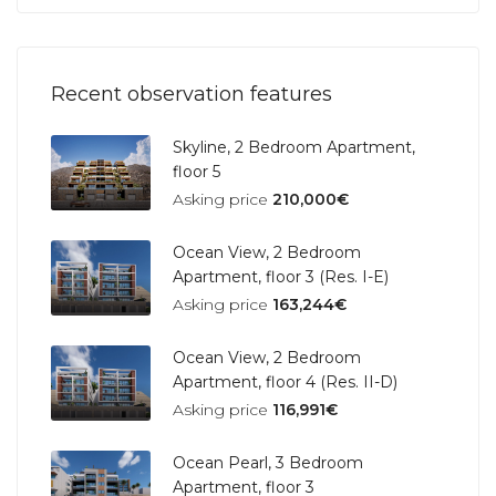
Recent observation features
Skyline, 2 Bedroom Apartment,
floor 5
Asking price
210,000€
Ocean View, 2 Bedroom
Apartment, floor 3 (Res. I-E)
Asking price
163,244€
Ocean View, 2 Bedroom
Apartment, floor 4 (Res. II-D)
Asking price
116,991€
Ocean Pearl, 3 Bedroom
Apartment, floor 3