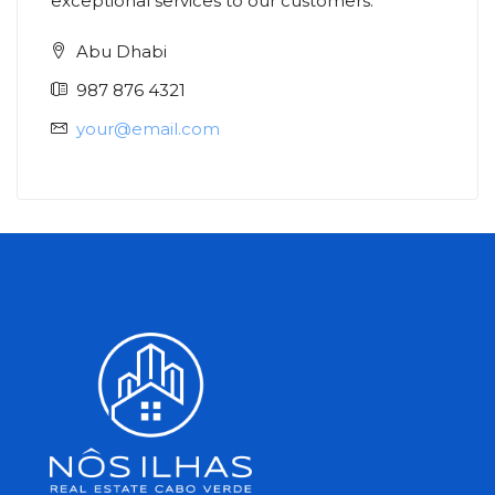
exceptional services to our customers.
Abu Dhabi
987 876 4321
your@email.com