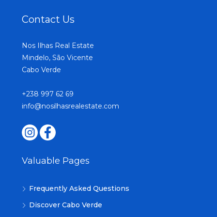
Contact Us
Nos Ilhas Real Estate
Mindelo, São Vicente
Cabo Verde
+238 997 62 69
info@nosilhasrealestate.com
Valuable Pages
Frequently Asked Questions
Discover Cabo Verde