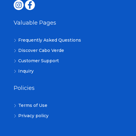
Valuable Pages
Frequently Asked Questions
Discover Cabo Verde
Customer Support
Inquiry
Policies
Terms of Use
Privacy policy