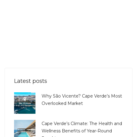
Latest posts
Why São Vicente? Cape Verde’s Most
Overlooked Market
Cape Verde’s Climate: The Health and
Wellness Benefits of Year-Round