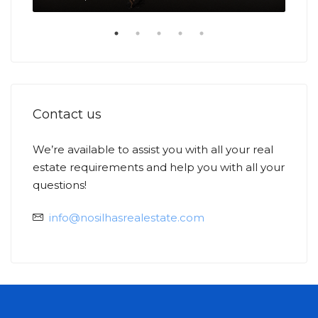
Contact us
We’re available to assist you with all your real
estate requirements and help you with all your
Ask
Min
questions!
info@nosilhasrealestate.com