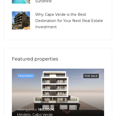
Sunshine
Why Cape Verde is the Best
Destination for Your Next Real Estate
Investment
Featured properties
SOLD
FEATURED
FOR SALE
FEA
Asking price
180,000€
Mindelo, Cabo Verde