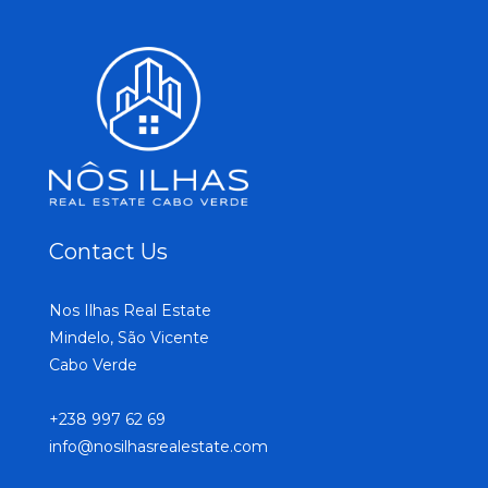
Contact Us
Nos Ilhas Real Estate
Mindelo, São Vicente
Cabo Verde
+238 997 62 69
info@nosilhasrealestate.com