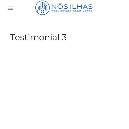
Testimonial 3