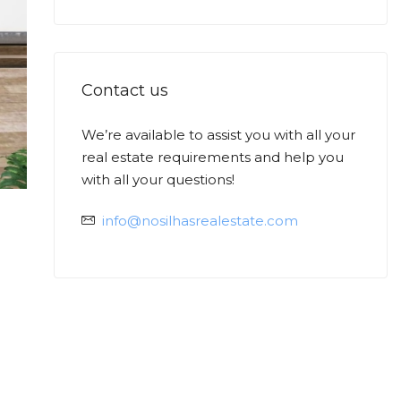
Contact us
We’re available to assist you with all your
Ask
real estate requirements and help you
Min
with all your questions!
info@nosilhasrealestate.com