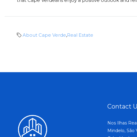
that Cape Verdeans enjoy a positive outlook and relax
About Cape Verde
,
Real Estate
Contact 
Nos Ilhas Rea
Mindelo, São 