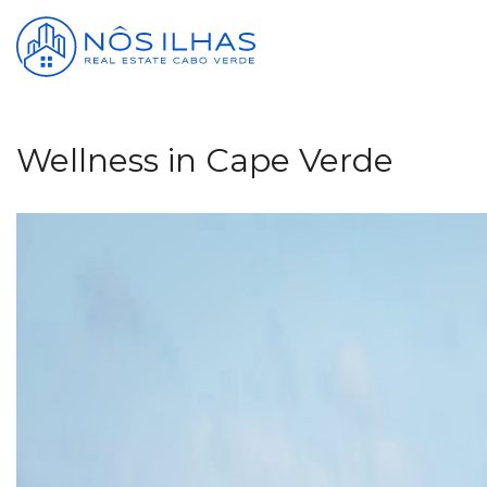
Wellness in Cape Verde