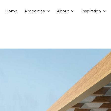
Home
Properties
About
Inspiration