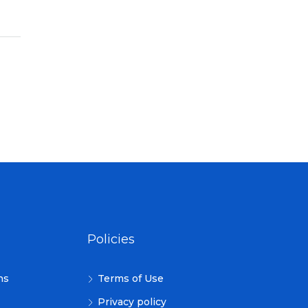
Policies
ns
Terms of Use
Privacy policy