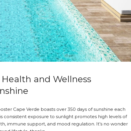
 Health and Wellness
Asking price
186,410€
Mindelo, Cabo Verde
unshine
oster Cape Verde boasts over 350 days of sunshine each
his consistent exposure to sunlight promotes high levels of
alth, immune support, and mood regulation. It’s no wonder