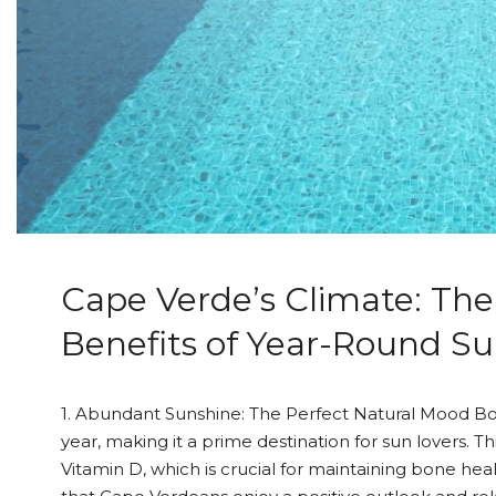
Cape Verde’s Climate: The
Benefits of Year-Round S
1. Abundant Sunshine: The Perfect Natural Mood Bo
year, making it a prime destination for sun lovers. T
Vitamin D, which is crucial for maintaining bone he