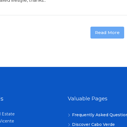
ed lifestyle, thanks...
Read More
Us
Valuable Pages
l Estate
Frequently Asked Questio
Vicente
Discover Cabo Verde