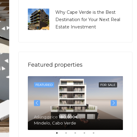
Why Cape Verde is the Best
Destination for Your Next Real
Estate Investment
Featured properties
SOLD
FEATURED
FOR SALE
FE
Asking price
180,000€
Mindelo, Cabo Verde