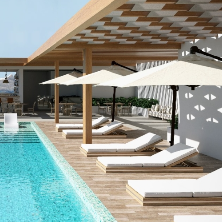
FEATURED