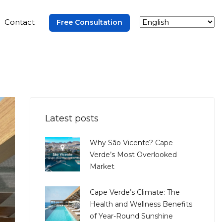
Contact
Free Consultation
Latest posts
Why São Vicente? Cape
Verde’s Most Overlooked
Market
Cape Verde’s Climate: The
Health and Wellness Benefits
of Year-Round Sunshine