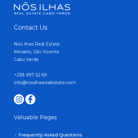
Contact Us
Nos Ilhas Real Estate
Mindelo, São Vicente
Cabo Verde
+238 997 62 69
info@nosilhasrealestate.com
Valuable Pages
Frequently Asked Questions