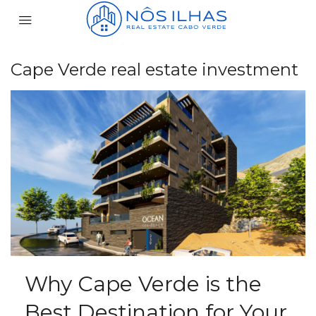
Cape Verde real estate investment
Why Cape Verde is the
Best Destination for Your