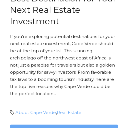
Next Real Estate
Investment
If you’re exploring potential destinations for your
next real estate investment, Cape Verde should
be at the top of your list. This stunning
archipelago off the northwest coast of Africa is
not just a paradise for travelers but also a golden
opportunity for savvy investors. From favorable
tax laws to a booming tourism industry, here are
the top five reasons why Cape Verde could be
the perfect location...
About Cape Verde
,
Real Estate