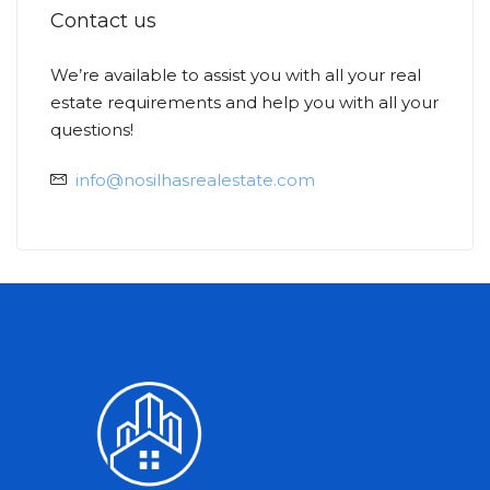
Contact us
We’re available to assist you with all your real
estate requirements and help you with all your
Ask
Min
questions!
info@nosilhasrealestate.com