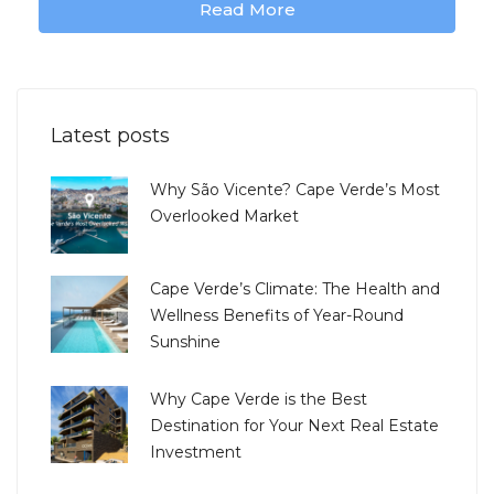
Read More
Latest posts
Why São Vicente? Cape Verde’s Most
Overlooked Market
Cape Verde’s Climate: The Health and
Wellness Benefits of Year-Round
Sunshine
Why Cape Verde is the Best
Destination for Your Next Real Estate
Investment