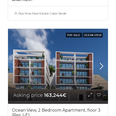
Nos Ilhas Real Estate Cabo Verde
FOR SALE
OCEAN VIEW
Asking price
163,244€
Ocean View, 2 Bedroom Apartment, floor 3
(Res. I-E)