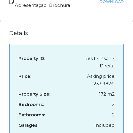
DOWNLOAD
Apresentação_Brochura
Details
Property ID:
Res I - Piso 1 -
Direita
Price:
Asking price
233,982€
Property Size:
172 m2
Bedrooms:
2
Bathrooms:
2
Garages:
Included