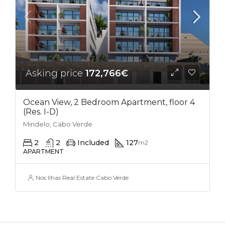
Asking price
172,766€
Ocean View, 2 Bedroom Apartment, floor 4
(Res. I-D)
Mindelo, Cabo Verde
2
2
Included
127
m2
APARTMENT
Nos Ilhas Real Estate Cabo Verde