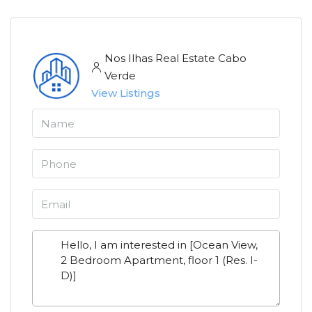
Nos Ilhas Real Estate Cabo
Verde
View Listings