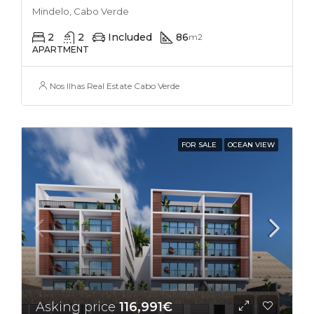
Mindelo, Cabo Verde
2
2
Included
86
m2
APARTMENT
Nos Ilhas Real Estate Cabo Verde
FOR SALE
OCEAN VIEW
Asking price
116,991€