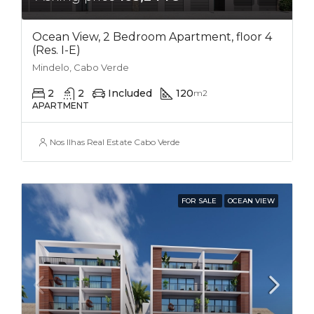
Ocean View, 2 Bedroom Apartment, floor 4
(Res. I-E)
Mindelo, Cabo Verde
2
2
Included
120
m2
APARTMENT
Nos Ilhas Real Estate Cabo Verde
FOR SALE
OCEAN VIEW