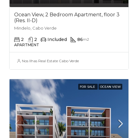
Ocean View, 2 Bedroom Apartment, floor 3
(Res. II-D)
Mindelo, Cabo Verde
2
2
Included
86
m2
APARTMENT
Nos Ilhas Real Estate Cabo Verde
FOR SALE
OCEAN VIEW