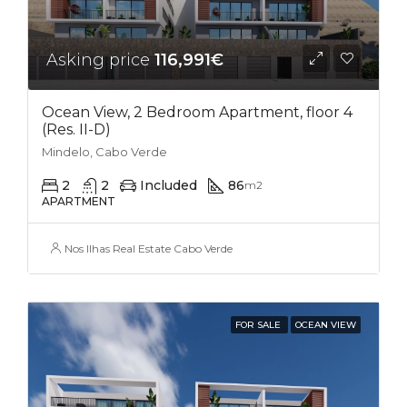
Asking price
116,991€
Ocean View, 2 Bedroom Apartment, floor 4
(Res. II-D)
Mindelo, Cabo Verde
2
2
Included
86
m2
APARTMENT
Nos Ilhas Real Estate Cabo Verde
FOR SALE
OCEAN VIEW