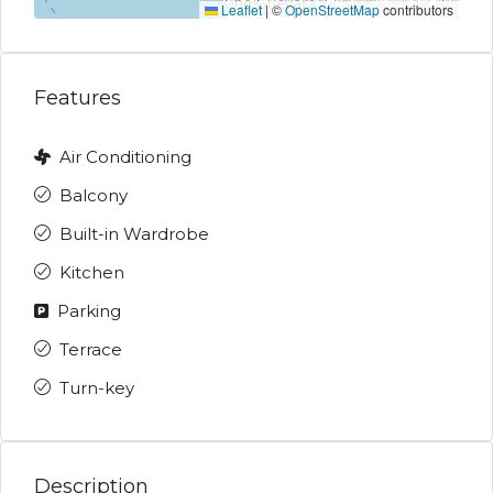
Leaflet
|
©
OpenStreetMap
contributors
Features
Air Conditioning
Balcony
Built-in Wardrobe
Kitchen
Parking
Terrace
Turn-key
Description