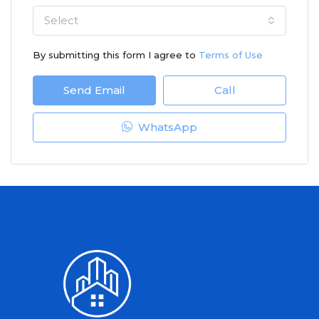
Select
By submitting this form I agree to
Terms of Use
Send Email
Call
WhatsApp