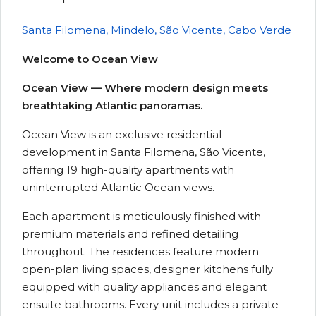
Santa Filomena, Mindelo, São Vicente, Cabo Verde
Welcome to Ocean View
Ocean View — Where modern design meets
breathtaking Atlantic panoramas.
Ocean View is an exclusive residential
development in Santa Filomena, São Vicente,
offering 19 high-quality apartments with
uninterrupted Atlantic Ocean views.
Each apartment is meticulously finished with
premium materials and refined detailing
throughout. The residences feature modern
open-plan living spaces, designer kitchens fully
equipped with quality appliances and elegant
ensuite bathrooms. Every unit includes a private