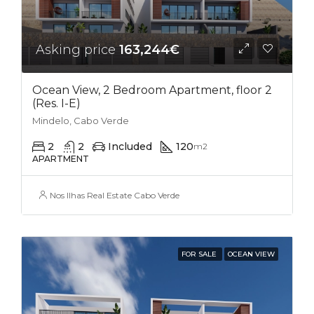
Asking price
163,244€
Ocean View, 2 Bedroom Apartment, floor 2
(Res. I-E)
Mindelo, Cabo Verde
2
2
Included
120
m2
APARTMENT
Nos Ilhas Real Estate Cabo Verde
FOR SALE
OCEAN VIEW