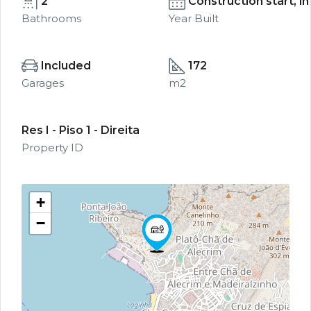
2
Construction start, i
Bathrooms
Year Built
Included
172
Garages
m2
Res I - Piso 1 - Direita
Property ID
+
−