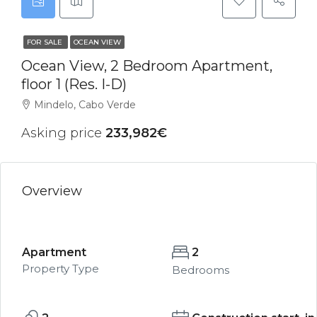
FOR SALE
OCEAN VIEW
Ocean View, 2 Bedroom Apartment,
floor 1 (Res. I-D)
Mindelo, Cabo Verde
Asking price
233,982€
Overview
Apartment
2
Property Type
Bedrooms