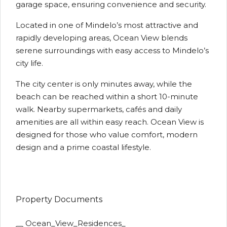
garage space, ensuring convenience and security.
Located in one of Mindelo’s most attractive and
rapidly developing areas, Ocean View blends
serene surroundings with easy access to Mindelo’s
city life.
The city center is only minutes away, while the
beach can be reached within a short 10-minute
walk. Nearby supermarkets, cafés and daily
amenities are all within easy reach. Ocean View is
designed for those who value comfort, modern
design and a prime coastal lifestyle.
Property Documents
Ocean_View_Residences_