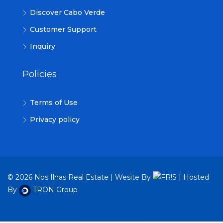
Discover Cabo Verde
Customer Support
Inquiry
Policies
Terms of Use
Privacy policy
© 2026 Nos Ilhas Real Estate | Wesite By
| Hosted
By
TRON Group