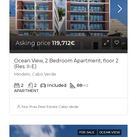
Asking price
119,712€
Ocean View, 2 Bedroom Apartment, floor 2
(Res. II-E)
Mindelo, Cabo Verde
2
2
Included
88
m2
APARTMENT
Nos Ilhas Real Estate Cabo Verde
FOR SALE
OCEAN VIEW