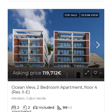
FOR SALE
OCEAN VIEW
Asking price
119,712€
Ocean View, 2 Bedroom Apartment, floor 4
(Res. II-E)
Mindelo, Cabo Verde
2
2
Included
88
m2
APARTMENT