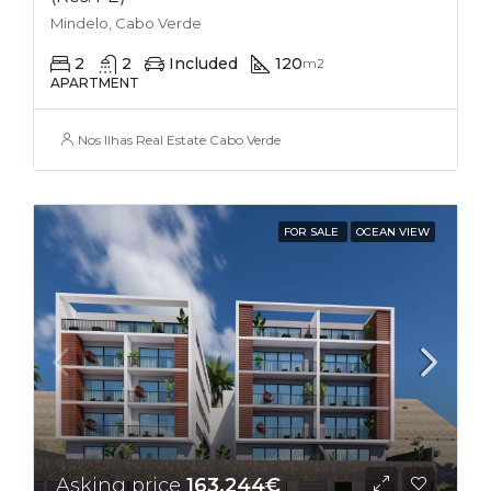
Mindelo, Cabo Verde
2
2
Included
120
m2
APARTMENT
Nos Ilhas Real Estate Cabo Verde
FOR SALE
OCEAN VIEW
Asking price
163,244€