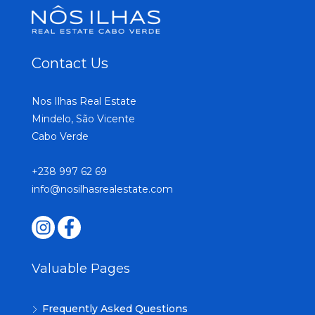
Contact Us
Nos Ilhas Real Estate
Mindelo, São Vicente
Cabo Verde
+238 997 62 69
info@nosilhasrealestate.com
Valuable Pages
Frequently Asked Questions