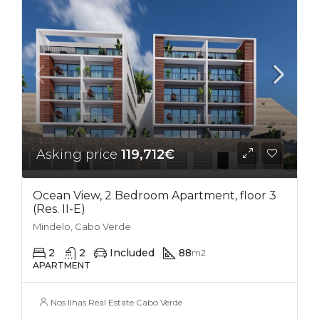
Asking price
119,712€
Ocean View, 2 Bedroom Apartment, floor 3
(Res. II-E)
Mindelo, Cabo Verde
2
2
Included
88
m2
APARTMENT
Nos Ilhas Real Estate Cabo Verde