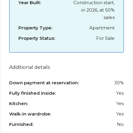
Year Built:
Construction start,
in 2026, at 50%
sales
Property Type:
Apartment
Property Status:
For Sale
Additional details
Down payment at reservation:
30%
Fully finished inside:
Yes
Kitchen:
Yes
Walk-in wardrobe:
Yes
Furnished:
No