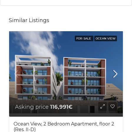
Similar Listings
FOR SALE
OCEAN VIEW
Asking price
116,991€
Ocean View, 2 Bedroom Apartment, floor 2
(Res. II-D)