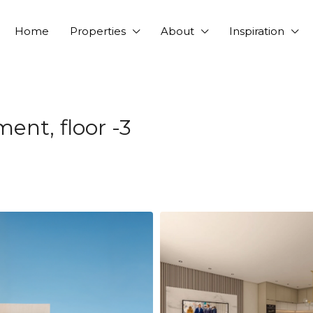
Home
Properties
About
Inspiration
nt, floor -3