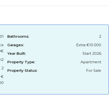
01
Bathrooms:
2
ce
Garages:
Extra €10.000
0€
Year Built:
Start 2026
m2
Property Type:
Apartment
2
Property Status:
For Sale
 €
00