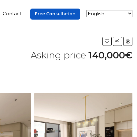
Contact
Free Consultation
Asking price
140,000€