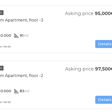
Asking price
95,000
CE
m Apartment, floor -3
10.000
91
m2
Details
bo Verde
Asking price
97,500
CE
m Apartment, floor -2
10.000
83
m2
Details
bo Verde