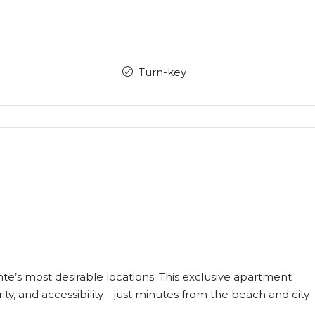
Turn-key
e’s most desirable locations. This exclusive apartment
ity, and accessibility—just minutes from the beach and city