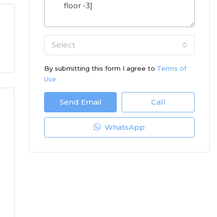
Select
By submitting this form I agree to
Terms of
Use
Send Email
Call
WhatsApp