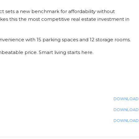
t sets a new benchmark for affordability without
s this the most competitive real estate investment in
nvenience with 15 parking spaces and 12 storage rooms.
beatable price. Smart living starts here.
DOWNLOAD
DOWNLOAD
DOWNLOAD