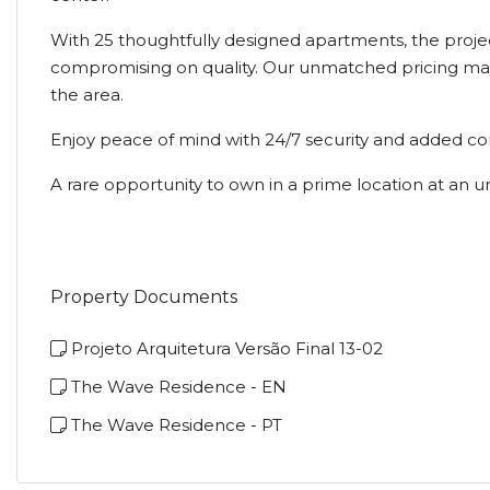
With 25 thoughtfully designed apartments, the projec
compromising on quality. Our unmatched pricing make
the area.
Enjoy peace of mind with 24/7 security and added co
A rare opportunity to own in a prime location at an un
Property Documents
Projeto Arquitetura Versão Final 13-02
The Wave Residence - EN
The Wave Residence - PT