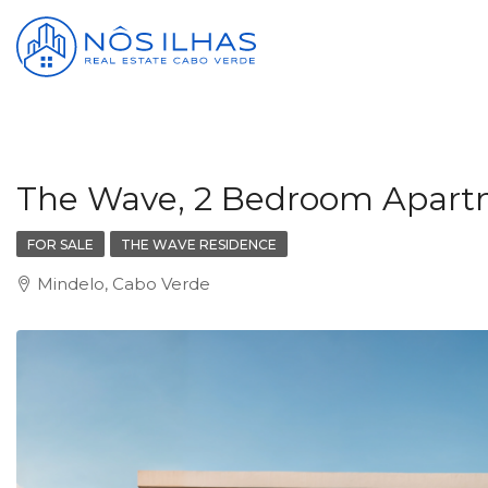
The Wave, 2 Bedroom Apartme
FOR SALE
THE WAVE RESIDENCE
Mindelo, Cabo Verde