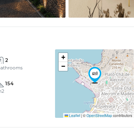
+
2
−
athrooms
154
m2
Leaflet
|
©
OpenStreetMap
contributors