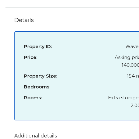
Details
Property ID:
Wave
Price:
Asking pri
140,00
Property Size:
154 
Bedrooms:
Rooms:
Extra storage
2.0
Additional details