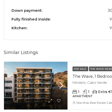
Down payment:
3
Fully finished inside:
Y
Kitchen:
Y
Similar Listings
FOR SALE
THE WAVE RESI
The Wave, 1 Bedroo
Mindelo, Cabo Verde
1
1
Extra €
APARTMENT
Nos Ilhas Real Estate Ca