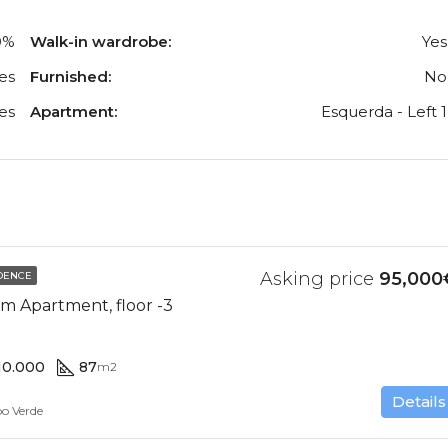
0%
Walk-in wardrobe:
Yes
es
Furnished:
No
es
Apartment:
Esquerda - Left 1
Asking price
95,000
DENCE
m Apartment, floor -3
10.000
87
m2
Details
bo Verde