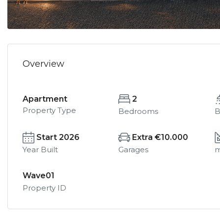
Overview
Apartment
2
Property Type
Bedrooms
B
Start 2026
Extra €10.000
Year Built
Garages
Wave01
Property ID