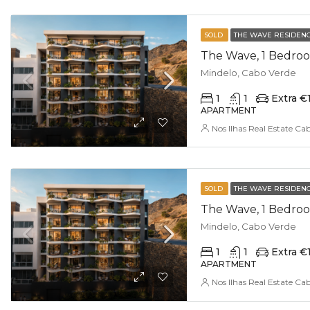
SOLD
THE WAVE RESIDEN
The Wave, 1 Bedroo
Mindelo, Cabo Verde
1
1
Extra €
APARTMENT
Nos Ilhas Real Estate Ca
SOLD
THE WAVE RESIDEN
The Wave, 1 Bedroo
Mindelo, Cabo Verde
1
1
Extra €
APARTMENT
Nos Ilhas Real Estate Ca