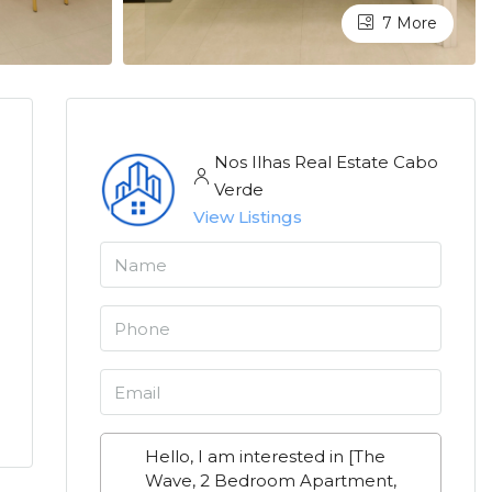
7 More
Nos Ilhas Real Estate Cabo
Verde
View Listings