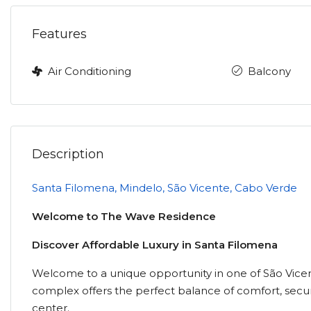
Features
Air Conditioning
Balcony
Description
Santa Filomena, Mindelo, São Vicente, Cabo Verde
Welcome to The Wave Residence
Discover Affordable Luxury in Santa Filomena
Welcome to a unique opportunity in one of São Vicent
complex offers the perfect balance of comfort, secur
center.