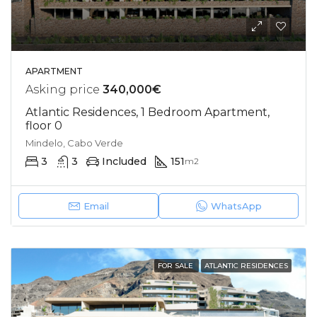
APARTMENT
Asking price
340,000€
Atlantic Residences, 1 Bedroom Apartment,
floor 0
Mindelo, Cabo Verde
3
3
Included
151
m2
Email
WhatsApp
FOR SALE
ATLANTIC RESIDENCES