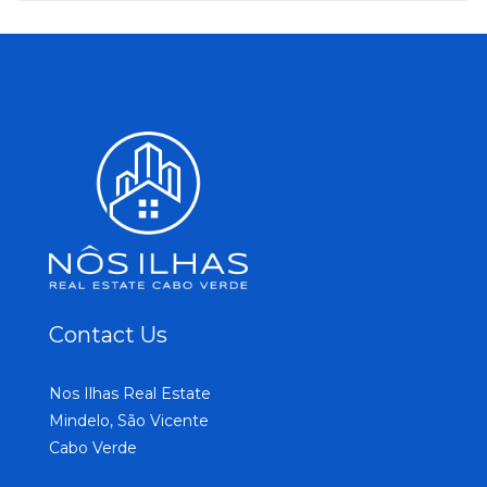
Contact Us
Nos Ilhas Real Estate
Mindelo, São Vicente
Cabo Verde