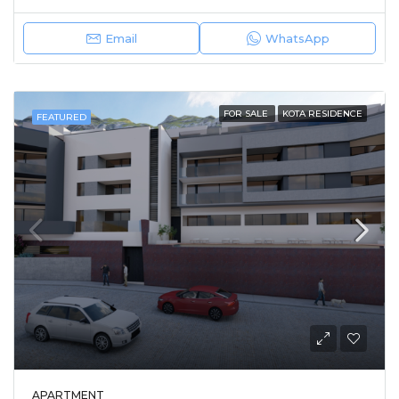
Email
WhatsApp
FOR SALE
KOTA RESIDENCE
FEATURED
APARTMENT