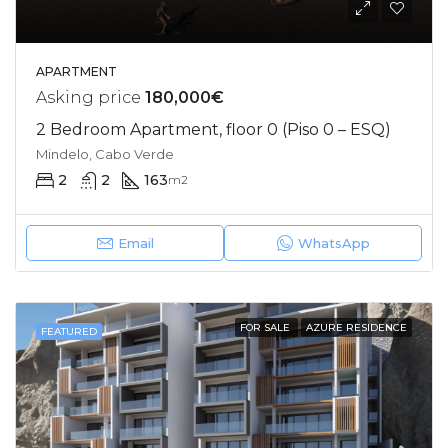
APARTMENT
Asking price
180,000€
2 Bedroom Apartment, floor 0 (Piso 0 – ESQ)
Mindelo, Cabo Verde
2
2
163
m2
Email
WhatsApp
FOR SALE
AZURE RESIDENCE
FEATURED