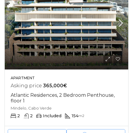
APARTMENT
Asking price
365,000€
Atlantic Residences, 2 Bedroom Penthouse,
floor 1
Mindelo, Cabo Verde
2
2
Included
154
m2