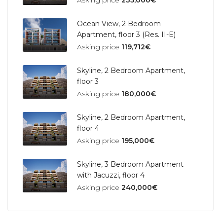
Asking price
235,000€
Ocean View, 2 Bedroom
Apartment, floor 3 (Res. II-E)
Asking price
119,712€
Skyline, 2 Bedroom Apartment,
floor 3
Asking price
180,000€
Skyline, 2 Bedroom Apartment,
floor 4
Asking price
195,000€
Skyline, 3 Bedroom Apartment
with Jacuzzi, floor 4
Asking price
240,000€