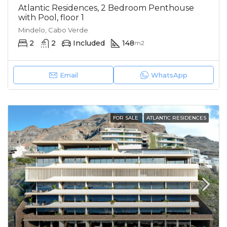
Atlantic Residences, 2 Bedroom Penthouse
with Pool, floor 1
Mindelo, Cabo Verde
2
2
Included
148
m2
Email
WhatsApp
FOR SALE
ATLANTIC RESIDENCES