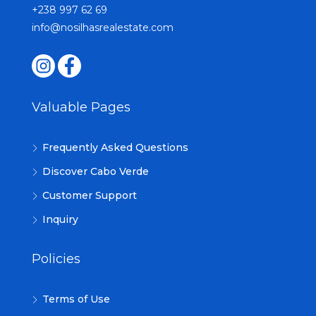
+238 997 62 69
info@nosilhasrealestate.com
Valuable Pages
Frequently Asked Questions
Discover Cabo Verde
Customer Support
Inquiry
Policies
Terms of Use