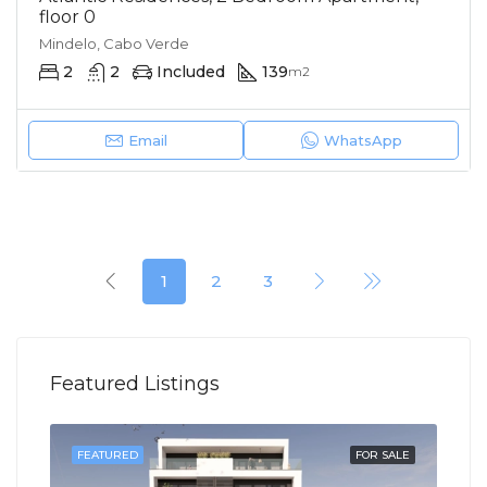
floor 0
Mindelo, Cabo Verde
2
2
Included
139
m2
Email
WhatsApp
1
2
3
Featured Listings
SOLD
FEATURED
FOR SALE
FEA