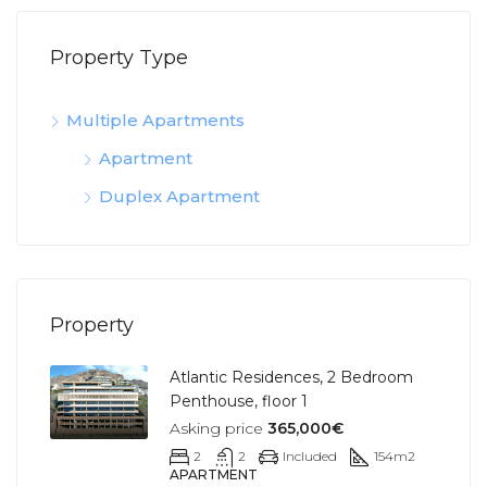
Property Type
Multiple Apartments
Apartment
Duplex Apartment
Property
Atlantic Residences, 2 Bedroom
Penthouse, floor 1
Asking price
365,000€
2
2
Included
154
m2
APARTMENT