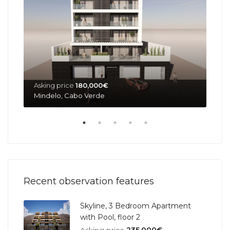
Asking price
180,000€
Ask
Mindelo, Cabo Verde
Min
Recent observation features
Skyline, 3 Bedroom Apartment
with Pool, floor 2