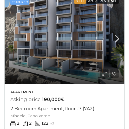
SOLD
AZURE RESIDENCE
FEATURED
APARTMENT
Asking price
190,000€
2 Bedroom Apartment, floor -7 (7A2)
Mindelo, Cabo Verde
2
2
122
m2