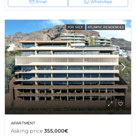
Email
WhatsApp
FOR SALE
ATLANTIC RESIDENCES
APARTMENT
Asking price
355,000€