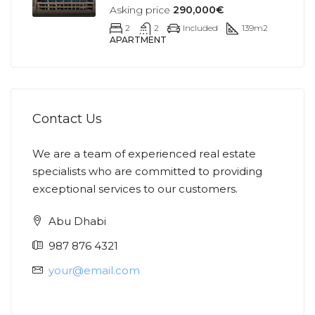
Asking price
290,000€
2
2
Included
139
m2
APARTMENT
Contact Us
We are a team of experienced real estate
specialists who are committed to providing
exceptional services to our customers.
Abu Dhabi
987 876 4321
your@email.com