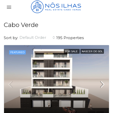
Cabo Verde
Default Order
Sort by:
195 Properties
FOR SALE
NASCER DO SOL
FEATURED