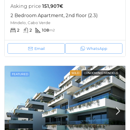
Asking price
151,907€
2 Bedroom Apartment, 2nd floor (2.3)
Mindelo, Cabo Verde
2
2
108
m2
Email
WhatsApp
SOLD
CONDOMINIO MINDELO
FEATURED