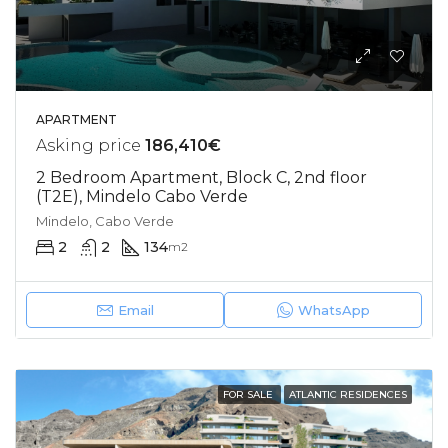
APARTMENT
Asking price
186,410€
2 Bedroom Apartment, Block C, 2nd floor
(T2E), Mindelo Cabo Verde
Mindelo, Cabo Verde
2
2
134
m2
Email
WhatsApp
FOR SALE
ATLANTIC RESIDENCES