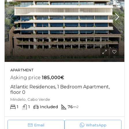
APARTMENT
Asking price
185,000€
Atlantic Residences, 1 Bedroom Apartment,
floor 0
Mindelo, Cabo Verde
1
1
Included
76
m2
Email
WhatsApp