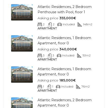
Atlantic Residences, 2 Bedroom
Penthouse with Pool, floor 1
Asking price
355,000€
2
2
Included
148
m2
APARTMENT
Atlantic Residences, 1 Bedroom
Apartment, floor 0
Asking price
340,000€
3
3
Included
151
m2
APARTMENT
Atlantic Residences, 1 Bedroom
Apartment, floor 0
Asking price
185,000€
1
1
Included
76
m2
APARTMENT
Atlantic Residences, 2 Bedroom
Apartment, floor 0