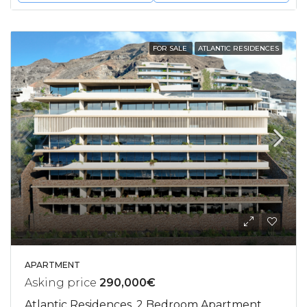
FOR SALE
ATLANTIC RESIDENCES
APARTMENT
Asking price
290,000€
Atlantic Residences, 2 Bedroom Apartment,