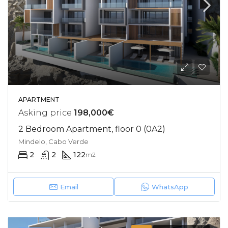
APARTMENT
Asking price
198,000€
2 Bedroom Apartment, floor 0 (0A2)
Mindelo, Cabo Verde
2
2
122
m2
Email
WhatsApp