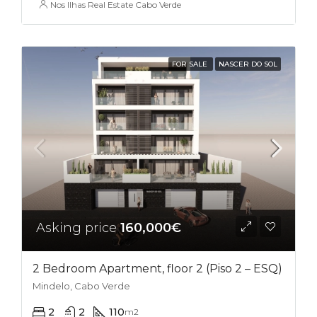
Nos Ilhas Real Estate Cabo Verde
FOR SALE
NASCER DO SOL
Asking price
160,000€
2 Bedroom Apartment, floor 2 (Piso 2 – ESQ)
Mindelo, Cabo Verde
2
2
110
m2