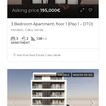
Asking price
195,000€
3 Bedroom Apartment, floor 1 (Piso 1 – DTO)
Mindelo, Cabo Verde
3
2
138
m2
APARTMENT
Nos Ilhas Real Estate Cabo Verde
FOR SALE
NASCER DO SOL