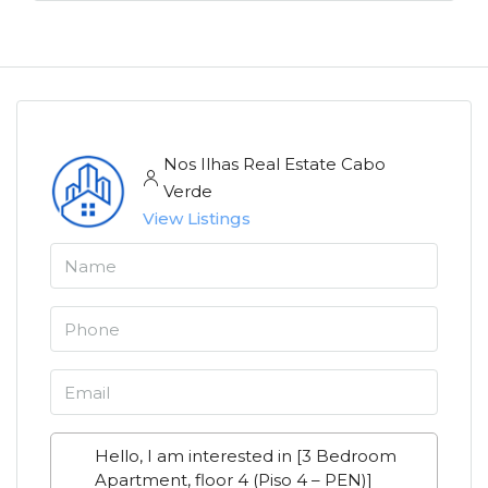
Nos Ilhas Real Estate Cabo
Verde
View Listings