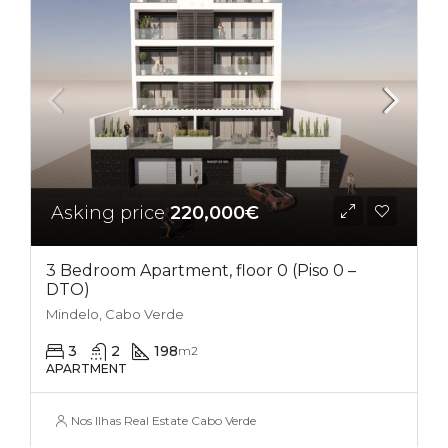
Asking price
220,000€
3 Bedroom Apartment, floor 0 (Piso 0 –
DTO)
Mindelo, Cabo Verde
3
2
198
m2
APARTMENT
Nos Ilhas Real Estate Cabo Verde