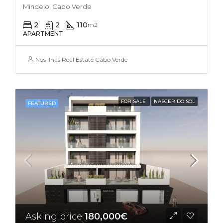
Mindelo, Cabo Verde
2
2
110
m2
APARTMENT
Nos Ilhas Real Estate Cabo Verde
FOR SALE
NASCER DO SOL
FEATURED
Asking price
180,000€