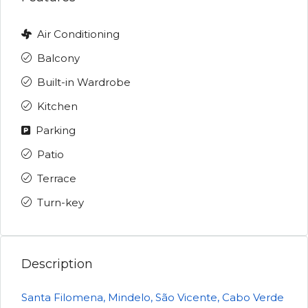
Air Conditioning
Balcony
Built-in Wardrobe
Kitchen
Parking
Patio
Terrace
Turn-key
Description
Santa Filomena, Mindelo, São Vicente, Cabo Verde