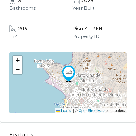
3
2025
Bathrooms
Year Built
205
Piso 4 - PEN
m2
Property ID
+
−
Leaflet
|
©
OpenStreetMap
contributors
Features