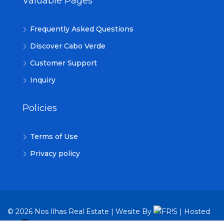
Valuable Pages
Frequently Asked Questions
Discover Cabo Verde
Customer Support
Inquiry
Policies
Terms of Use
Privacy policy
© 2026 Nos Ilhas Real Estate | Wesite By
| Hosted