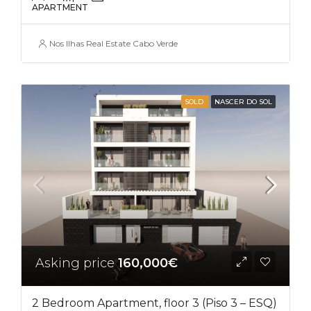
APARTMENT
Nos Ilhas Real Estate Cabo Verde
SOLD
NASCER DO SOL
Asking price
160,000€
2 Bedroom Apartment, floor 3 (Piso 3 – ESQ)