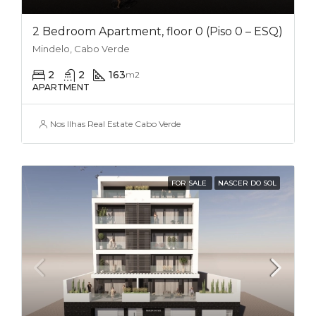
2 Bedroom Apartment, floor 0 (Piso 0 – ESQ)
Mindelo, Cabo Verde
2
2
163
m2
APARTMENT
Nos Ilhas Real Estate Cabo Verde
FOR SALE
NASCER DO SOL