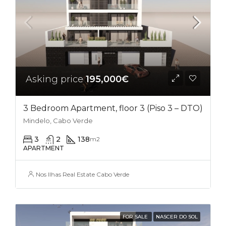
Asking price
195,000€
3 Bedroom Apartment, floor 3 (Piso 3 – DTO)
Mindelo, Cabo Verde
3
2
138
m2
APARTMENT
Nos Ilhas Real Estate Cabo Verde
FOR SALE
NASCER DO SOL