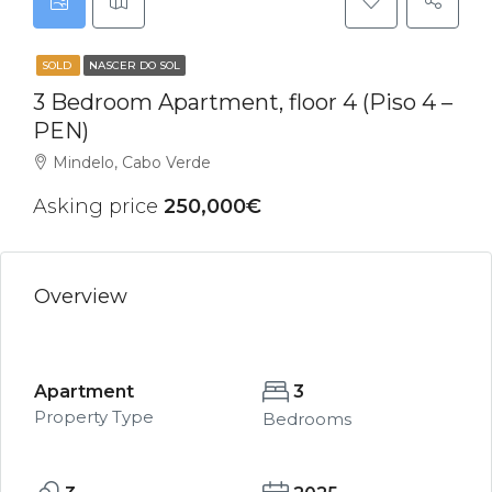
SOLD
NASCER DO SOL
3 Bedroom Apartment, floor 4 (Piso 4 –
PEN)
Mindelo, Cabo Verde
Asking price
250,000€
Overview
Apartment
3
Property Type
Bedrooms