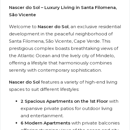
Nascer do Sol – Luxury Living in Santa Filomena,
São Vicente
Welcome to
Nascer do Sol
, an exclusive residential
development in the peaceful neighborhood of
Santa Filomena, São Vicente, Cape Verde. This
prestigious complex boasts breathtaking views of
the Atlantic Ocean and the lively city of Mindelo,
offering a lifestyle that harmoniously combines
serenity with contemporary sophistication.
Nascer do Sol
features a variety of high-end living
spaces to suit different lifestyles:
2 Spacious Apartments on the 1st Floor
with
expansive private patios for outdoor living
and entertainment.
6 Modern Apartments
with private balconies