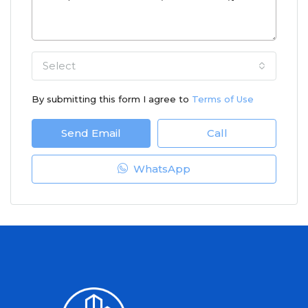
Select
By submitting this form I agree to
Terms of Use
Send Email
Call
WhatsApp