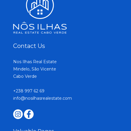
Contact Us
Nos Ilhas Real Estate
Mindelo, São Vicente
Cabo Verde
+238 997 62 69
info@nosilhasrealestate.com