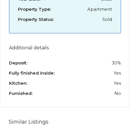
Property Type:
Apartment
Property Status:
Sold
Additional details
Deposit:
30%
Fully finished inside:
Yes
Kitchen:
Yes
Furnished:
No
Similar Listings