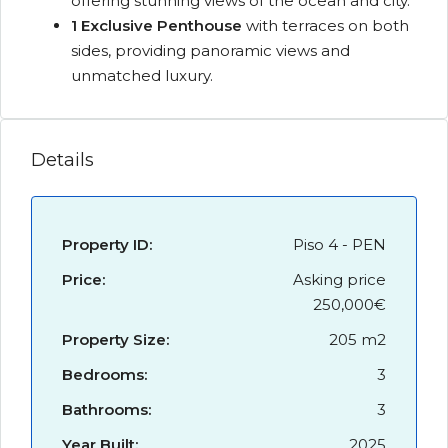
offering stunning views of the ocean and city.
1 Exclusive Penthouse
with terraces on both
sides, providing panoramic views and
unmatched luxury.
Details
Property ID:
Piso 4 - PEN
Price:
Asking price
250,000€
Property Size:
205 m2
Bedrooms:
3
Bathrooms:
3
Year Built:
2025