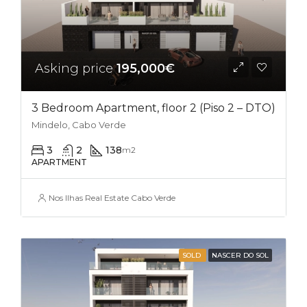
Asking price
195,000€
3 Bedroom Apartment, floor 2 (Piso 2 – DTO)
Mindelo, Cabo Verde
3
2
138
m2
APARTMENT
Nos Ilhas Real Estate Cabo Verde
SOLD
NASCER DO SOL