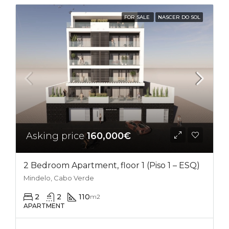
FOR SALE
NASCER DO SOL
Asking price
160,000€
2 Bedroom Apartment, floor 1 (Piso 1 – ESQ)
Mindelo, Cabo Verde
2
2
110
m2
APARTMENT