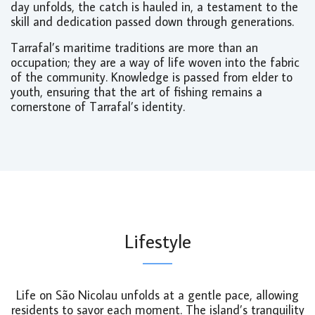
day unfolds, the catch is hauled in, a testament to the
skill and dedication passed down through generations.
Tarrafal’s maritime traditions are more than an
occupation; they are a way of life woven into the fabric
of the community. Knowledge is passed from elder to
youth, ensuring that the art of fishing remains a
cornerstone of Tarrafal’s identity.
Lifestyle
Life on São Nicolau unfolds at a gentle pace, allowing
residents to savor each moment. The island’s tranquility