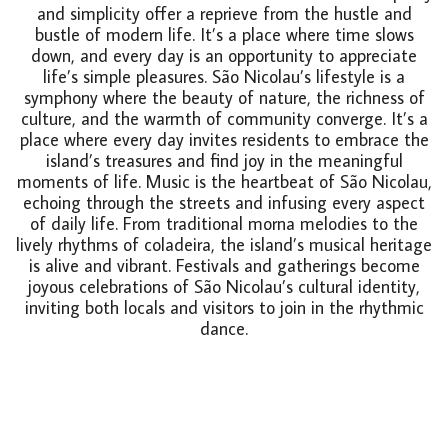
and simplicity offer a reprieve from the hustle and
bustle of modern life. It’s a place where time slows
down, and every day is an opportunity to appreciate
life’s simple pleasures. São Nicolau’s lifestyle is a
symphony where the beauty of nature, the richness of
culture, and the warmth of community converge. It’s a
place where every day invites residents to embrace the
island’s treasures and find joy in the meaningful
moments of life. Music is the heartbeat of São Nicolau,
echoing through the streets and infusing every aspect
of daily life. From traditional morna melodies to the
lively rhythms of coladeira, the island’s musical heritage
is alive and vibrant. Festivals and gatherings become
joyous celebrations of São Nicolau’s cultural identity,
inviting both locals and visitors to join in the rhythmic
dance.