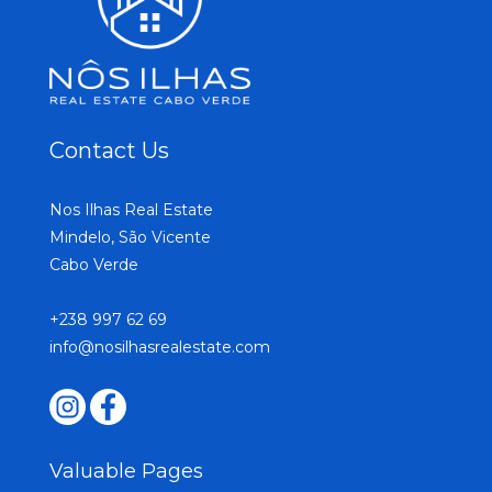
Contact Us
Nos Ilhas Real Estate
Mindelo, São Vicente
Cabo Verde
+238 997 62 69
info@nosilhasrealestate.com
Valuable Pages