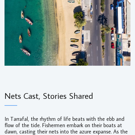
Nets Cast, Stories Shared
In Tarrafal, the rhythm of life beats with the ebb and
flow of the tide. Fishermen embark on their boats at
dawn, casting their nets into the azure expanse. As the