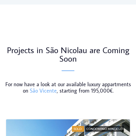
Projects in São Nicolau are Coming
Soon
For now have a look at our available luxury appartments
on
São Vicente
, starting from 195,000€.
SOLD
CONDOMINIO MINDELO