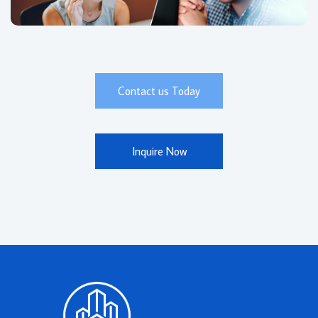
Contact us Today
Inquire Now