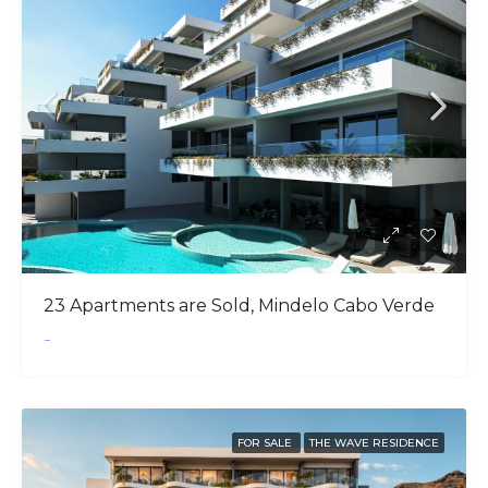
23 Apartments are Sold, Mindelo Cabo Verde
-
FOR SALE
THE WAVE RESIDENCE