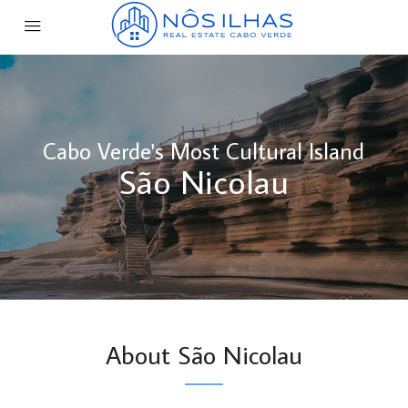
Cabo Verde's Most Cultural Island
São Nicolau
About São Nicolau