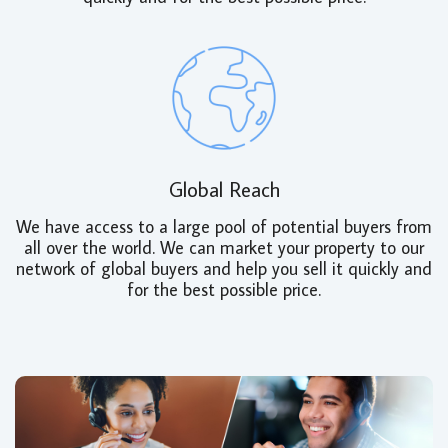
Global Reach
We have access to a large pool of potential buyers from
all over the world. We can market your property to our
network of global buyers and help you sell it quickly and
for the best possible price.