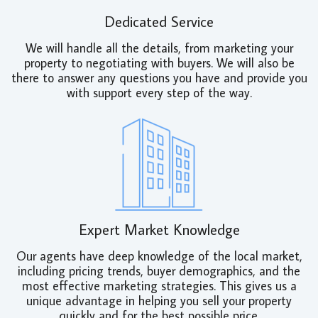
Dedicated Service
We will handle all the details, from marketing your
property to negotiating with buyers. We will also be
there to answer any questions you have and provide you
with support every step of the way.
Expert Market Knowledge
Our agents have deep knowledge of the local market,
including pricing trends, buyer demographics, and the
most effective marketing strategies. This gives us a
unique advantage in helping you sell your property
quickly and for the best possible price.