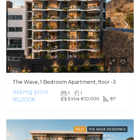
The Wave, 1 Bedroom Apartment, floor -3
Asking price
1
1
Extra €10.000
87
95,000€
SOLD
THE WAVE RESIDENCE