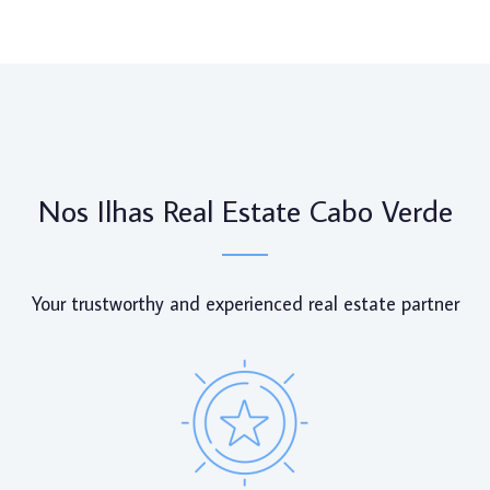
Nos Ilhas Real Estate Cabo Verde
Your trustworthy and experienced real estate partner