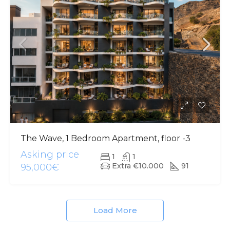
The Wave, 1 Bedroom Apartment, floor -3
Asking price
1
1
Extra €10.000
91
95,000€
Load More