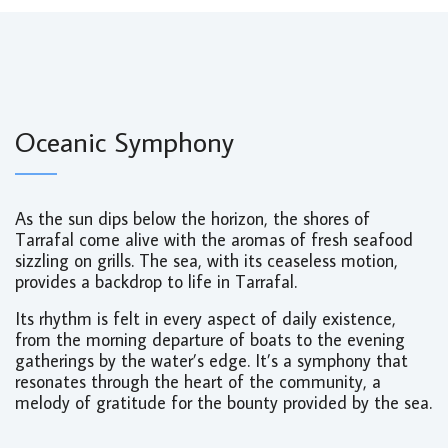
Oceanic Symphony
As the sun dips below the horizon, the shores of
Tarrafal come alive with the aromas of fresh seafood
sizzling on grills. The sea, with its ceaseless motion,
provides a backdrop to life in Tarrafal.
Its rhythm is felt in every aspect of daily existence,
from the morning departure of boats to the evening
gatherings by the water’s edge. It’s a symphony that
resonates through the heart of the community, a
melody of gratitude for the bounty provided by the sea.