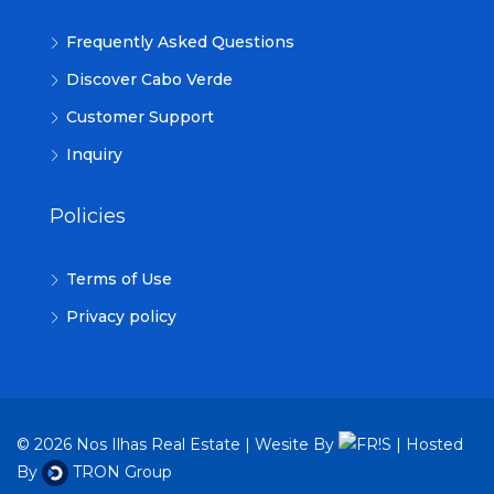
Frequently Asked Questions
Discover Cabo Verde
Customer Support
Inquiry
Policies
Terms of Use
Privacy policy
© 2026 Nos Ilhas Real Estate | Wesite By
| Hosted
By
TRON Group