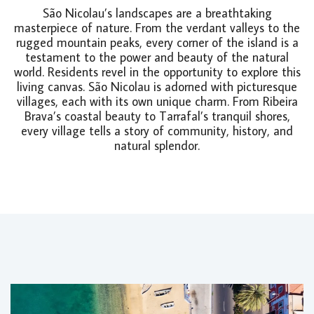
São Nicolau’s landscapes are a breathtaking
masterpiece of nature. From the verdant valleys to the
rugged mountain peaks, every corner of the island is a
testament to the power and beauty of the natural
world. Residents revel in the opportunity to explore this
living canvas. São Nicolau is adorned with picturesque
villages, each with its own unique charm. From Ribeira
Brava’s coastal beauty to Tarrafal’s tranquil shores,
every village tells a story of community, history, and
natural splendor.