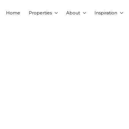
Home
Properties
About
Inspiration