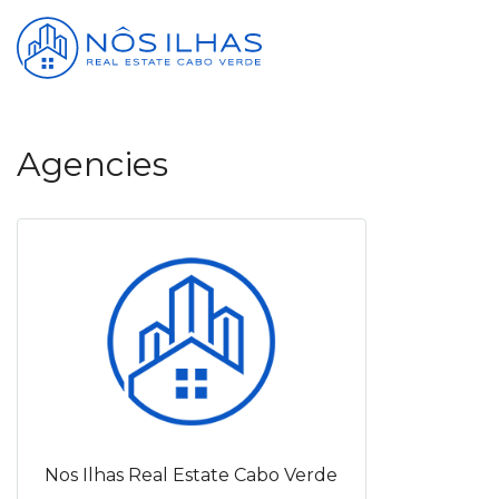
Agencies
Nos Ilhas Real Estate Cabo Verde