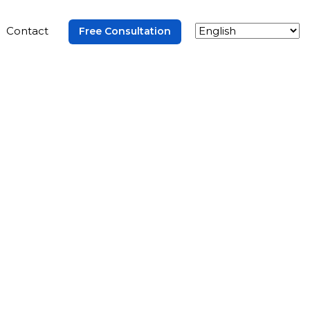
Contact
Free Consultation