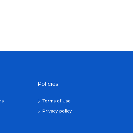
Policies
ns
Terms of Use
Privacy policy