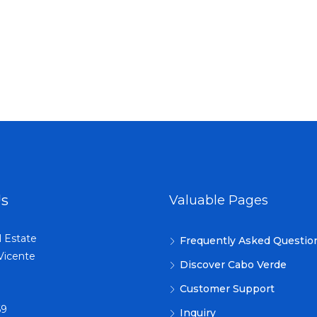
Us
Valuable Pages
l Estate
Frequently Asked Questio
Vicente
Discover Cabo Verde
Customer Support
69
Inquiry