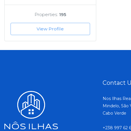
Properties:
195
View Profile
Contact 
Nos Ilhas Rea
Mindelo, São 
Cabo Verde
+238 997 62 